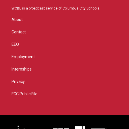
t
t
t
e
t
a
u
b
WCBE is a broadcast service of Columbus City Schools.
e
g
b
o
r
r
e
o
About
a
k
m
Contact
EEO
Employment
Internships
Privacy
FCC Public File