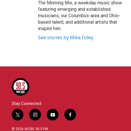
The Morning Mix, a weekday music show
featuring emerging and established
musicians, our Columbus-area and Ohio-
based talent, and additional artists that
inspire him.
See stories by Mike Foley
Stay Connected
t
i
y
f
w
n
o
a
i
s
u
c
© 2026 WCBE 90.5 FM