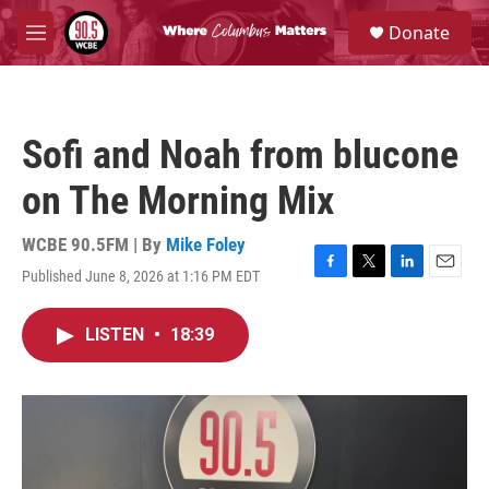
Skip to main content
S
Donate
e
M
a
e
r
n
c
u
h
Sofi and Noah from blucone
u
e
on The Morning Mix
r
y
WCBE 90.5FM | By
Mike Foley
Published June 8, 2026 at 1:16 PM EDT
F
T
L
E
a
w
i
m
c
i
n
a
LISTEN
•
18:39
e
t
k
i
b
t
e
l
o
e
d
o
r
I
k
n