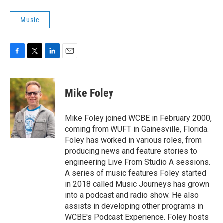
Music
F
T
L
E
a
w
i
m
c
i
n
a
e
t
k
i
Mike Foley
b
t
e
l
o
e
d
o
r
I
Mike Foley joined WCBE in February 2000,
k
n
coming from WUFT in Gainesville, Florida.
Foley has worked in various roles, from
producing news and feature stories to
engineering Live From Studio A sessions.
A series of music features Foley started
in 2018 called Music Journeys has grown
into a podcast and radio show. He also
assists in developing other programs in
WCBE's Podcast Experience. Foley hosts