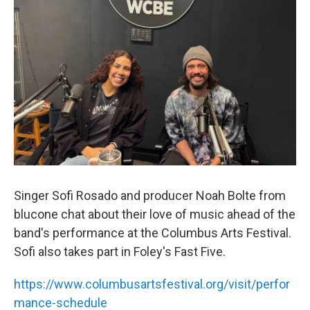
Singer Sofi Rosado and producer Noah Bolte from
blucone chat about their love of music ahead of the
band's performance at the Columbus Arts Festival.
Sofi also takes part in Foley's Fast Five.
https://www.columbusartsfestival.org/visit/perfor
mance-schedule