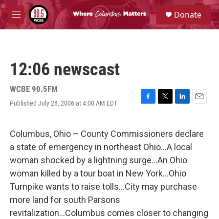
Skip to main content
S
Donate
e
M
a
e
r
n
c
u
h
12:06 newscast
u
e
r
WCBE 90.5FM
y
Published July 28, 2006 at 4:00 AM EDT
F
T
L
E
a
w
i
m
c
i
n
a
e
t
k
i
Columbus, Ohio – County Commissioners declare
b
t
e
l
a state of emergency in northeast Ohio...A local
o
e
d
o
r
I
woman shocked by a lightning surge...An Ohio
k
n
woman killed by a tour boat in New York...Ohio
Turnpike wants to raise tolls...City may purchase
more land for south Parsons
revitalization...Columbus comes closer to changing