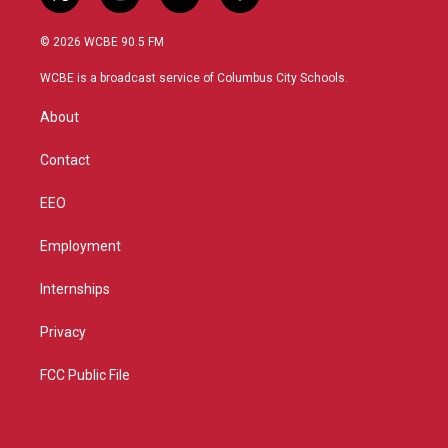
t
i
y
f
w
n
o
a
i
s
u
c
© 2026 WCBE 90.5 FM
t
t
t
e
t
a
u
b
WCBE is a broadcast service of Columbus City Schools.
e
g
b
o
r
r
e
o
About
a
k
m
Contact
EEO
Employment
Internships
Privacy
FCC Public File