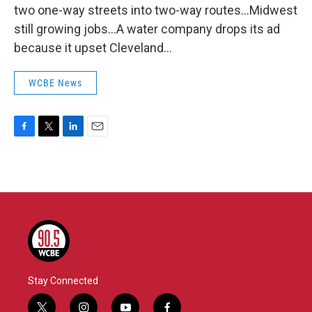
two one-way streets into two-way routes...Midwest
still growing jobs...A water company drops its ad
because it upset Cleveland...
WCBE News
F
T
L
E
a
w
i
m
c
i
n
a
e
t
k
i
b
t
e
l
o
e
d
o
r
I
k
n
Stay Connected