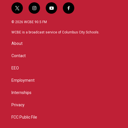
t
i
y
f
w
n
o
a
i
s
u
c
© 2026 WCBE 90.5 FM
t
t
t
e
t
a
u
b
WCBE is a broadcast service of Columbus City Schools.
e
g
b
o
r
r
e
o
About
a
k
m
Contact
EEO
Employment
Internships
Privacy
FCC Public File