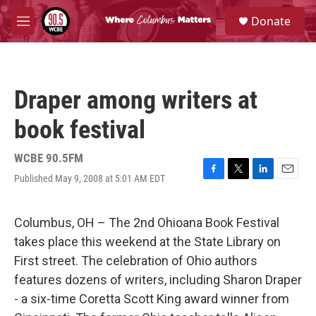
Skip to main content
S
Donate
e
M
a
e
r
n
c
u
h
Draper among writers at
u
e
book festival
r
y
WCBE 90.5FM
Published May 9, 2008 at 5:01 AM EDT
F
T
L
E
a
w
i
m
c
i
n
a
e
t
k
i
Columbus, OH – The 2nd Ohioana Book Festival
b
t
e
l
takes place this weekend at the State Library on
o
e
d
o
r
I
First street. The celebration of Ohio authors
k
n
features dozens of writers, including Sharon Draper
- a six-time Coretta Scott King award winner from