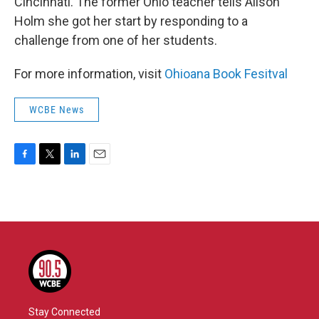
Cincinnati. The former Ohio teacher tells Alison
Holm she got her start by responding to a
challenge from one of her students.
For more information, visit
Ohioana Book Fesitval
WCBE News
F
T
L
E
a
w
i
m
c
i
n
a
e
t
k
i
b
t
e
l
o
e
d
o
r
I
k
n
Stay Connected