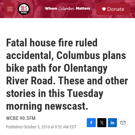
Skip to main content
S
Donate
e
M
a
e
r
n
c
u
h
Fatal house fire ruled
u
e
accidental, Columbus plans
r
y
bike path for Olentangy
River Road. These and other
stories in this Tuesday
morning newscast.
WCBE 90.5FM
Published October 5, 2010 at 9:52 AM EDT
F
T
L
E
a
w
i
m