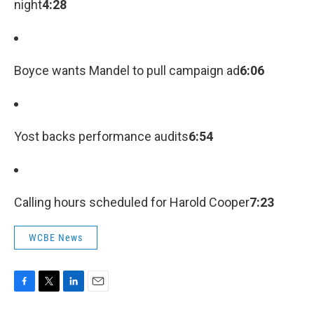
night
4:28
Boyce wants Mandel to pull campaign ad
6:06
Yost backs performance audits
6:54
Calling hours scheduled for Harold Cooper
7:23
WCBE News
F
T
L
E
a
w
i
m