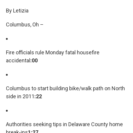
c
i
n
a
e
t
k
i
By Letizia
b
t
e
l
o
e
d
Columbus, Oh –
o
r
I
k
n
Fire officials rule Monday fatal housefire
accidental
:00
Columbus to start building bike/walk path on North
side in 2011
:22
Authorities seeking tips in Delaware County home
break-ins
1:27