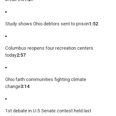
Study shows Ohio debtors sent to prison
1:52
Columbus reopens four recreation centers
today
2:57
Ohio faith communities fighting climate
change
3:14
1st debate in U-S Senate contest held last