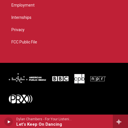
Employment
Internships
Privacy
FCC Public File
Dylan Chambers - For Your Listening Pleasure!
Let’s Keep On Dancing