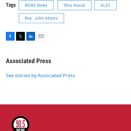
Tags
WCBE News
Ohio House
ALEC
Rep. John Adams
F
T
L
E
a
w
i
m
c
i
n
a
e
t
k
i
Associated Press
b
t
e
l
o
e
d
o
r
I
See stories by Associated Press
k
n