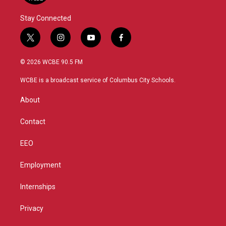
Stay Connected
t
i
y
f
w
n
o
a
i
s
u
c
© 2026 WCBE 90.5 FM
t
t
t
e
t
a
u
b
WCBE is a broadcast service of Columbus City Schools.
e
g
b
o
r
r
e
o
About
a
k
m
Contact
EEO
Employment
Internships
Privacy