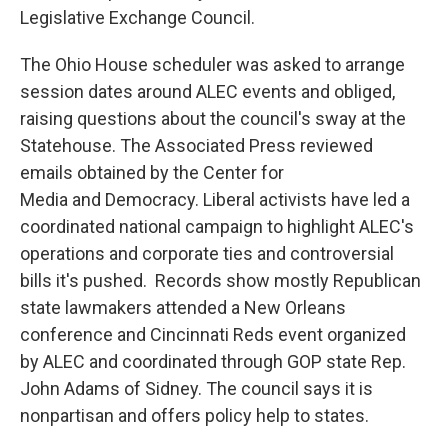
Legislative Exchange Council.
The Ohio House scheduler was asked to arrange
session dates around ALEC events and obliged,
raising questions about the council's sway at the
Statehouse. The Associated Press reviewed
emails obtained by the Center for
Media and Democracy. Liberal activists have led a
coordinated national campaign to highlight ALEC's
operations and corporate ties and controversial
bills it's pushed. Records show mostly Republican
state lawmakers attended a New Orleans
conference and Cincinnati Reds event organized
by ALEC and coordinated through GOP state Rep.
John Adams of Sidney. The council says it is
nonpartisan and offers policy help to states.