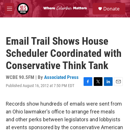
Skip to main content
S
Donate
e
M
a
e
r
n
c
u
h
Email Trail Shows House
u
e
Scheduler Coordinated with
r
y
Conservative Think Tank
WCBE 90.5FM | By
Associated Press
Published August 16, 2012 at 7:50 PM EDT
F
T
L
E
a
w
i
m
c
i
n
a
e
t
k
i
Records show hundreds of emails were sent from
b
t
e
l
an Ohio lawmaker's office to arrange free meals
o
e
d
o
r
I
and other perks between legislators and lobbyists
k
n
at events sponsored by the conservative American