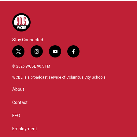
Stay Connected
t
i
y
f
w
n
o
a
i
s
u
c
© 2026 WCBE 90.5 FM
t
t
t
e
t
a
u
b
WCBE is a broadcast service of Columbus City Schools.
e
g
b
o
r
r
e
o
About
a
k
m
Contact
EEO
Employment