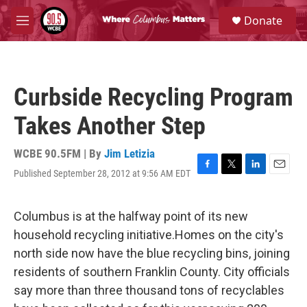
Skip to main content
S
Donate
e
M
a
e
r
n
c
u
h
Curbside Recycling Program
u
e
Takes Another Step
r
y
WCBE 90.5FM | By
Jim Letizia
Published September 28, 2012 at 9:56 AM EDT
F
T
L
E
a
w
i
m
c
i
n
a
e
t
k
i
Columbus is at the halfway point of its new
b
t
e
l
household recycling initiative.Homes on the city's
o
e
d
o
r
I
north side now have the blue recycling bins, joining
k
n
residents of southern Franklin County. City officials
say more than three thousand tons of recyclables