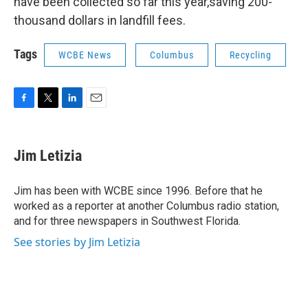
have been collected so far this year,saving 200-
thousand dollars in landfill fees.
Tags
WCBE News
Columbus
Recycling
F
T
L
E
a
w
i
m
c
i
n
a
e
t
k
i
Jim Letizia
b
t
e
l
o
e
d
o
r
I
Jim has been with WCBE since 1996. Before that he
k
n
worked as a reporter at another Columbus radio station,
and for three newspapers in Southwest Florida.
See stories by Jim Letizia