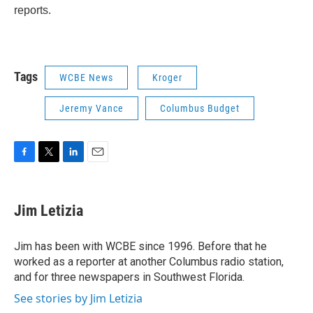
reports.
Tags
WCBE News
Kroger
Jeremy Vance
Columbus Budget
F
T
L
E
a
w
i
m
c
i
n
a
e
t
k
i
Jim Letizia
b
t
e
l
o
e
d
o
r
I
Jim has been with WCBE since 1996. Before that he
k
n
worked as a reporter at another Columbus radio station,
and for three newspapers in Southwest Florida.
See stories by Jim Letizia