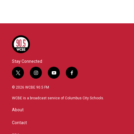
Stay Connected
t
i
y
f
w
n
o
a
i
s
u
c
© 2026 WCBE 90.5 FM
t
t
t
e
t
a
u
b
WCBE is a broadcast service of Columbus City Schools.
e
g
b
o
r
r
e
o
About
a
k
m
Contact