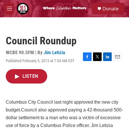
Skip to main content
S
Donate
e
M
a
e
r
n
c
u
h
Council Roundup
u
e
r
WCBE 90.5FM | By
Jim Letizia
y
Published February 5, 2013 at 7:54 AM EST
F
T
L
E
a
w
i
m
c
i
n
a
LISTEN
e
t
k
i
b
t
e
l
o
e
d
o
r
I
k
n
Columbus City Council last night approved the new city
budget.Council also approved paying a 42-thousand 500-
dollar settlement to a man who was a victim of excessive
use of force by a Columbus Police officer. Jim Letizia