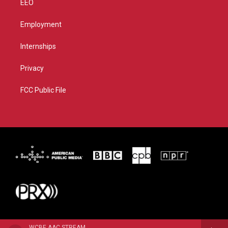
EEO
Employment
Internships
Privacy
FCC Public File
WCBE AAC STREAM