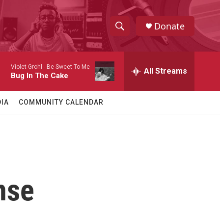
Donate
S
S
e
h
a
Violet Grohl -
Be Sweet To Me
r
All Streams
o
Bug In The Cake
c
h
w
Q
IA
COMMUNITY CALENDAR
u
S
e
r
e
y
a
r
nse
c
h