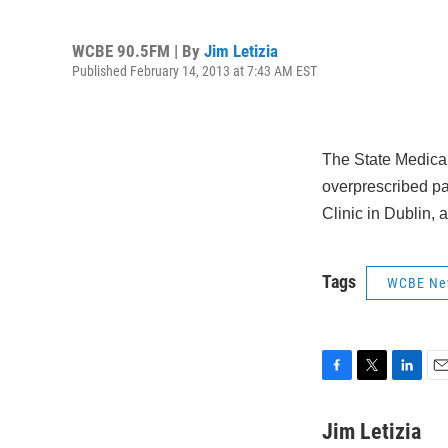
WCBE 90.5FM | By
Jim Letizia
Published February 14, 2013 at 7:43 AM EST
The State Medical
overprescribed pa
Clinic in Dublin, 
Tags
WCBE Ne
F
T
L
E
a
w
i
m
c
i
n
a
Jim Letizia