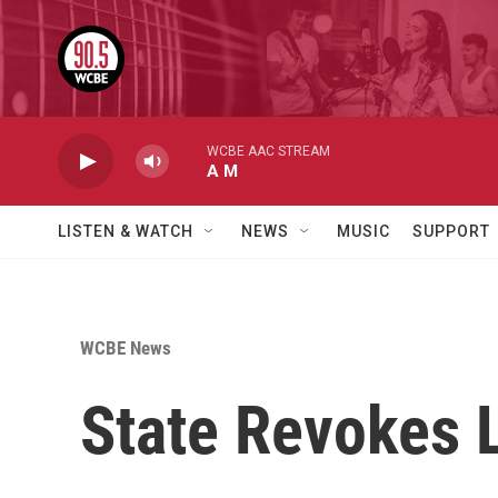
Skip to main content
WCBE AAC STREAM
A M
LISTEN & WATCH
NEWS
MUSIC
SUPPORT
WCBE News
State Revokes L