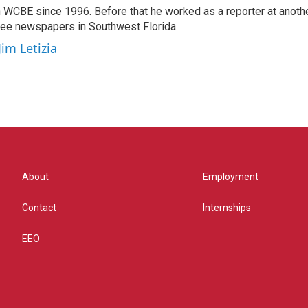
 WCBE since 1996. Before that he worked as a reporter at anoth
hree newspapers in Southwest Florida.
Jim Letizia
About
Employment
Contact
Internships
EEO