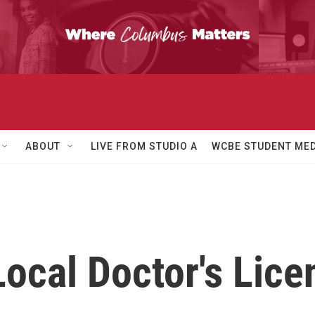
ABOUT
LIVE FROM STUDIO A
WCBE STUDENT MED
ocal Doctor's Lice