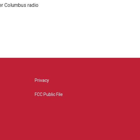
er Columbus radio
Privacy
FCC Public File