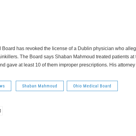
 Board has revoked the license of a Dublin physician who alle
inkillers. The Board says Shaban Mahmoud treated patients at 
and gave at least 10 of them improper prescriptions. His attorne
ws
Shaban Mahmoud
Ohio Medical Board