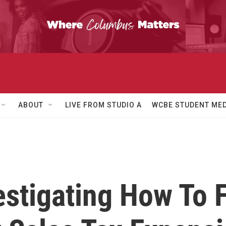
ABOUT
LIVE FROM STUDIO A
WCBE STUDENT MED
stigating How To 