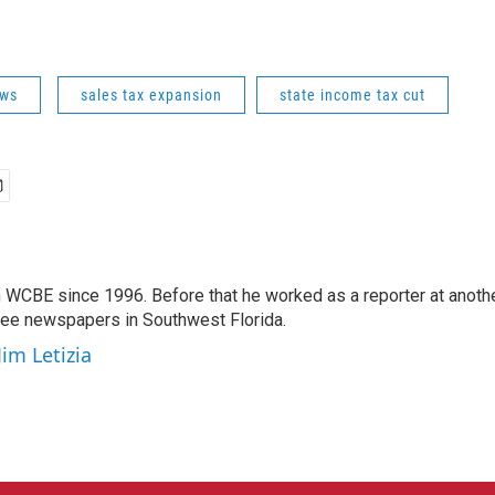
ws
sales tax expansion
state income tax cut
 WCBE since 1996. Before that he worked as a reporter at anoth
hree newspapers in Southwest Florida.
Jim Letizia