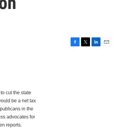
ion
F
T
L
E
a
w
i
m
c
i
n
a
e
t
k
i
b
t
e
l
o
e
d
o
r
I
k
n
o cut the state
ould be a net tax
publicans in the
ness advocates for
en reports.