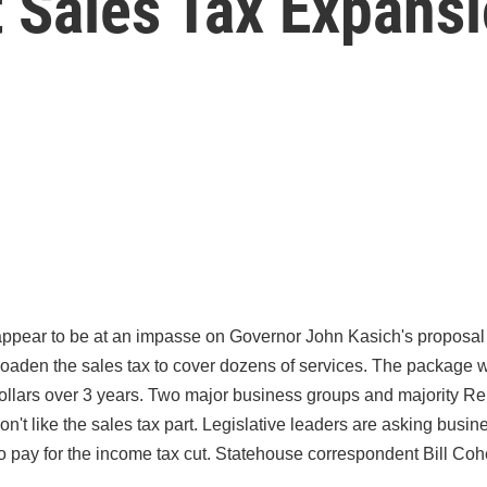
t Sales Tax Expans
pear to be at an impasse on Governor John Kasich's proposal t
oaden the sales tax to cover dozens of services. The package w
 dollars over 3 years. Two major business groups and majority Re
on't like the sales tax part. Legislative leaders are asking busi
to pay for the income tax cut. Statehouse correspondent Bill Coh