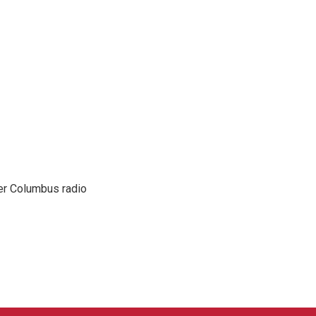
er Columbus radio