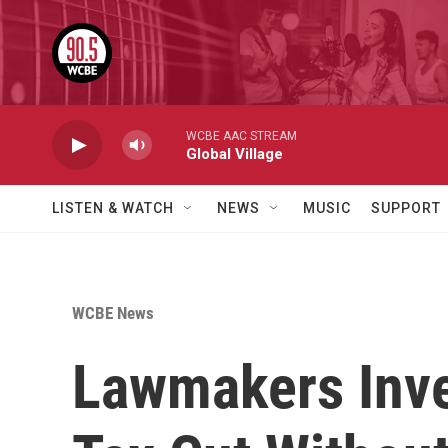
Skip to main content
WCBE AAC STREAM
Global Village
LISTEN & WATCH
NEWS
MUSIC
SUPPORT
WCBE News
Lawmakers Inve