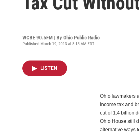
Tax Cut Withou
WCBE 90.5FM | By
Ohio Public Radio
Published March 19, 2013 at 8:13 AM EDT
LISTEN
Ohio lawmakers ap
income tax and br
cut of 1.4 billion
Ohio House still d
alternative ways 