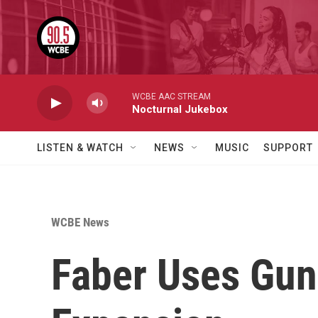
Skip to main content
WCBE AAC STREAM
Nocturnal Jukebox
LISTEN & WATCH
NEWS
MUSIC
SUPPORT
WCBE News
Faber Uses Gun