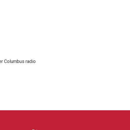
er Columbus radio