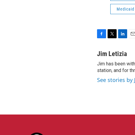
Medicaid
F
T
L
E
a
w
i
m
c
i
n
a
Jim Letizia
e
t
k
i
Jim has been with
b
t
e
l
o
station, and for t
e
d
o
r
I
See stories by 
k
n