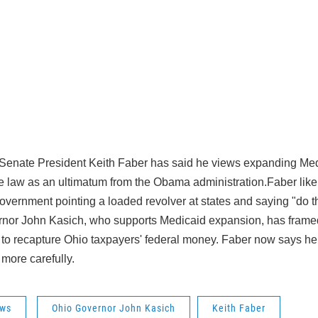
Senate President Keith Faber has said he views expanding Med
re law as an ultimatum from the Obama administration.Faber like
overnment pointing a loaded revolver at states and saying "do th
nor John Kasich, who supports Medicaid expansion, has framed
e to recapture Ohio taxpayers' federal money. Faber now says h
more carefully.
ws
Ohio Governor John Kasich
Keith Faber