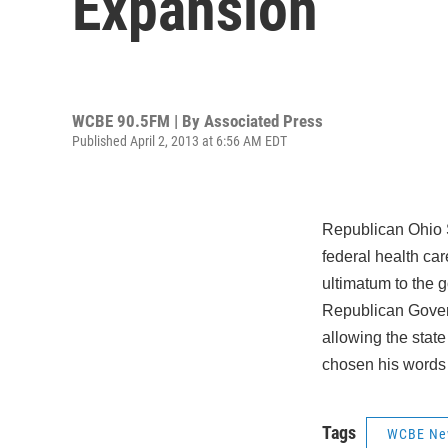
Expansion
WCBE 90.5FM | By
Associated Press
Published April 2, 2013 at 6:56 AM EDT
Republican Ohio 
federal health ca
ultimatum to the g
Republican Gover
allowing the stat
chosen his words 
Tags
WCBE Ne