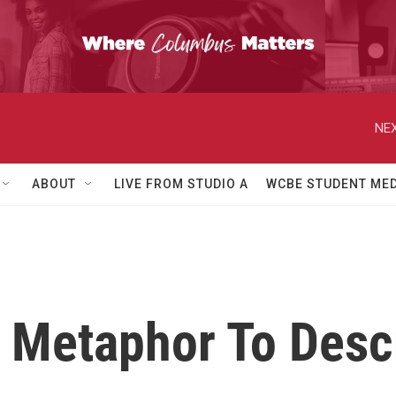
NEX
ABOUT
LIVE FROM STUDIO A
WCBE STUDENT MED
 Metaphor To Desc