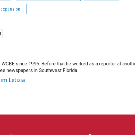
 expansion
 WCBE since 1996. Before that he worked as a reporter at anoth
hree newspapers in Southwest Florida.
Jim Letizia