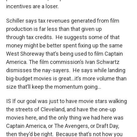
incentives are a loser.
Schiller says tax revenues generated from film
production is far less than that given up
through tax credits. He suggests some of that
money might be better spent fixing up the same
West Shoreway that’s being used to film Captain
America. The film commission’s Ivan Schwartz
dismisses the nay-sayers. He says while landing
big-budget movies is great…it’s more volume than
size that’ll keep the momentum going…
IS If our goal was just to have movie stars walking
the streets of Cleveland, and have the one-up
movies here, and the only thing we had here was
Captain America, or The Avengers, or Draft Day,
then they’d be right. Because that’s not how you