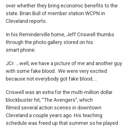
over whether they bring economic benefits to the
state. Brian Bull of member station WCPN in
Cleveland reports.
In his Reminderville home, Jeff Criswell thumbs
through the photo gallery stored on his
smart phone.
JCr: …well, we have a picture of me and another guy
with some fake blood. We were very excited
because not everybody got fake blood….
Criswell was an extra for the multi-million dollar
blockbuster hit, “The Avengers”, which
filmed several action scenes in downtown
Cleveland a couple years ago. His teaching
schedule was freed up that summer so he played