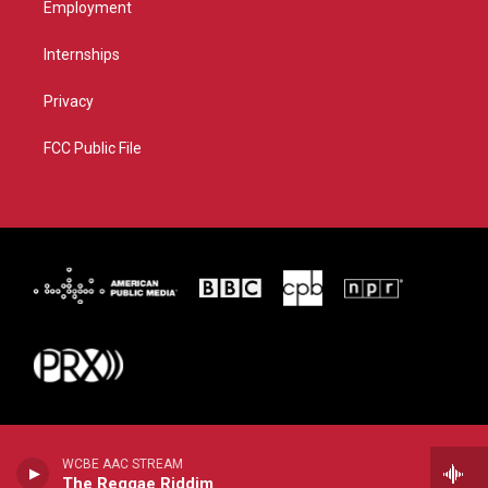
Employment
Internships
Privacy
FCC Public File
WCBE AAC STREAM
The Reggae Riddim