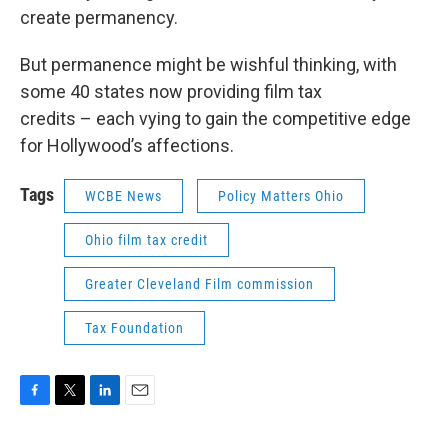
create permanency.
But permanence might be wishful thinking, with
some 40 states now providing film tax
credits – each vying to gain the competitive edge
for Hollywood’s affections.
Tags
WCBE News
Policy Matters Ohio
Ohio film tax credit
Greater Cleveland Film commission
Tax Foundation
F
T
L
E
a
w
i
m