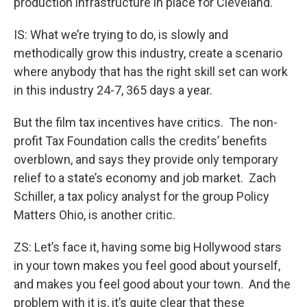
production infrastructure in place for Cleveland.
IS: What we’re trying to do, is slowly and
methodically grow this industry, create a scenario
where anybody that has the right skill set can work
in this industry 24-7, 365 days a year.
But the film tax incentives have critics. The non-
profit Tax Foundation calls the credits’ benefits
overblown, and says they provide only temporary
relief to a state’s economy and job market. Zach
Schiller, a tax policy analyst for the group Policy
Matters Ohio, is another critic.
ZS: Let’s face it, having some big Hollywood stars
in your town makes you feel good about yourself,
and makes you feel good about your town. And the
problem with it is, it’s quite clear that these