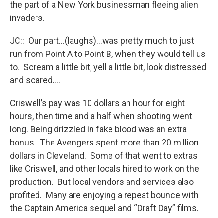
the part of a New York businessman fleeing alien
invaders.
JC:: Our part…(laughs)…was pretty much to just
run from Point A to Point B, when they would tell us
to. Scream a little bit, yell a little bit, look distressed
and scared….
Criswell’s pay was 10 dollars an hour for eight
hours, then time and a half when shooting went
long. Being drizzled in fake blood was an extra
bonus. The Avengers spent more than 20 million
dollars in Cleveland. Some of that went to extras
like Criswell, and other locals hired to work on the
production. But local vendors and services also
profited. Many are enjoying a repeat bounce with
the Captain America sequel and “Draft Day” films.