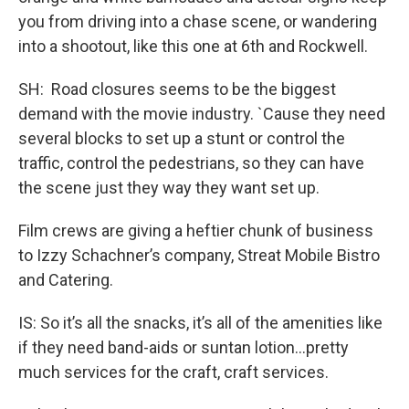
you from driving into a chase scene, or wandering
into a shootout, like this one at 6th and Rockwell.
SH: Road closures seems to be the biggest
demand with the movie industry. `Cause they need
several blocks to set up a stunt or control the
traffic, control the pedestrians, so they can have
the scene just they way they want set up.
Film crews are giving a heftier chunk of business
to Izzy Schachner’s company, Streat Mobile Bistro
and Catering.
IS: So it’s all the snacks, it’s all of the amenities like
if they need band-aids or suntan lotion...pretty
much services for the craft, craft services.