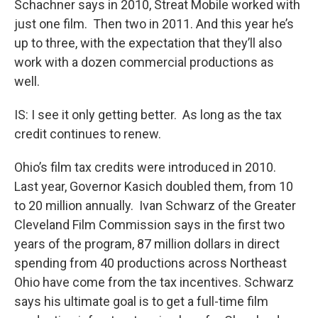
Schachner says in 2010, Streat Mobile worked with
just one film. Then two in 2011. And this year he’s
up to three, with the expectation that they’ll also
work with a dozen commercial productions as
well.
IS: I see it only getting better. As long as the tax
credit continues to renew.
Ohio’s film tax credits were introduced in 2010.
Last year, Governor Kasich doubled them, from 10
to 20 million annually. Ivan Schwarz of the Greater
Cleveland Film Commission says in the first two
years of the program, 87 million dollars in direct
spending from 40 productions across Northeast
Ohio have come from the tax incentives. Schwarz
says his ultimate goal is to get a full-time film