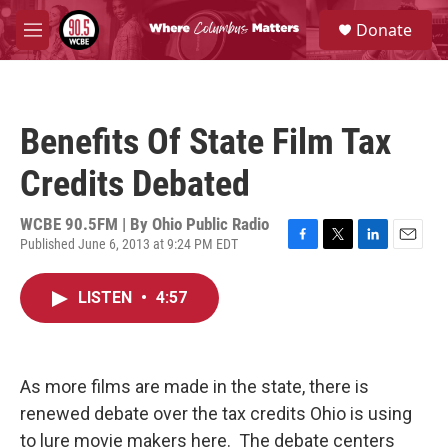
Skip to main content
S
Donate
e
M
a
e
r
n
c
u
h
Benefits Of State Film Tax
u
e
Credits Debated
r
y
WCBE 90.5FM | By
Ohio Public Radio
Published June 6, 2013 at 9:24 PM EDT
F
T
L
E
a
w
i
m
c
i
n
a
LISTEN
•
4:57
e
t
k
i
b
t
e
l
o
e
d
o
r
I
k
n
As more films are made in the state, there is
renewed debate over the tax credits Ohio is using
to lure movie makers here. The debate centers