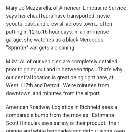
Mary Jo Mazzarella, of American Limousine Service
says her chauffeurs have transported movie
scouts, cast, and crew all across town….often
putting in 12 to 16 hour days. In an immense
garage, she watches as a black Mercedes
“Sprinter” van gets a cleaning.
MJM: All of our vehicles are completely detailed
prior to going out and in between trips. That’s why
our central location is great being right here, at
West 117th and Detroit. We’re minutes from
downtown, and minutes from the airport.
American Roadway Logistics in Richfield sees a
comparable bump from the movies. Estimator
Scott Hindulak says safety is their product…their
orange and white barricades and detour signs keep