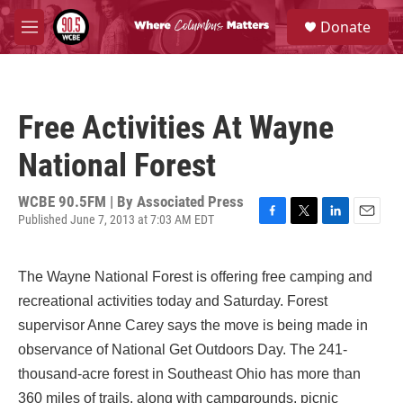
Skip to main content
S
Donate
e
M
a
e
r
n
c
u
h
Free Activities At Wayne
u
e
National Forest
r
y
WCBE 90.5FM | By
Associated Press
Published June 7, 2013 at 7:03 AM EDT
F
T
L
E
a
w
i
m
c
i
n
a
The Wayne National Forest is offering free camping and
e
t
k
i
b
t
e
l
recreational activities today and Saturday. Forest
o
e
d
supervisor Anne Carey says the move is being made in
o
r
I
k
n
observance of National Get Outdoors Day. The 241-
thousand-acre forest in Southeast Ohio has more than
360 miles of trails, along with campgrounds, picnic