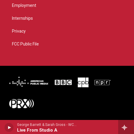
Employment
Internships
Privacy
FCC Public File
George Barrett & Sarah Gross - WCBE
Live From Studio A