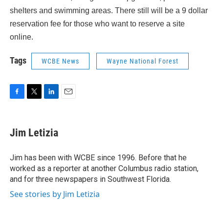
shelters and swimming areas. There still will be a 9 dollar
reservation fee for those who want to reserve a site
online.
Tags
WCBE News
Wayne National Forest
F
T
L
E
a
w
i
m
c
i
n
a
e
t
k
i
Jim Letizia
b
t
e
l
o
e
d
o
r
I
Jim has been with WCBE since 1996. Before that he
k
n
worked as a reporter at another Columbus radio station,
and for three newspapers in Southwest Florida.
See stories by Jim Letizia