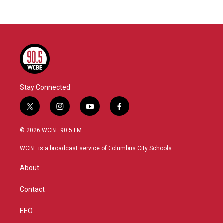
Stay Connected
t
i
y
f
w
n
o
a
i
s
u
c
© 2026 WCBE 90.5 FM
t
t
t
e
t
a
u
b
WCBE is a broadcast service of Columbus City Schools.
e
g
b
o
r
r
e
o
About
a
k
m
Contact
EEO