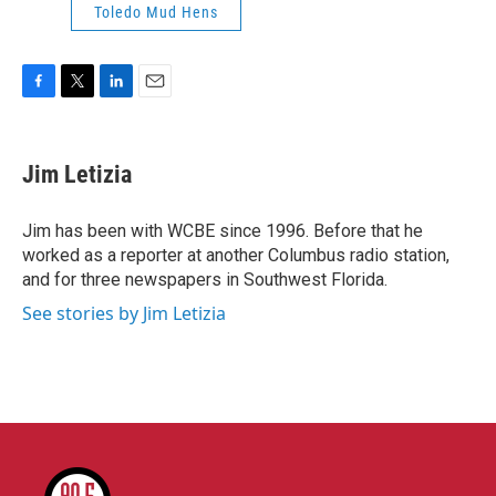
Toledo Mud Hens
F
T
L
E
a
w
i
m
c
i
n
a
e
t
k
i
Jim Letizia
b
t
e
l
o
e
d
o
r
I
Jim has been with WCBE since 1996. Before that he
k
n
worked as a reporter at another Columbus radio station,
and for three newspapers in Southwest Florida.
See stories by Jim Letizia