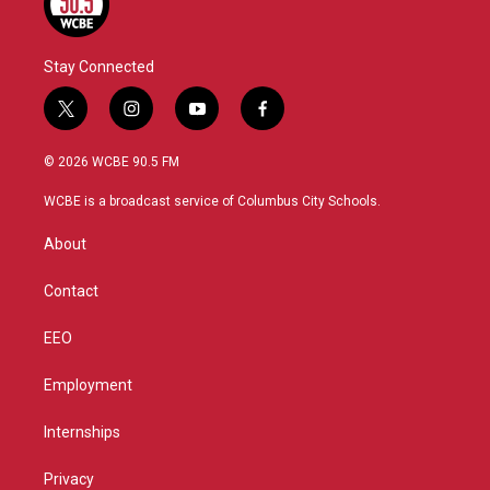
Stay Connected
t
i
y
f
w
n
o
a
i
s
u
c
© 2026 WCBE 90.5 FM
t
t
t
e
t
a
u
b
WCBE is a broadcast service of Columbus City Schools.
e
g
b
o
r
r
e
o
About
a
k
m
Contact
EEO
Employment
Internships
Privacy