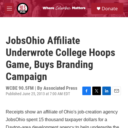
Skip to main content
S
Donate
e
M
a
e
r
n
c
u
h
JobsOhio Affiliate
u
e
Underwrote College Hoops
r
y
Game, Buys Branding
Campaign
WCBE 90.5FM | By
Associated Press
Published June 25, 2013 at 7:00 AM EDT
F
T
L
E
a
w
i
m
c
i
n
a
Receipts show an affiliate of Ohio's job-creation agency
e
t
k
i
b
t
e
l
JobsOhio spent 15 thousand taxpayer dollars for a
o
e
d
Dayton-area development agency to help underwrite the