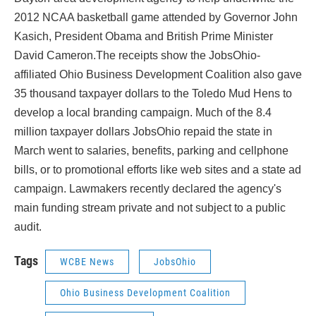
o
r
I
k
n
2012 NCAA basketball game attended by Governor John
Kasich, President Obama and British Prime Minister
David Cameron.The receipts show the JobsOhio-
affiliated Ohio Business Development Coalition also gave
35 thousand taxpayer dollars to the Toledo Mud Hens to
develop a local branding campaign. Much of the 8.4
million taxpayer dollars JobsOhio repaid the state in
March went to salaries, benefits, parking and cellphone
bills, or to promotional efforts like web sites and a state ad
campaign. Lawmakers recently declared the agency's
main funding stream private and not subject to a public
audit.
Tags
WCBE News
JobsOhio
Ohio Business Development Coalition