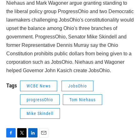
Niehaus and Mark Wagoner argue granting standing to
the liberal policy group ProgressOhio and two Democratic
lawmakers challenging JobsOhio's constitutionality would
upset the balance among Ohio's three branches of
government. ProgressOhio, Senator Mike Skindell and
former Representative Dennis Murray say the Ohio
Constitution prohibits public dollars from being given to a
corporation such as JobsOhio. Niehaus and Wagoner
helped Governor John Kasich create JobsOhio.
Tags
WCBE News
JobsOhio
progressOhio
Tom Niehaus
Mike Skindell