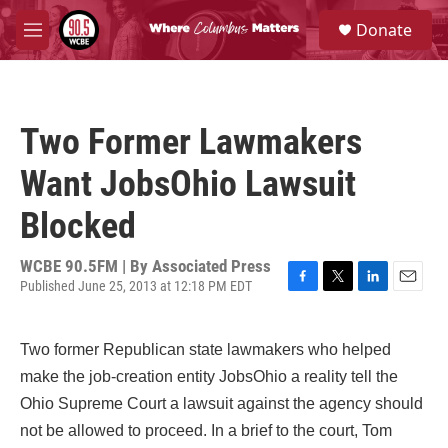
Skip to main content
S
Donate
e
M
a
e
r
n
c
u
h
Two Former Lawmakers
u
e
Want JobsOhio Lawsuit
r
y
Blocked
WCBE 90.5FM | By
Associated Press
Published June 25, 2013 at 12:18 PM EDT
F
T
L
E
a
w
i
m
c
i
n
a
Two former Republican state lawmakers who helped
e
t
k
i
b
t
e
l
make the job-creation entity JobsOhio a reality tell the
o
e
d
Ohio Supreme Court a lawsuit against the agency should
o
r
I
k
n
not be allowed to proceed. In a brief to the court, Tom