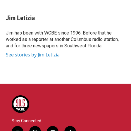
F
T
L
E
a
w
i
m
c
i
n
a
e
t
k
i
Jim Letizia
b
t
e
l
o
e
d
o
r
I
Jim has been with WCBE since 1996. Before that he
k
n
worked as a reporter at another Columbus radio station,
and for three newspapers in Southwest Florida.
See stories by Jim Letizia
Stay Connected