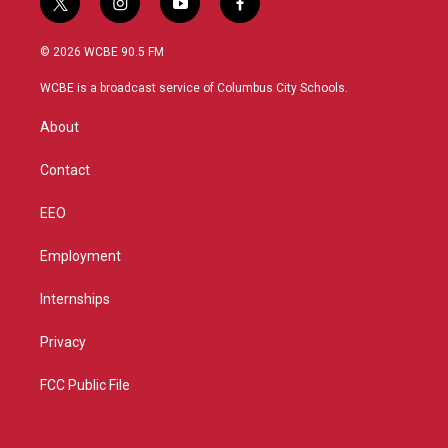
t
i
y
f
w
n
o
a
i
s
u
c
© 2026 WCBE 90.5 FM
t
t
t
e
t
a
u
b
WCBE is a broadcast service of Columbus City Schools.
e
g
b
o
r
r
e
o
About
a
k
m
Contact
EEO
Employment
Internships
Privacy
FCC Public File