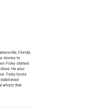
nesville, Florida.
e stories to
res Foley started
 show. He also
ce. Foley hosts
established
 artists that