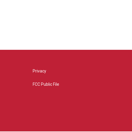
Privacy
FCC Public File