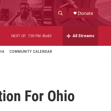
Donate
S
S
e
h
a
r
All Streams
NEXT UP:
7:00 PM
40x83
o
c
h
w
Q
IA
COMMUNITY CALENDAR
u
S
e
r
e
y
a
r
tion For Ohio
c
h