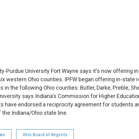
ty-Purdue University Fort Wayne says it's now offering in-
ix western Ohio counties. IPFW began offering in-state re
s in the following Ohio counties: Butler, Darke, Preble, S
niversity says Indiana's Commission for Higher Educatio
ts have endorsed a reciprocity agreement for students
 the Indiana/Ohio state line.
ws
Ohio Board of Regents