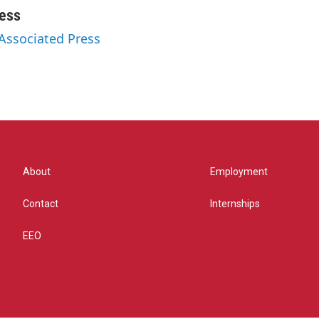
ess
 Associated Press
About
Employment
Contact
Internships
EEO