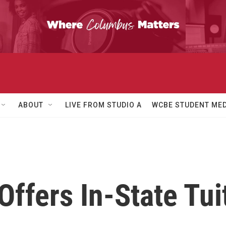
ABOUT
LIVE FROM STUDIO A
WCBE STUDENT MED
Offers In-State Tui