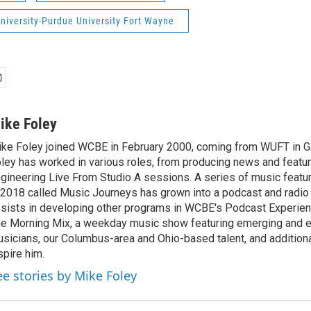
niversity-Purdue University Fort Wayne
ike Foley
ke Foley joined WCBE in February 2000, coming from WUFT in Gai
ley has worked in various roles, from producing news and featur
gineering Live From Studio A sessions. A series of music featu
 2018 called Music Journeys has grown into a podcast and radio
sists in developing other programs in WCBE's Podcast Experien
e Morning Mix, a weekday music show featuring emerging and 
sicians, our Columbus-area and Ohio-based talent, and additional
spire him.
ee stories by Mike Foley