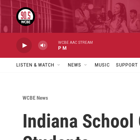
Skip to main content
WCBE AAC STREAM
P M
LISTEN & WATCH
NEWS
MUSIC
SUPPORT
WCBE News
Indiana School 