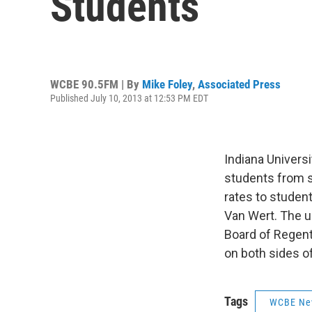
Students
WCBE 90.5FM | By
Mike Foley
,
Associated Press
Published July 10, 2013 at 12:53 PM EDT
Indiana Universi
students from s
rates to student
Van Wert. The u
Board of Regen
on both sides of
Tags
WCBE Ne