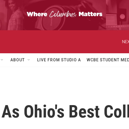
NEX
ABOUT
LIVE FROM STUDIO A
WCBE STUDENT MED
As Ohio's Best Col