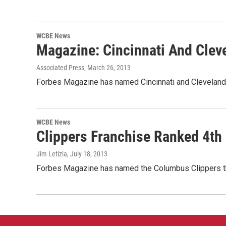
WCBE News
Magazine: Cincinnati And Cle
Associated Press
, March 26, 2013
Forbes Magazine has named Cincinnati and Cleveland 
WCBE News
Clippers Franchise Ranked 4th
Jim Letizia
, July 18, 2013
Forbes Magazine has named the Columbus Clippers the