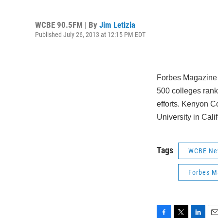
WCBE 90.5FM | By
Jim Letizia
Published July 26, 2013 at 12:15 PM EDT
Forbes Magazine h
500 colleges ranks
efforts. Kenyon Co
University in Calif
Tags
WCBE Ne
Forbes M