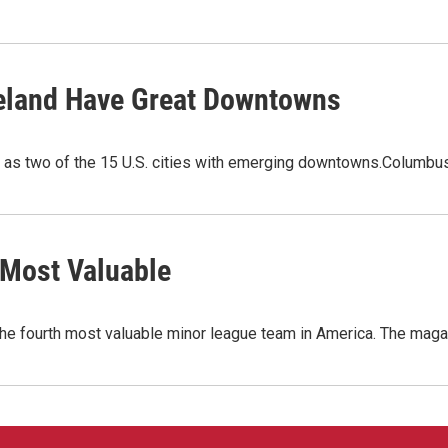
veland Have Great Downtowns
as two of the 15 U.S. cities with emerging downtowns.Columbus 
 Most Valuable
 fourth most valuable minor league team in America. The magaz