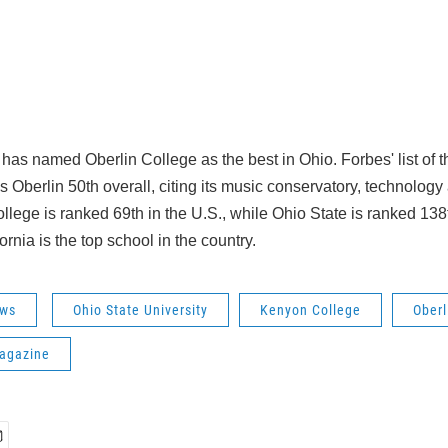
as named Oberlin College as the best in Ohio. Forbes' list of th
 Oberlin 50th overall, citing its music conservatory, technology 
llege is ranked 69th in the U.S., while Ohio State is ranked 138
ornia is the top school in the country.
ws
Ohio State University
Kenyon College
Oberl
agazine