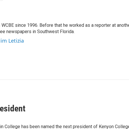
 WCBE since 1996. Before that he worked as a reporter at anoth
hree newspapers in Southwest Florida.
Jim Letizia
esident
rlin College has been named the next president of Kenyon Colle