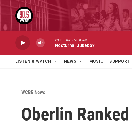
Skip to main content
WCBE AAC STREAM
Nocturnal Jukebox
LISTEN & WATCH
NEWS
MUSIC
SUPPORT
WCBE News
Oberlin Ranked 