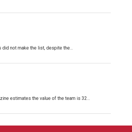
did not make the list, despite the…
ine estimates the value of the team is 32…