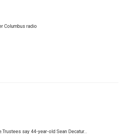
er Columbus radio
ge.Trustees say 44-year-old Sean Decatur…