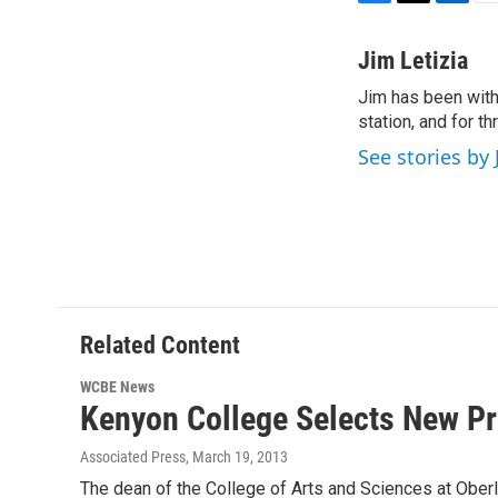
F
T
L
E
a
w
i
m
c
i
n
a
Jim Letizia
e
t
k
i
Jim has been with
b
t
e
l
o
station, and for t
e
d
o
r
I
See stories by 
k
n
Related Content
WCBE News
Kenyon College Selects New Pr
Associated Press
, March 19, 2013
The dean of the College of Arts and Sciences at Obe