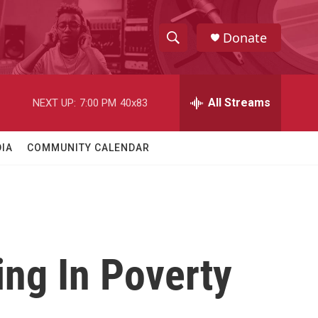
Donate
S
S
e
h
a
r
All Streams
NEXT UP:
7:00 PM
40x83
o
c
h
w
Q
IA
COMMUNITY CALENDAR
u
S
e
r
e
y
a
r
ing In Poverty
c
h