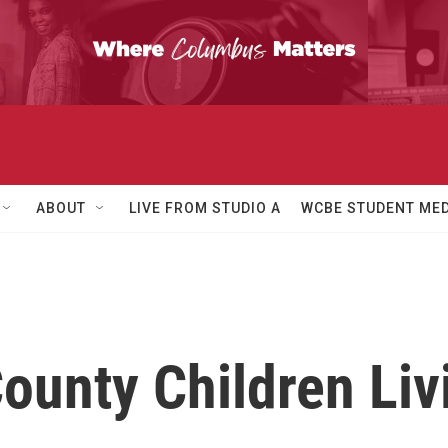
ABOUT
LIVE FROM STUDIO A
WCBE STUDENT MED
ounty Children Liv