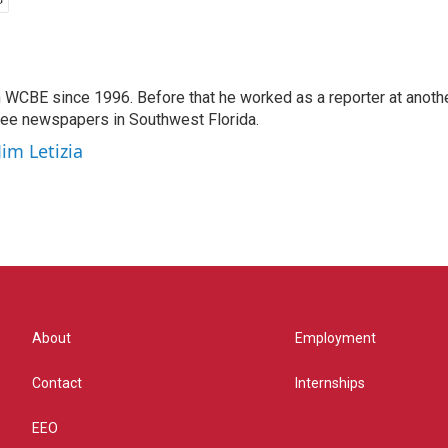
 WCBE since 1996. Before that he worked as a reporter at anoth
hree newspapers in Southwest Florida.
Jim Letizia
About
Employment
Contact
Internships
EEO