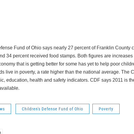
fense Fund of Ohio says nearly 27 percent of Franklin County ch
and 34 percent received food stamps. Both figures are increases
conomy that is getting better for some has yet to help poor child
ds live in poverty, a rate higher than the national average. The 
, education, health and safety indicators. CDF says 2011 is the 
available.
ws
Children's Defense Fund of Ohio
Poverty