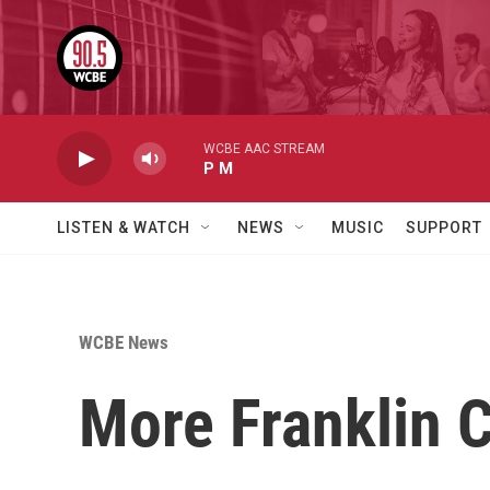
Skip to main content
WCBE AAC STREAM
P M
LISTEN & WATCH
NEWS
MUSIC
SUPPORT
WCBE News
More Franklin C