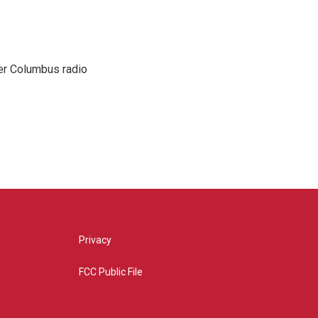
er Columbus radio
Privacy
FCC Public File