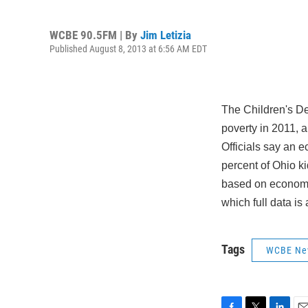
WCBE 90.5FM | By
Jim Letizia
Published August 8, 2013 at 6:56 AM EDT
The Children's De
poverty in 2011, 
Officials say an e
percent of Ohio ki
based on economic
which full data is 
Tags
WCBE Ne