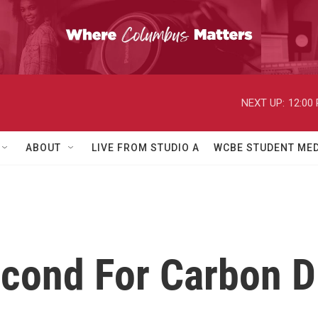
NEXT UP:
12:00
ABOUT
LIVE FROM STUDIO A
WCBE STUDENT MED
econd For Carbon D