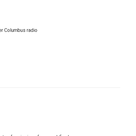
er Columbus radio