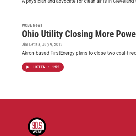
A physician and advocate for clean air is in Cleveland
WCBE News
Ohio Utility Closing More Powe
Jim Letizia
, July 9, 2013
Akron-based FirstEnergy plans to close two coal-fired 
LISTEN
•
1:52