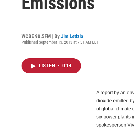
Emissions
WCBE 90.5FM | By
Jim Letizia
Published September 13, 2013 at 7:31 AM EDT
LISTEN
•
0:14
A report by an en
dioxide emitted b
of global climate
six power plants i
spokesperson Viv