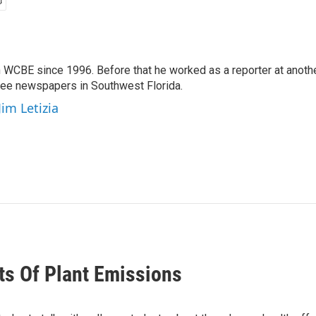
 WCBE since 1996. Before that he worked as a reporter at anoth
hree newspapers in Southwest Florida.
Jim Letizia
ts Of Plant Emissions