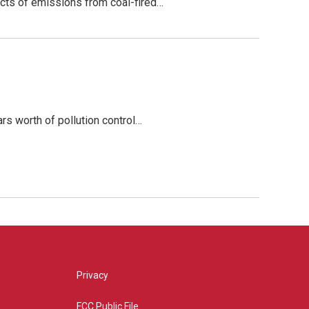
fects of emissions from coal-fired…
rs worth of pollution control…
Privacy
FCC Public File