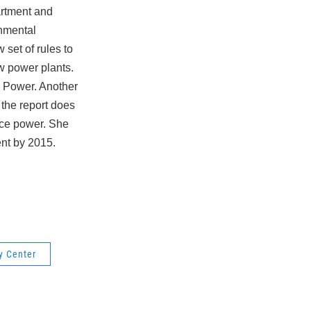
artment and
onmental
set of rules to
w power plants.
c Power.
Another
the report does
duce power. She
ent by 2015.
y Center