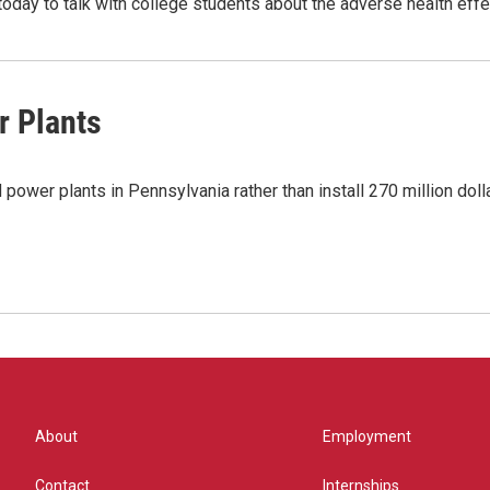
 today to talk with college students about the adverse health ef
r Plants
power plants in Pennsylvania rather than install 270 million dolla
About
Employment
Contact
Internships