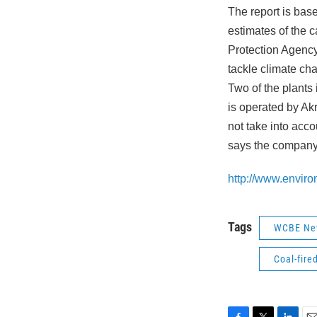
The report is bas
estimates of the 
Protection Agency
tackle climate ch
Two of the plants
is operated by A
not take into acco
says the company 
http://www.enviro
Tags
WCBE Ne
Coal-fire