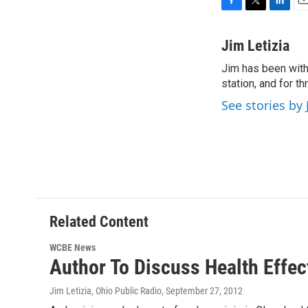
F
T
L
E
a
w
i
m
c
i
n
a
Jim Letizia
e
t
k
i
Jim has been with
b
t
e
l
o
station, and for t
e
d
o
r
I
See stories by 
k
n
Related Content
WCBE News
Author To Discuss Health Effec
Jim Letizia, Ohio Public Radio
, September 27, 2012