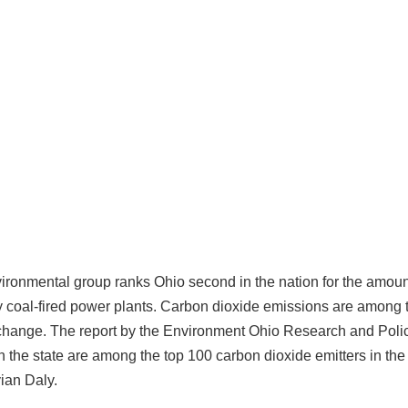
vironmental group ranks Ohio second in the nation for the amoun
y coal-fired power plants. Carbon dioxide emissions are among 
 change. The report by the Environment Ohio Research and Pol
n the state are among the top 100 carbon dioxide emitters in the
ian Daly.