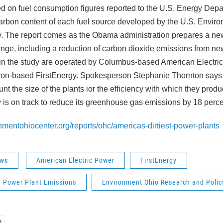
ed on fuel consumption figures reported to the U.S. Energy Dep
carbon content of each fuel source developed by the U.S. Envir
. The report comes as the Obama administration prepares a new 
ange, including a reduction of carbon dioxide emissions from ne
 in the study are operated by Columbus-based American Electri
kron-based FirstEnergy. Spokesperson Stephanie Thornton says 
unt the size of the plants ior the efficiency with which they pro
is on track to reduce its greenhouse gas emissions by 18 perc
nmentohiocenter.org/reports/ohc/americas-dirtiest-power-plants
ws
American Electric Power
FirstEnergy
d Power Plant Emissions
Environment Ohio Research and Polic