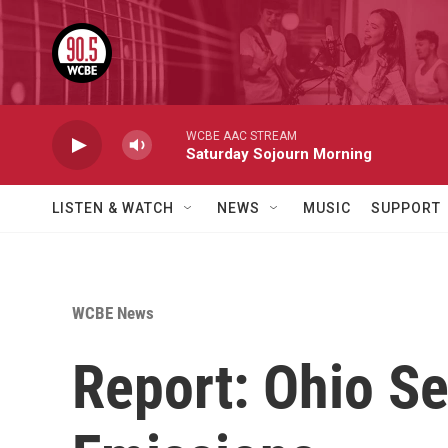
Skip to main content
WCBE AAC STREAM
Saturday Sojourn Morning
LISTEN & WATCH
NEWS
MUSIC
SUPPORT
WCBE News
Report: Ohio S