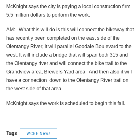
McKnight says the city is paying a local construction firm
5.5 million dollars to perform the work.
AM: What this will do is this will connect the bikeway that
has recently been completed on the east side of the
Olentangy River; it will parallel Goodale Boulevard to the
west. It will include a bridge that will span both 315 and
the Olentangy river and will connect the bike trail to the
Grandview area, Brewers Yard area. And then also it will
have a connection down to the Olentangy River trail on
the west side of that area.
McKnight says the work is scheduled to begin this fall.
Tags
WCBE News