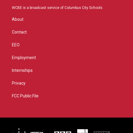
t
t
t
e
t
a
u
b
WCBE is a broadcast service of Columbus City Schools.
e
g
b
o
r
r
e
o
About
a
k
m
Contact
EEO
Employment
Internships
Privacy
FCC Public File