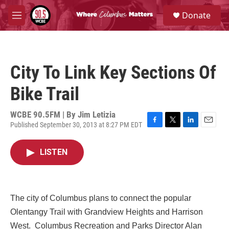
Skip to main content
S
Donate
e
M
a
e
r
n
c
u
h
City To Link Key Sections Of
u
e
Bike Trail
r
y
WCBE 90.5FM | By
Jim Letizia
Published September 30, 2013 at 8:27 PM EDT
F
T
L
E
a
w
i
m
c
i
n
a
LISTEN
e
t
k
i
b
t
e
l
o
e
d
o
r
I
k
n
The city of Columbus plans to connect the popular
Olentangy Trail with Grandview Heights and Harrison
West.
Columbus Recreation and Parks Director Alan