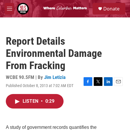
Skip to main content
S
Donate
e
M
a
e
r
n
c
u
h
Report Details
u
e
Environmental Damage
r
y
From Fracking
WCBE 90.5FM | By
Jim Letizia
Published October 8, 2013 at 7:02 AM EDT
F
T
L
E
a
w
i
m
c
i
n
a
LISTEN
•
0:29
e
t
k
i
b
t
e
l
o
e
d
o
r
I
k
n
A study of government records quantifies the