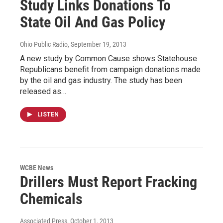
Study Links Donations To
State Oil And Gas Policy
Ohio Public Radio
, September 19, 2013
A new study by Common Cause shows Statehouse
Republicans benefit from campaign donations made
by the oil and gas industry. The study has been
released as…
LISTEN
WCBE News
Drillers Must Report Fracking
Chemicals
Associated Press
, October 1, 2013