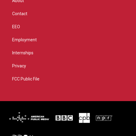
About
a
k
m
Contact
EEO
Employment
Internships
Privacy
FCC Public File