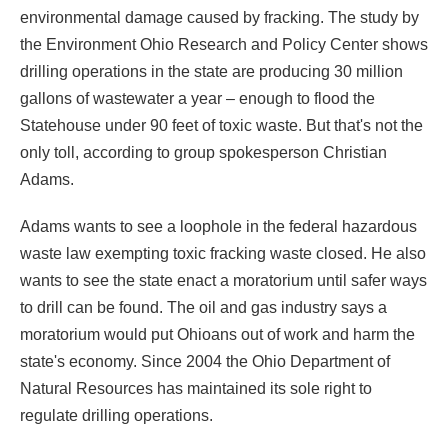
environmental damage caused by fracking. The study by
the Environment Ohio Research and Policy Center shows
drilling operations in the state are producing 30 million
gallons of wastewater a year – enough to flood the
Statehouse under 90 feet of toxic waste. But that's not the
only toll, according to group spokesperson Christian
Adams.
Adams wants to see a loophole in the federal hazardous
waste law exempting toxic fracking waste closed. He also
wants to see the state enact a moratorium until safer ways
to drill can be found. The oil and gas industry says a
moratorium would put Ohioans out of work and harm the
state's economy.
Since 2004 the Ohio Department of
Natural Resources has maintained its sole right to
regulate drilling operations.