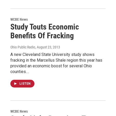
WCBE News
Study Touts Economic
Benefits Of Fracking
Ohio Public Radio
, August 23, 2013
A new Cleveland State University study shows
fracking in the Marcellus Shale region this year has
provided an economic boost for several Ohio
counties.…
LISTEN
WCBE News