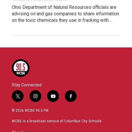
Ohio Department of Natural Resources officials are
advising oil and gas companies to share information
on the toxic chemicals they use in fracking with…
Stay Connected
t
i
y
f
w
n
o
a
i
s
u
c
© 2026 WCBE 90.5 FM
t
t
t
e
t
a
u
b
WCBE is a broadcast service of Columbus City Schools.
e
g
b
o
r
r
e
o