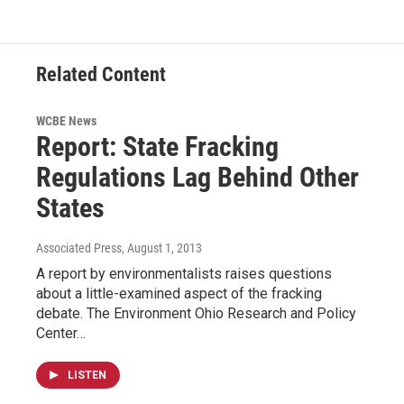
Related Content
WCBE News
Report: State Fracking
Regulations Lag Behind Other
States
Associated Press
, August 1, 2013
A report by environmentalists raises questions
about a little-examined aspect of the fracking
debate. The Environment Ohio Research and Policy
Center…
LISTEN