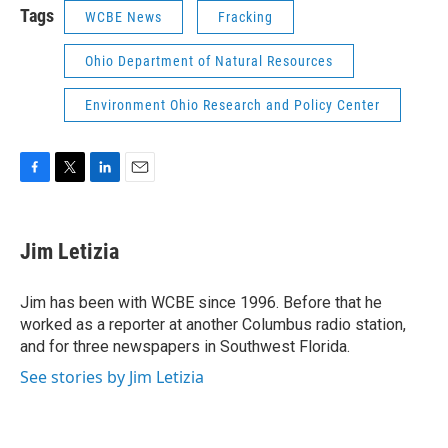
Tags
WCBE News
Fracking
Ohio Department of Natural Resources
Environment Ohio Research and Policy Center
F
T
L
E
a
w
i
m
c
i
n
a
e
t
k
i
Jim Letizia
b
t
e
l
o
e
d
o
r
I
Jim has been with WCBE since 1996. Before that he
k
n
worked as a reporter at another Columbus radio station,
and for three newspapers in Southwest Florida.
See stories by Jim Letizia