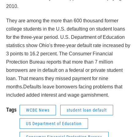
2010.
They are among the more than 600 thousand former
college students in the U.S. defaulting on student loans
for the three-year period. U.S. Department of Education
statistics show Ohio's three-year default rate increased by
3 points to 16.2 percent. The Consumer Financial
Protection Bureau reports that more than 7 million
borrowers are in default on a federal or private student
loan. That means they missed payment for nine
months.Defaults leave borrowers facing problems that
included added interest and wage garnishment.
Tags
WCBE News
student loan default
US Department of Education