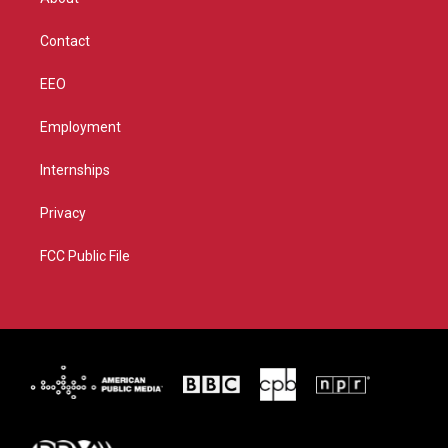
a
k
m
Contact
EEO
Employment
Internships
Privacy
FCC Public File