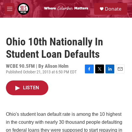
Skip to main content
S
Donate
e
M
a
e
r
n
c
u
h
Ohio 10th Nationally In
u
e
Student Loan Defaults
r
y
WCBE 90.5FM | By
Alison Holm
Published October 21, 2013 at 6:50 PM EDT
F
T
L
E
a
w
i
m
c
i
n
a
LISTEN
e
t
k
i
b
t
e
l
o
e
d
o
r
I
k
n
Ohio's student loan default rate is among the 10 highest
in the country with nearly 30 thousand people defaulting
on federal loans they were supposed to start repaying in