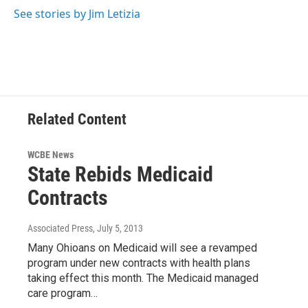
See stories by Jim Letizia
Related Content
WCBE News
State Rebids Medicaid
Contracts
Associated Press
, July 5, 2013
Many Ohioans on Medicaid will see a revamped
program under new contracts with health plans
taking effect this month. The Medicaid managed
care program…