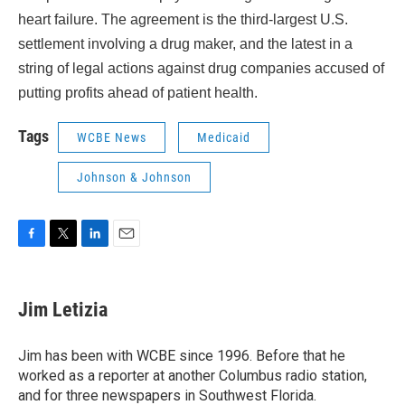
heart failure. The agreement is the third-largest U.S.
settlement involving a drug maker, and the latest in a
string of legal actions against drug companies accused of
putting profits ahead of patient health.
Tags
WCBE News
Medicaid
Johnson & Johnson
F
T
L
E
a
w
i
m
c
i
n
a
e
t
k
i
Jim Letizia
b
t
e
l
o
e
d
o
r
I
Jim has been with WCBE since 1996. Before that he
k
n
worked as a reporter at another Columbus radio station,
and for three newspapers in Southwest Florida.