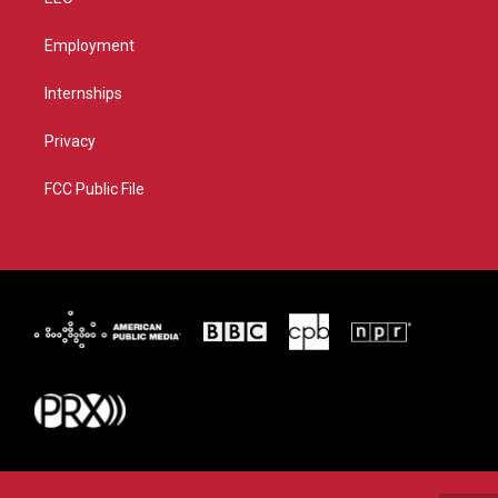
Employment
Internships
Privacy
FCC Public File