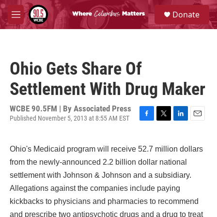
Skip to main content
S
Donate
e
M
a
e
r
n
c
u
h
Ohio Gets Share Of
u
e
Settlement With Drug Maker
r
y
WCBE 90.5FM | By
Associated Press
Published November 5, 2013 at 8:55 AM EST
F
T
L
E
a
w
i
m
c
i
n
a
Ohio's Medicaid program will receive 52.7 million dollars
e
t
k
i
b
t
e
l
from the newly-announced 2.2 billion dollar national
o
e
d
settlement with Johnson & Johnson and a subsidiary.
o
r
I
k
n
Allegations against the companies include paying
kickbacks to physicians and pharmacies to recommend
and prescribe two antipsychotic drugs and a drug to treat