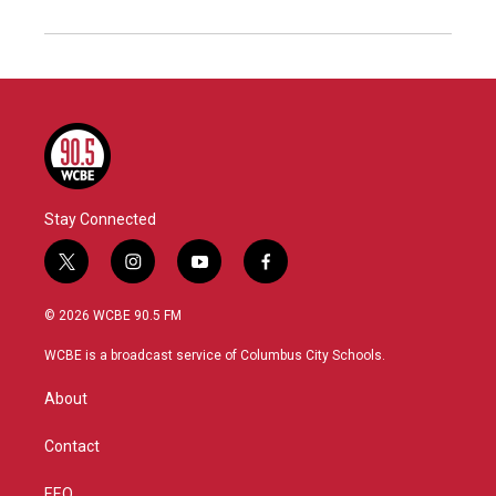
Stay Connected
t
i
y
f
w
n
o
a
i
s
u
c
© 2026 WCBE 90.5 FM
t
t
t
e
t
a
u
b
WCBE is a broadcast service of Columbus City Schools.
e
g
b
o
r
r
e
o
About
a
k
m
Contact
EEO