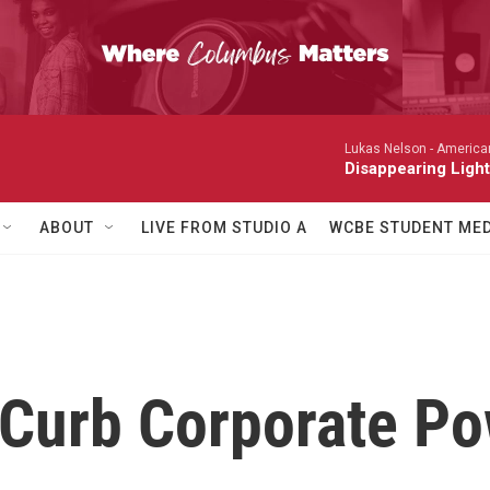
Lukas Nelson -
America
Disappearing Light
ABOUT
LIVE FROM STUDIO A
WCBE STUDENT MED
 Curb Corporate P