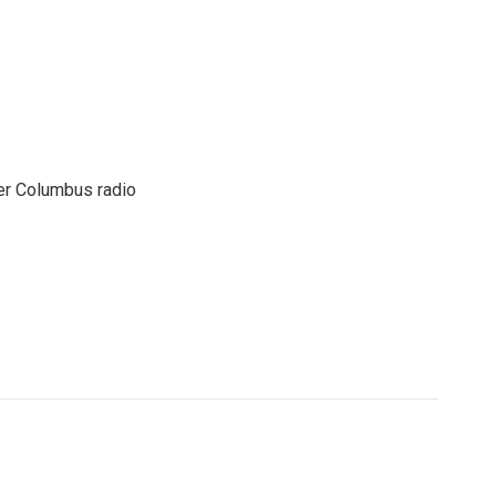
er Columbus radio