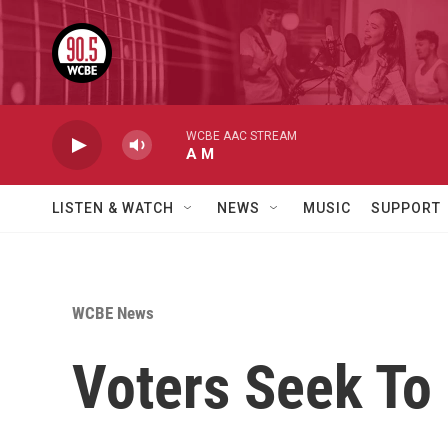
Skip to main content
WCBE AAC STREAM
A M
LISTEN & WATCH
NEWS
MUSIC
SUPPORT
WCBE News
Voters Seek To