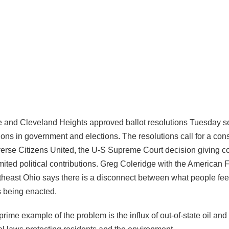
e and Cleveland Heights approved ballot resolutions Tuesday se
ons in government and elections. The resolutions call for a cons
rse Citizens United, the U-S Supreme Court decision giving co
mited political contributions. Greg Coleridge with the American 
heast Ohio says there is a disconnect between what people fee
s being enacted.
rime example of the problem is the influx of out-of-state oil and