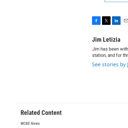
F
T
L
E
a
w
i
m
c
i
n
a
Jim Letizia
e
t
k
i
Jim has been with
b
t
e
l
o
station, and for t
e
d
o
r
I
See stories by 
k
n
Related Content
WCBE News