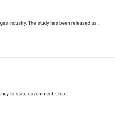
as industry. The study has been released as…
rency to state government. Ohio…