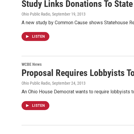
Study Links Donations To State
Ohio Public Radio
, September 19, 2013
A new study by Common Cause shows Statehouse Repub
LISTEN
WCBE News
Proposal Requires Lobbyists To
Ohio Public Radio
, September 24, 2013
An Ohio House Democrat wants to require lobbyists to 
LISTEN