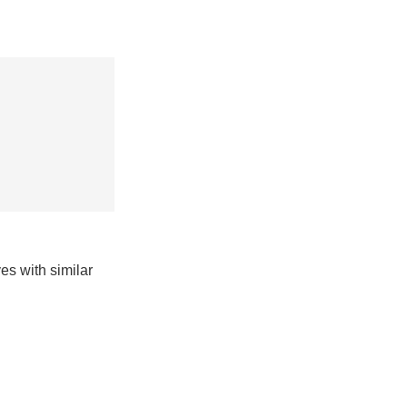
es with similar