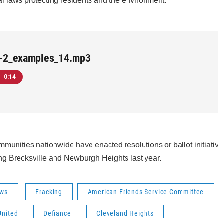
l laws protecting residents and the environment.
e-2_examples_14.mp3
0:14
munities nationwide have enacted resolutions or ballot initiativ
ng Brecksville and Newburgh Heights last year.
ws
Fracking
American Friends Service Committee
United
Defiance
Cleveland Heights