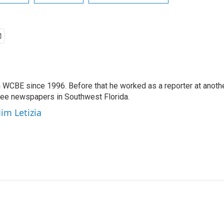
 WCBE since 1996. Before that he worked as a reporter at anoth
hree newspapers in Southwest Florida.
Jim Letizia