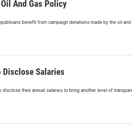
 Oil And Gas Policy
licans benefit from campaign donations made by the oil and g
 Disclose Salaries
disclose their annual salaries to bring another level of transpa