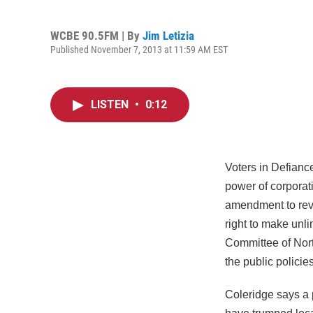
WCBE 90.5FM | By
Jim Letizia
Published November 7, 2013 at 11:59 AM EST
LISTEN
•
0:12
Voters in Defianc
power of corporati
amendment to reve
right to make unli
Committee of Nort
the public policie
Coleridge says a p