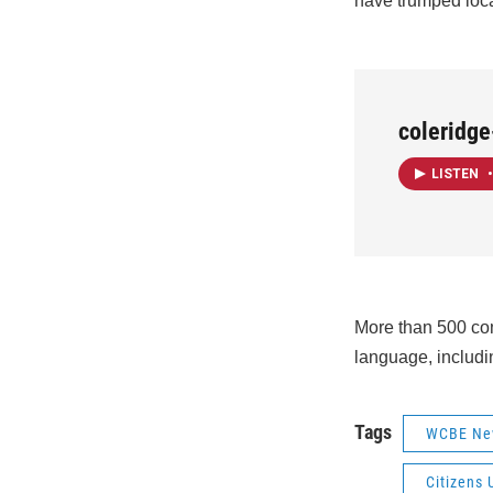
have trumped loca
coleridg
LISTEN
•
More than 500 com
language, includi
Tags
WCBE Ne
Citizens 