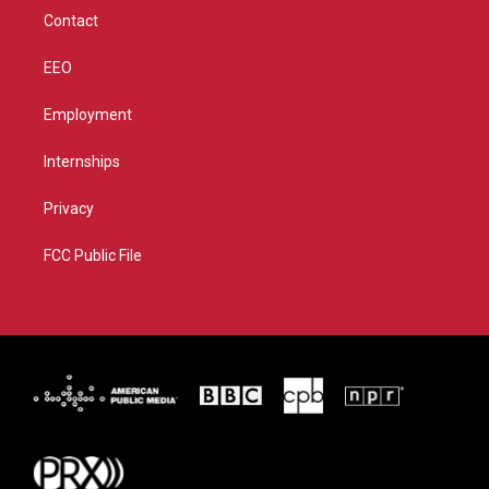
m
Contact
EEO
Employment
Internships
Privacy
FCC Public File