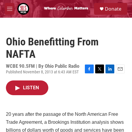
Skip to main content
S
Donate
e
M
a
e
r
n
c
u
h
Ohio Benefitting From
u
e
NAFTA
r
y
WCBE 90.5FM | By
Ohio Public Radio
Published November 8, 2013 at 6:43 AM EST
F
T
L
E
a
w
i
m
c
i
n
a
LISTEN
e
t
k
i
b
t
e
l
o
e
d
o
r
I
k
n
20 years after the passage of the North American Free
Trade Agreement, a Brookings Institution analysis shows
billions of dollars worth of goods and services have been