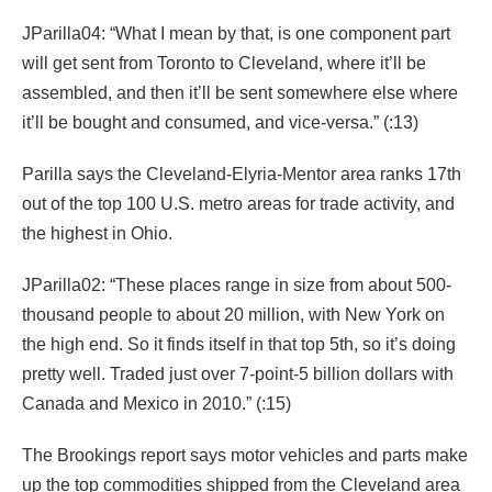
JParilla04: “What I mean by that, is one component part
will get sent from Toronto to Cleveland, where it’ll be
assembled, and then it’ll be sent somewhere else where
it’ll be bought and consumed, and vice-versa.” (:13)
Parilla says the Cleveland-Elyria-Mentor area ranks 17th
out of the top 100 U.S. metro areas for trade activity, and
the highest in Ohio.
JParilla02: “These places range in size from about 500-
thousand people to about 20 million, with New York on
the high end. So it finds itself in that top 5th, so it’s doing
pretty well. Traded just over 7-point-5 billion dollars with
Canada and Mexico in 2010.” (:15)
The Brookings report says motor vehicles and parts make
up the top commodities shipped from the Cleveland area