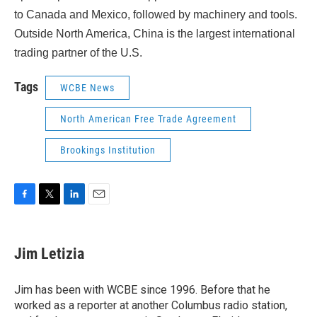
to Canada and Mexico, followed by machinery and tools.
Outside North America, China is the largest international
trading partner of the U.S.
Tags
WCBE News
North American Free Trade Agreement
Brookings Institution
F
T
L
E
a
w
i
m
c
i
n
a
e
t
k
i
Jim Letizia
b
t
e
l
o
e
d
o
r
I
Jim has been with WCBE since 1996. Before that he
k
n
worked as a reporter at another Columbus radio station,