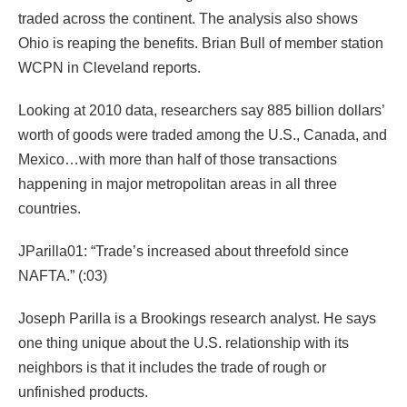
traded across the continent. The analysis also shows
Ohio is reaping the benefits. Brian Bull of member station
WCPN in Cleveland reports.
Looking at 2010 data, researchers say 885 billion dollars’
worth of goods were traded among the U.S., Canada, and
Mexico…with more than half of those transactions
happening in major metropolitan areas in all three
countries.
JParilla01: “Trade’s increased about threefold since
NAFTA.” (:03)
Joseph Parilla is a Brookings research analyst. He says
one thing unique about the U.S. relationship with its
neighbors is that it includes the trade of rough or
unfinished products.