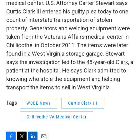
medical center. U.S. Attorney Carter Stewart says
Curtis Clark III entered his guilty plea today to one
count of interstate transportation of stolen
property. Generators and welding equipment were
taken from the Veterans Affairs medical center in
Chillicothe in October 2011. The items were later
found in a West Virginia storage garage. Stewart
says the investigation led to the 48-year-old Clark, a
patient at the hospital. He says Clark admitted to
knowing who stole the equipment and helping
transport the items to sell in West Virginia.
Tags
WCBE News
Curtis Clark III
Chillicothe VA Medical Center