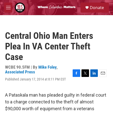
Skip to main content
S
Donate
e
M
a
e
r
n
c
u
h
Central Ohio Man Enters
u
e
Plea In VA Center Theft
r
y
Case
WCBE 90.5FM | By
Mike Foley
,
Associated Press
F
T
L
E
Published January 17, 2014 at 8:11 PM EST
a
w
i
m
c
i
n
a
e
t
k
i
A Pataskala man has pleaded guilty in federal court
b
t
e
l
o
e
d
to a charge connected to the theft of almost
o
r
I
$90,000 worth of equipment from a veterans
k
n