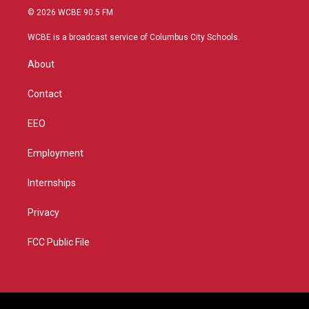
i
s
u
c
© 2026 WCBE 90.5 FM
t
t
t
e
t
a
u
b
WCBE is a broadcast service of Columbus City Schools.
e
g
b
o
r
r
e
o
About
a
k
m
Contact
EEO
Employment
Internships
Privacy
FCC Public File