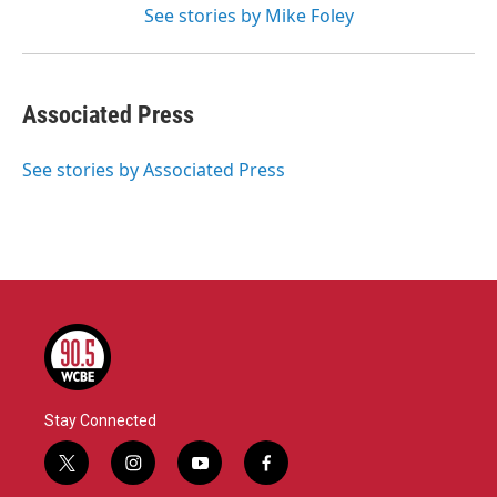
See stories by Mike Foley
Associated Press
See stories by Associated Press
Stay Connected
t
i
y
f
w
n
o
a