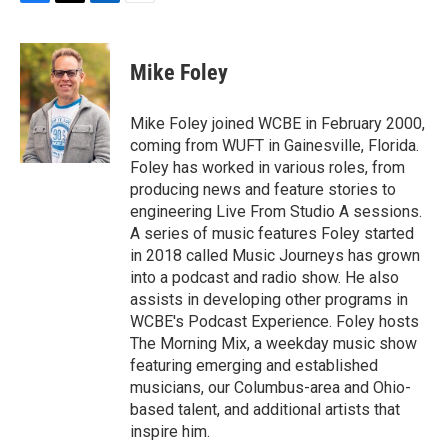
F
T
L
E
a
w
i
m
c
i
n
a
e
t
k
i
Mike Foley
b
t
e
l
o
e
d
o
r
I
Mike Foley joined WCBE in February 2000,
k
n
coming from WUFT in Gainesville, Florida.
Foley has worked in various roles, from
producing news and feature stories to
engineering Live From Studio A sessions.
A series of music features Foley started
in 2018 called Music Journeys has grown
into a podcast and radio show. He also
assists in developing other programs in
WCBE's Podcast Experience. Foley hosts
The Morning Mix, a weekday music show
featuring emerging and established
musicians, our Columbus-area and Ohio-
based talent, and additional artists that
inspire him.