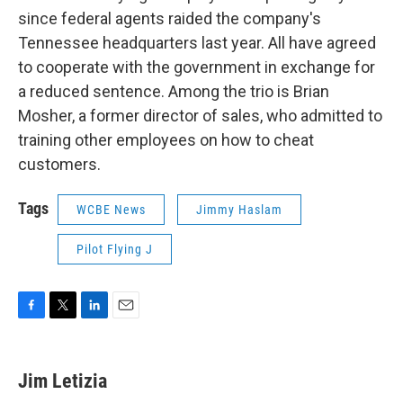
since federal agents raided the company's
Tennessee headquarters last year. All have agreed
to cooperate with the government in exchange for
a reduced sentence. Among the trio is Brian
Mosher, a former director of sales, who admitted to
training other employees on how to cheat
customers.
Tags
WCBE News
Jimmy Haslam
Pilot Flying J
F
T
L
E
a
w
i
m
c
i
n
a
e
t
k
i
Jim Letizia
b
t
e
l