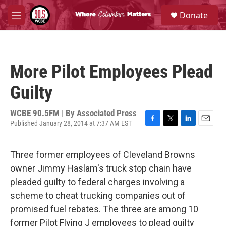
Skip to main content
S
Donate
e
M
a
e
r
n
c
u
h
More Pilot Employees Plead
u
e
Guilty
r
y
WCBE 90.5FM | By
Associated Press
Published January 28, 2014 at 7:37 AM EST
F
T
L
E
a
w
i
m
c
i
n
a
Three former employees of Cleveland Browns
e
t
k
i
b
t
e
l
owner Jimmy Haslam's truck stop chain have
o
e
d
pleaded guilty to federal charges involving a
o
r
I
k
n
scheme to cheat trucking companies out of
promised fuel rebates. The three are among 10
former Pilot Flying J employees to plead guilty