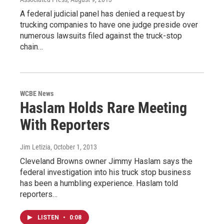
A federal judicial panel has denied a request by
trucking companies to have one judge preside over
numerous lawsuits filed against the truck-stop
chain…
WCBE News
Haslam Holds Rare Meeting
With Reporters
Jim Letizia
, October 1, 2013
Cleveland Browns owner Jimmy Haslam says the
federal investigation into his truck stop business
has been a humbling experience. Haslam told
reporters…
LISTEN
•
0:08