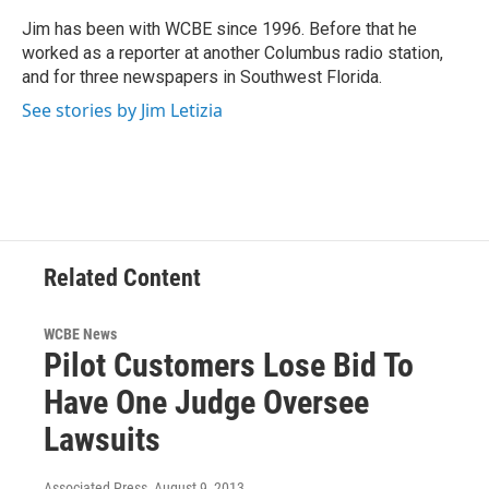
o
e
d
o
r
I
Jim has been with WCBE since 1996. Before that he
k
n
worked as a reporter at another Columbus radio station,
and for three newspapers in Southwest Florida.
See stories by Jim Letizia
Related Content
WCBE News
Pilot Customers Lose Bid To
Have One Judge Oversee
Lawsuits
Associated Press
, August 9, 2013