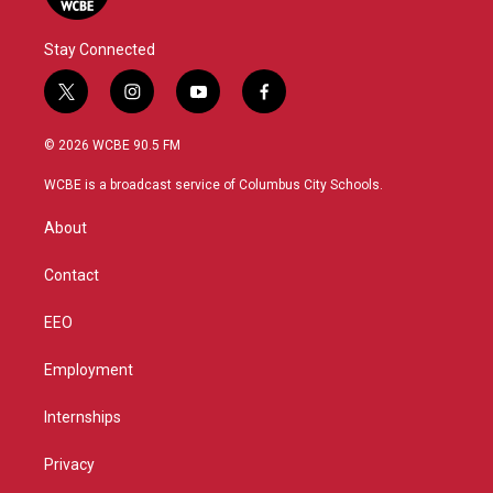
Stay Connected
t
i
y
f
w
n
o
a
i
s
u
c
© 2026 WCBE 90.5 FM
t
t
t
e
t
a
u
b
WCBE is a broadcast service of Columbus City Schools.
e
g
b
o
r
r
e
o
About
a
k
m
Contact
EEO
Employment
Internships
Privacy