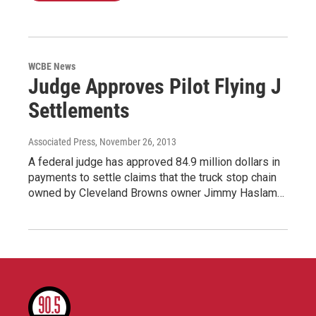
WCBE News
Judge Approves Pilot Flying J
Settlements
Associated Press
, November 26, 2013
A federal judge has approved 84.9 million dollars in
payments to settle claims that the truck stop chain
owned by Cleveland Browns owner Jimmy Haslam…