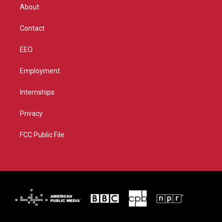
r
r
e
o
About
a
k
m
Contact
EEO
Employment
Internships
Privacy
FCC Public File