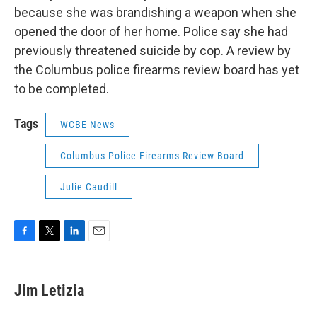
because she was brandishing a weapon when she
opened the door of her home. Police say she had
previously threatened suicide by cop. A review by
the Columbus police firearms review board has yet
to be completed.
Tags
WCBE News
Columbus Police Firearms Review Board
Julie Caudill
F
T
L
E
a
w
i
m
c
i
n
a
e
t
k
i
Jim Letizia
b
t
e
l
o
e
d