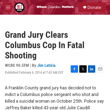
Skip to main content
S
Donate
e
M
a
e
r
n
c
u
h
Grand Jury Clears
u
e
Columbus Cop In Fatal
r
y
Shooting
WCBE 90.5FM | By
Jim Letizia
Published February 6, 2014 at 7:43 AM EST
F
T
L
E
a
w
i
m
c
i
n
a
e
t
k
i
A Franklin County grand jury has decided not to
b
t
e
l
indict a Columbus police sergeant who shot and
o
e
d
o
r
I
killed a suicidal woman on October 25th. Police say
k
n
Jeffrey Baker killed 43-year-old Julie Caudill