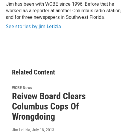
o
r
I
Jim has been with WCBE since 1996. Before that he
k
n
worked as a reporter at another Columbus radio station,
and for three newspapers in Southwest Florida.
See stories by Jim Letizia
Related Content
WCBE News
Reivew Board Clears
Columbus Cops Of
Wrongdoing
Jim Letizia
, July 18, 2013