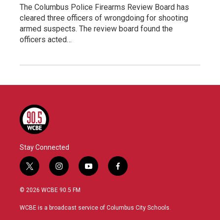
The Columbus Police Firearms Review Board has
cleared three officers of wrongdoing for shooting
armed suspects. The review board found the
officers acted…
Stay Connected
t
i
y
f
w
n
o
a
i
s
u
c
© 2026 WCBE 90.5 FM
t
t
t
e
t
a
u
b
WCBE is a broadcast service of Columbus City Schools.
e
g
b
o