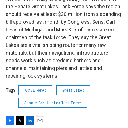
the Senate Great Lakes Task Force says the region
should receive at least $30 million from a spending
bill approved last month by Congress. Sens. Carl
Levin of Michigan and Mark Kirk of Illinois are co-
chairmen of the task force. They say the Great
Lakes are a vital shipping route for many raw
materials, but their navigational infrastructure
needs work such as dredging harbors and
channels, maintaining piers and jetties and
repairing lock systems
Tags
WCBE News
Great Lakes
Senate Great Lakes Task Force
F
T
L
E