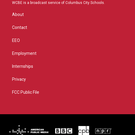
t
a
u
b
WCBE is a broadcast service of Columbus City Schools.
e
g
b
o
r
r
e
o
About
a
k
m
Contact
EEO
Employment
Internships
Privacy
FCC Public File