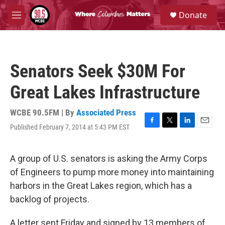
Skip to main content
S
Donate
e
M
a
e
r
n
c
u
h
Senators Seek $30M For
u
e
Great Lakes Infrastructure
r
y
WCBE 90.5FM | By
Associated Press
Published February 7, 2014 at 5:43 PM EST
F
T
L
E
a
w
i
m
c
i
n
a
e
t
k
i
A group of U.S. senators is asking the Army Corps
b
t
e
l
of Engineers to pump more money into maintaining
o
e
d
o
r
I
harbors in the Great Lakes region, which has a
k
n
backlog of projects.
A letter sent Friday and signed by 13 members of