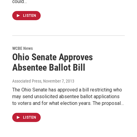
could…
LISTEN
WCBE News
Ohio Senate Approves
Absentee Ballot Bill
Associated Press
, November 7, 2013
The Ohio Senate has approved a bill restricting who
may send unsolicited absentee ballot applications
to voters and for what election years. The proposal…
LISTEN