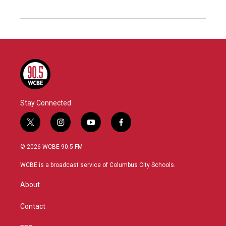
Stay Connected
t
i
y
f
w
n
o
a
i
s
u
c
© 2026 WCBE 90.5 FM
t
t
t
e
t
a
u
b
WCBE is a broadcast service of Columbus City Schools.
e
g
b
o
r
r
e
o
About
a
k
m
Contact