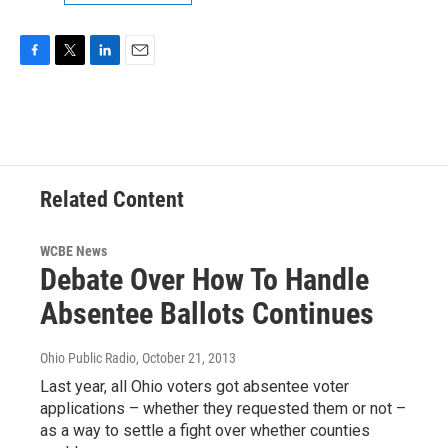
F
T
L
E
a
w
i
m
c
i
n
a
e
t
k
i
b
t
e
l
o
e
d
o
r
I
Related Content
k
n
WCBE News
Debate Over How To Handle
Absentee Ballots Continues
Ohio Public Radio
, October 21, 2013
Last year, all Ohio voters got absentee voter
applications – whether they requested them or not –
as a way to settle a fight over whether counties