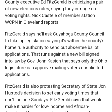
County executive Ed FitzGerald is criticizing a pair
of new elections rules, saying they infringe on
voting rights. Nick Castele of member station
WCPN in Cleveland reports.
FitzGerald says he’ll ask Cuyahoga County Council
to take up legislation saying it’s within the county’s
home rule authority to send out absentee ballot
applications. That runs against a new bill signed
into law by Gov. John Kasich that says only the Ohio
legislature can approve mailing voters unsolicited
applications.
FitzGerald is also protesting Secretary of State Jon
Husted’s decision to set early voting times that
don’t include Sundays. FitzGerald says that would
make it harder for low-income and African-