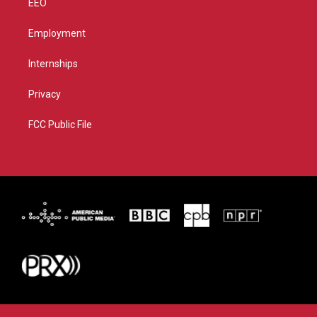
EEO
Employment
Internships
Privacy
FCC Public File