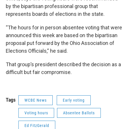
by the bipartisan professional group that
represents boards of elections in the state.
“The hours for in person absentee voting that were
announced this week are based on the bipartisan
proposal put forward by the Ohio Association of
Elections Officials,” he said.
That group’s president described the decision as a
difficult but fair compromise.
Tags
WCBE News
Early voting
Voting hours
Absentee Ballots
Ed FitzGerald