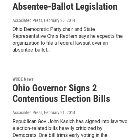
Absentee-Ballot Legislation
Associated Press
, February 20, 2014
Ohio Democratic Party chair and State
Representative Chris Redfern says he expects the
organization to file a federal lawsuit over an
absentee-ballot…
WCBE News
Ohio Governor Signs 2
Contentious Election Bills
Associated Press
, February 21, 2014
Republican Gov. John Kasich has signed into law two
election-related bills heavily criticized by
Democrats. One bill trims early voting in the…