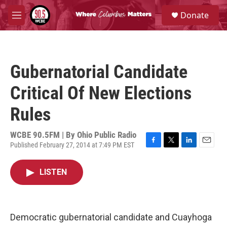
Skip to main content
S
Donate
e
M
a
e
r
n
c
u
h
Gubernatorial Candidate
u
e
Critical Of New Elections
r
y
Rules
WCBE 90.5FM | By
Ohio Public Radio
Published February 27, 2014 at 7:49 PM EST
F
T
L
E
a
w
i
m
c
i
n
a
LISTEN
e
t
k
i
b
t
e
l
o
e
d
o
r
I
k
n
Democratic gubernatorial candidate and Cuayhoga