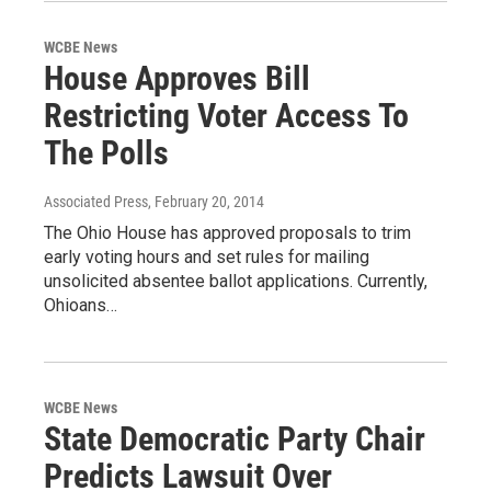
WCBE News
House Approves Bill
Restricting Voter Access To
The Polls
Associated Press
, February 20, 2014
The Ohio House has approved proposals to trim
early voting hours and set rules for mailing
unsolicited absentee ballot applications. Currently,
Ohioans…
WCBE News
State Democratic Party Chair
Predicts Lawsuit Over