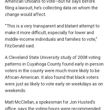
American Ohioans to vote—but he says before
filing a lawsuit, he’s collecting data on whom the
change would affect.
“This is a very transparent and blatant attempt to
make it more difficult, especially for lower and
middle-income individuals and families to vote,”
FitzGerald said.
A Cleveland State University study of 2008 voting
patterns in Cuyahoga County found early in-person
voters in the county were much more likely to be
African-American. It also found that black voters
were just as likely to vote early on weekdays as on
weekends.
Matt McClellan, a spokesman for Jon Husted’s
office, says the voting hours were recommended