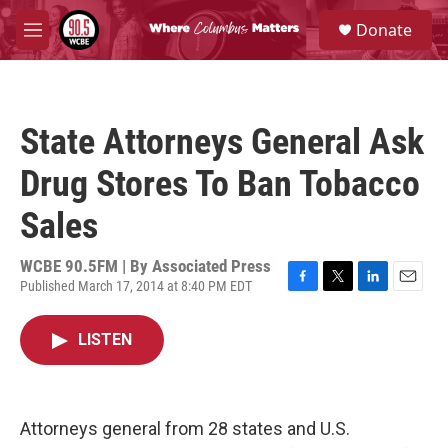
Skip to main content
S
Donate
e
M
a
e
r
n
c
u
h
State Attorneys General Ask
u
e
Drug Stores To Ban Tobacco
r
y
Sales
WCBE 90.5FM | By
Associated Press
Published March 17, 2014 at 8:40 PM EDT
F
T
L
E
a
w
i
m
c
i
n
a
LISTEN
e
t
k
i
b
t
e
l
o
e
d
o
r
I
k
n
Attorneys general from 28 states and U.S.