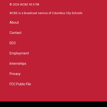
i
s
u
c
© 2026 WCBE 90.5 FM
t
t
t
e
t
a
u
b
WCBE is a broadcast service of Columbus City Schools.
e
g
b
o
r
r
e
o
About
a
k
m
Contact
EEO
Employment
Internships
Privacy
FCC Public File