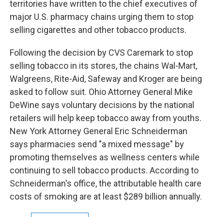
territories have written to the chief executives of
major U.S. pharmacy chains urging them to stop
selling cigarettes and other tobacco products.
Following the decision by CVS Caremark to stop
selling tobacco in its stores, the chains Wal-Mart,
Walgreens, Rite-Aid, Safeway and Kroger are being
asked to follow suit. Ohio Attorney General Mike
DeWine says voluntary decisions by the national
retailers will help keep tobacco away from youths.
New York Attorney General Eric Schneiderman
says pharmacies send "a mixed message" by
promoting themselves as wellness centers while
continuing to sell tobacco products. According to
Schneiderman's office, the attributable health care
costs of smoking are at least $289 billion annually.