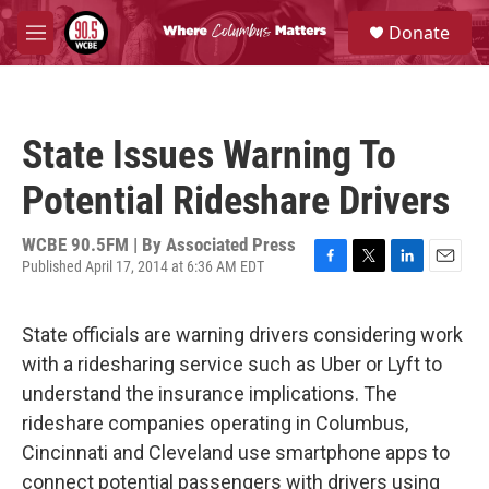
Skip to main content
S
Donate
e
M
a
e
r
n
c
u
h
State Issues Warning To
u
e
Potential Rideshare Drivers
r
y
WCBE 90.5FM | By
Associated Press
Published April 17, 2014 at 6:36 AM EDT
F
T
L
E
a
w
i
m
c
i
n
a
State officials are warning drivers considering work
e
t
k
i
b
t
e
l
with a ridesharing service such as Uber or Lyft to
o
e
d
understand the insurance implications. The
o
r
I
k
n
rideshare companies operating in Columbus,
Cincinnati and Cleveland use smartphone apps to
connect potential passengers with drivers using