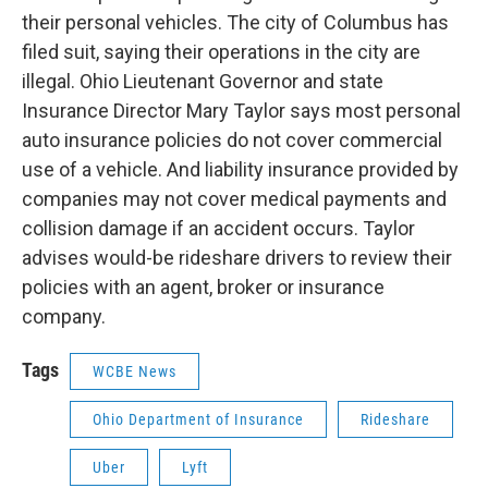
their personal vehicles. The city of Columbus has
filed suit, saying their operations in the city are
illegal. Ohio Lieutenant Governor and state
Insurance Director Mary Taylor says most personal
auto insurance policies do not cover commercial
use of a vehicle. And liability insurance provided by
companies may not cover medical payments and
collision damage if an accident occurs. Taylor
advises would-be rideshare drivers to review their
policies with an agent, broker or insurance
company.
Tags
WCBE News
Ohio Department of Insurance
Rideshare
Uber
Lyft