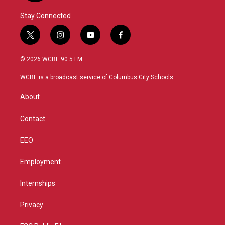
Stay Connected
t
i
y
f
w
n
o
a
i
s
u
c
© 2026 WCBE 90.5 FM
t
t
t
e
t
a
u
b
WCBE is a broadcast service of Columbus City Schools.
e
g
b
o
r
r
e
o
About
a
k
m
Contact
EEO
Employment
Internships
Privacy