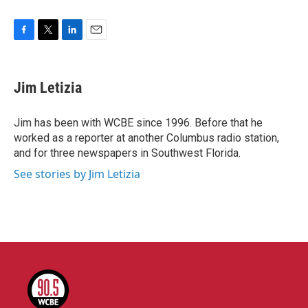
F
T
L
E
a
w
i
m
c
i
n
a
e
t
k
i
Jim Letizia
b
t
e
l
o
e
d
o
r
I
Jim has been with WCBE since 1996. Before that he
k
n
worked as a reporter at another Columbus radio station,
and for three newspapers in Southwest Florida.
See stories by Jim Letizia