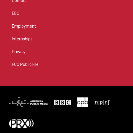
Contact
EEO
Employment
Internships
Privacy
FCC Public File