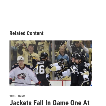
Related Content
WCBE News
Jackets Fall In Game One At