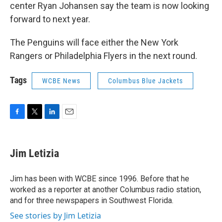
center Ryan Johansen say the team is now looking
forward to next year.
The Penguins will face either the New York
Rangers or Philadelphia Flyers in the next round.
Tags
WCBE News
Columbus Blue Jackets
F
T
L
E
a
w
i
m
c
i
n
a
e
t
k
i
Jim Letizia
b
t
e
l
o
e
d
o
r
I
Jim has been with WCBE since 1996. Before that he
k
n
worked as a reporter at another Columbus radio station,
and for three newspapers in Southwest Florida.
See stories by Jim Letizia