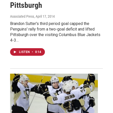
Pittsburgh
Associated Press
, April 17, 2014
Brandon Sutter's third period goal capped the
Penguins' rally from a two-goal deficit and lifted
Pittsburgh over the visiting Columbus Blue Jackets
4-3…
LISTEN
•
0:14