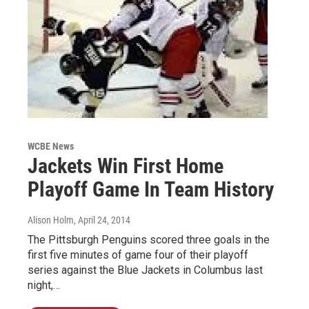
WCBE News
Jackets Win First Home
Playoff Game In Team History
Alison Holm
, April 24, 2014
The Pittsburgh Penguins scored three goals in the
first five minutes of game four of their playoff
series against the Blue Jackets in Columbus last
night,…