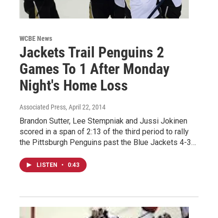
WCBE News
Jackets Trail Penguins 2
Games To 1 After Monday
Night's Home Loss
Associated Press
, April 22, 2014
Brandon Sutter, Lee Stempniak and Jussi Jokinen
scored in a span of 2:13 of the third period to rally
the Pittsburgh Penguins past the Blue Jackets 4-3…
LISTEN
•
0:43