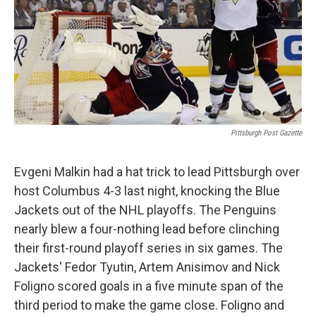
Pittsburgh Post Gazette
Evgeni Malkin had a hat trick to lead Pittsburgh over
host Columbus 4-3 last night, knocking the Blue
Jackets out of the NHL playoffs. The Penguins
nearly blew a four-nothing lead before clinching
their first-round playoff series in six games. The
Jackets' Fedor Tyutin, Artem Anisimov and Nick
Foligno scored goals in a five minute span of the
third period to make the game close. Foligno and