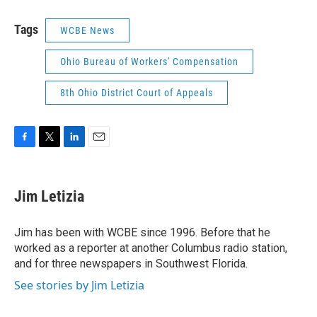
Tags
WCBE News
Ohio Bureau of Workers' Compensation
8th Ohio District Court of Appeals
F
T
L
E
a
w
i
m
c
i
n
a
e
t
k
i
Jim Letizia
b
t
e
l
o
e
d
o
r
I
Jim has been with WCBE since 1996. Before that he
k
n
worked as a reporter at another Columbus radio station,
and for three newspapers in Southwest Florida.
See stories by Jim Letizia