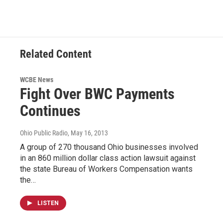
Related Content
WCBE News
Fight Over BWC Payments
Continues
Ohio Public Radio
, May 16, 2013
A group of 270 thousand Ohio businesses involved
in an 860 million dollar class action lawsuit against
the state Bureau of Workers Compensation wants
the…
LISTEN