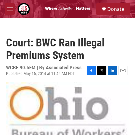
Skip to main content
S
Donate
e
M
a
e
r
n
c
u
h
Court: BWC Ran Illegal
u
e
Premiums System
r
y
WCBE 90.5FM | By
Associated Press
Published May 16, 2014 at 11:45 AM EDT
F
T
L
E
a
w
i
m
c
i
n
a
e
t
k
i
b
t
e
l
o
e
d
o
r
I
k
n