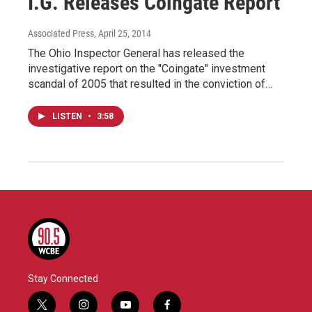
I.G. Releases Coingate Report
Associated Press
, April 25, 2014
The Ohio Inspector General has released the
investigative report on the "Coingate" investment
scandal of 2005 that resulted in the conviction of…
LISTEN
•
3:58
Stay Connected
t
i
y
f