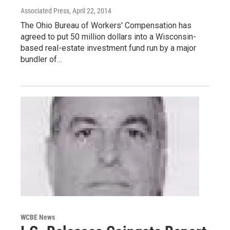
Associated Press
, April 22, 2014
The Ohio Bureau of Workers' Compensation has
agreed to put 50 million dollars into a Wisconsin-
based real-estate investment fund run by a major
bundler of…
WCBE News