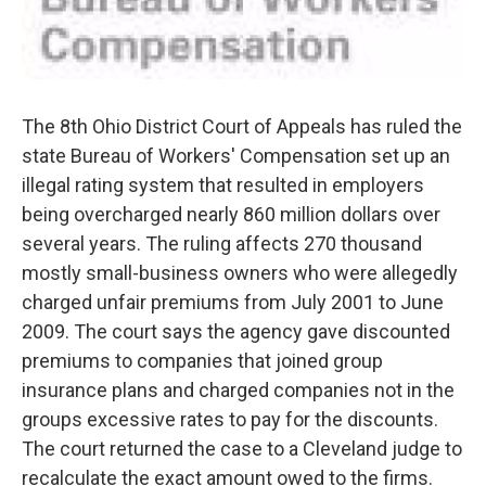
The 8th Ohio District Court of Appeals has ruled the
state Bureau of Workers' Compensation set up an
illegal rating system that resulted in employers
being overcharged nearly 860 million dollars over
several years. The ruling affects 270 thousand
mostly small-business owners who were allegedly
charged unfair premiums from July 2001 to June
2009. The court says the agency gave discounted
premiums to companies that joined group
insurance plans and charged companies not in the
groups excessive rates to pay for the discounts.
The court returned the case to a Cleveland judge to
recalculate the exact amount owed to the firms.