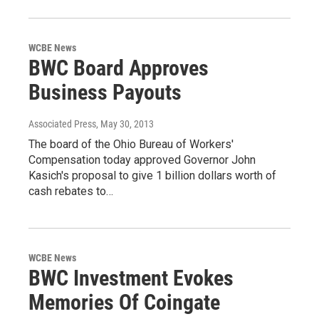
WCBE News
BWC Board Approves
Business Payouts
Associated Press
, May 30, 2013
The board of the Ohio Bureau of Workers'
Compensation today approved Governor John
Kasich's proposal to give 1 billion dollars worth of
cash rebates to…
WCBE News
BWC Investment Evokes
Memories Of Coingate