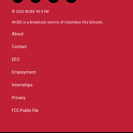
w
n
o
a
i
s
u
c
© 2026 WCBE 90.5 FM
t
t
t
e
t
a
u
b
WCBE is a broadcast service of Columbus City Schools.
e
g
b
o
r
r
e
o
About
a
k
m
Contact
EEO
Employment
Internships
Privacy
FCC Public File