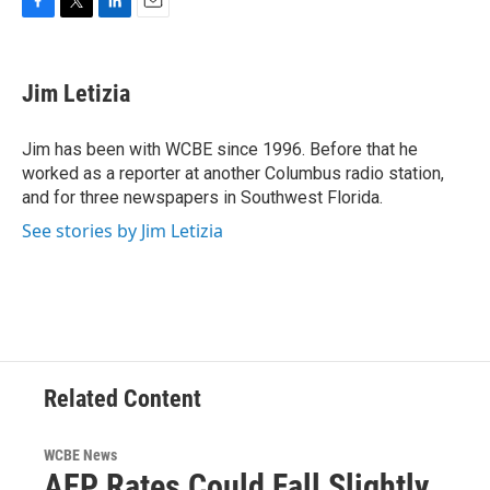
F
T
L
E
a
w
i
m
c
i
n
a
e
t
k
i
Jim Letizia
b
t
e
l
o
e
d
o
r
I
Jim has been with WCBE since 1996. Before that he
k
n
worked as a reporter at another Columbus radio station,
and for three newspapers in Southwest Florida.
See stories by Jim Letizia
Related Content
WCBE News
AEP Rates Could Fall Slightly