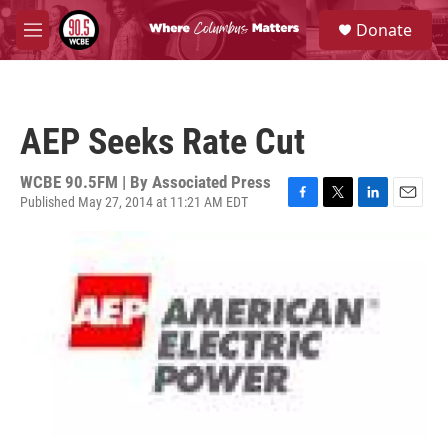
Skip to main content
S
Donate
e
M
a
e
r
n
c
u
h
AEP Seeks Rate Cut
u
e
r
WCBE 90.5FM | By
Associated Press
y
Published May 27, 2014 at 11:21 AM EDT
F
T
L
E
a
w
i
m
c
i
n
a
e
t
k
i
b
t
e
l
o
e
d
o
r
I
k
n