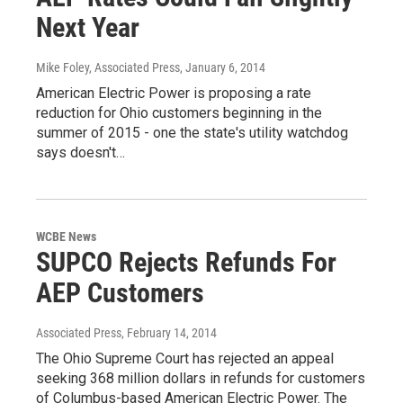
Next Year
Mike Foley, Associated Press
, January 6, 2014
American Electric Power is proposing a rate
reduction for Ohio customers beginning in the
summer of 2015 - one the state's utility watchdog
says doesn't…
WCBE News
SUPCO Rejects Refunds For
AEP Customers
Associated Press
, February 14, 2014
The Ohio Supreme Court has rejected an appeal
seeking 368 million dollars in refunds for customers
of Columbus-based American Electric Power. The