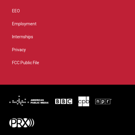
EEO
Employment
Internships
Privacy
FCC Public File