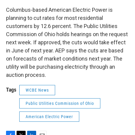
Columbus-based American Electric Power is
planning to cut rates for most residential
customers by 12.6 percent. The Public Utilities
Commission of Ohio holds hearings on the request
next week. If approved, the cuts would take effect
in June of next year. AEP says the cuts are based
on forecasts of market conditions next year. The
utility will be purchasing electricity through an
auction process.
Tags
WCBE News
Public Utilities Commission of Ohio
American Electric Power