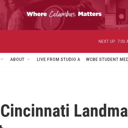
NEXT UP:
7:00
ABOUT
LIVE FROM STUDIO A
WCBE STUDENT MED
Cincinnati Landm