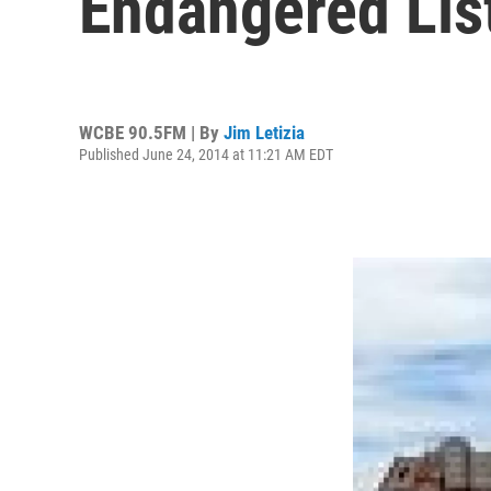
Endangered Lis
WCBE 90.5FM | By
Jim Letizia
Published June 24, 2014 at 11:21 AM EDT