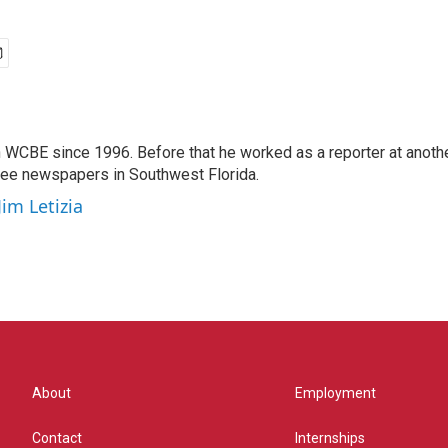
 WCBE since 1996. Before that he worked as a reporter at anoth
hree newspapers in Southwest Florida.
Jim Letizia
About
Employment
Contact
Internships