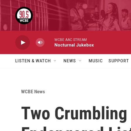
Skip to main content
WCBE AAC STREAM
Nocturnal Jukebox
LISTEN & WATCH
NEWS
MUSIC
SUPPORT
WCBE News
Two Crumbling 