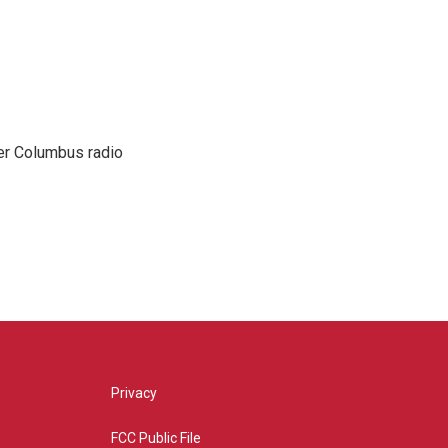
er Columbus radio
Privacy
FCC Public File