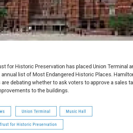
ust for Historic Preservation has placed Union Terminal a
ts annual list of Most Endangered Historic Places. Hamilt
re debating whether to ask voters to approve a sales ta
mprovements to the buildings.
ws
Union Terminal
Music Hall
Trust for Historic Preservation