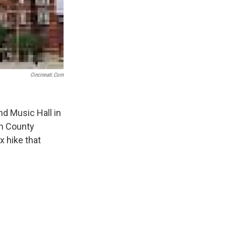
Cincinnati.com
nd Music Hall in
on County
x hike that