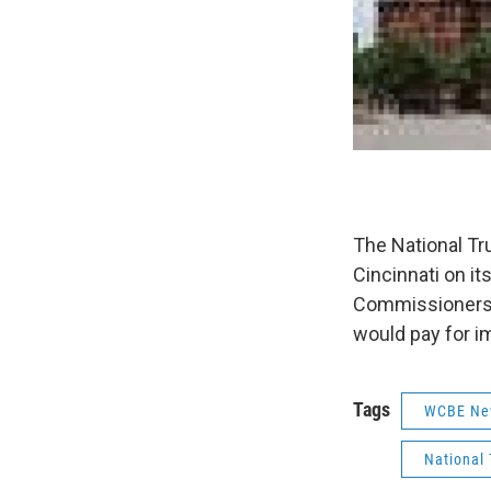
The National Tr
Cincinnati on i
Commissioners a
would pay for i
Tags
WCBE Ne
National 