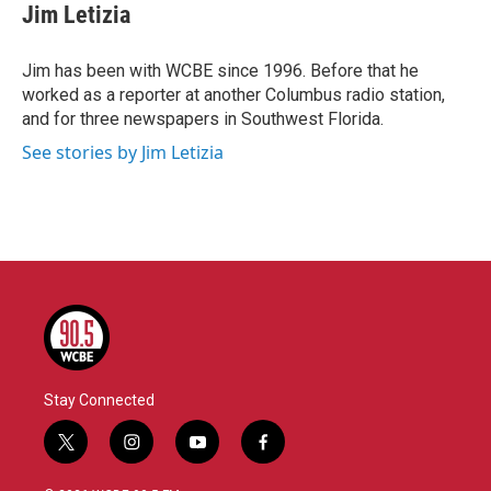
e
t
k
i
Jim Letizia
b
t
e
l
o
e
d
o
r
I
Jim has been with WCBE since 1996. Before that he
k
n
worked as a reporter at another Columbus radio station,
and for three newspapers in Southwest Florida.
See stories by Jim Letizia
Stay Connected
t
i
y
f
w
n
o
a
i
s
u
c