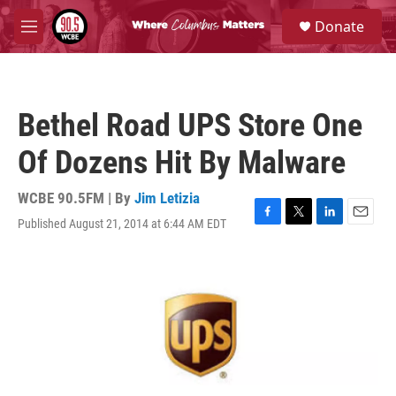
Skip to main content
S
Donate
e
M
a
e
r
n
c
u
h
Bethel Road UPS Store One
u
e
Of Dozens Hit By Malware
r
y
WCBE 90.5FM | By
Jim Letizia
Published August 21, 2014 at 6:44 AM EDT
F
T
L
E
a
w
i
m
c
i
n
a
e
t
k
i
b
t
e
l
o
e
d
o
r
I
k
n