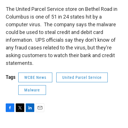
The United Parcel Service store on Bethel Road in
Columbus is one of 51 in 24 states hit by a
computer virus. The company says the malware
could be used to steal credit and debit card
information. UPS officials say they don't know of
any fraud cases related to the virus, but they're
asking customers to watch their bank and credit
statements.
Tags
WCBE News
United Parcel Service
Malware
F
T
L
E
a
w
i
m
c
i
n
a