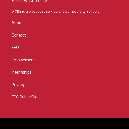
© 2026 WCBE 90.5 FM
t
t
t
e
t
a
u
b
WCBE is a broadcast service of Columbus City Schools.
e
g
b
o
r
r
e
o
About
a
k
m
Contact
EEO
Employment
Internships
Privacy
FCC Public File