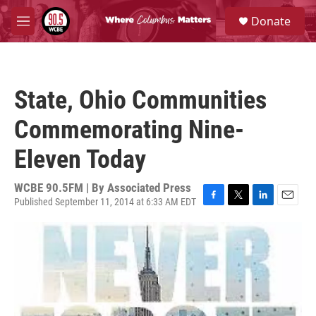
Skip to main content
S
Donate
e
M
a
e
r
n
c
u
h
State, Ohio Communities
u
e
Commemorating Nine-
r
y
Eleven Today
WCBE 90.5FM | By
Associated Press
Published September 11, 2014 at 6:33 AM EDT
F
T
L
E
a
w
i
m
c
i
n
a
e
t
k
i
b
t
e
l
o
e
d
o
r
I
k
n