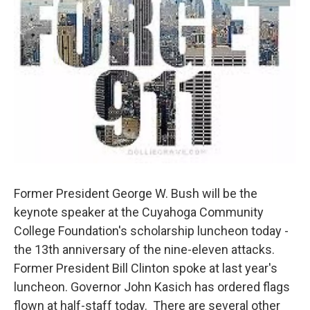
Former President George W. Bush will be the
keynote speaker at the Cuyahoga Community
College Foundation's scholarship luncheon today -
the 13th anniversary of the nine-eleven attacks.
Former President Bill Clinton spoke at last year's
luncheon. Governor John Kasich has ordered flags
flown at half-staff today. There are several other