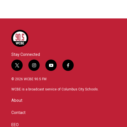
Stay Connected
t
i
y
f
w
n
o
a
i
s
u
c
© 2026 WCBE 90.5 FM
t
t
t
e
t
a
u
b
WCBE is a broadcast service of Columbus City Schools.
e
g
b
o
r
r
e
o
About
a
k
m
Contact
EEO