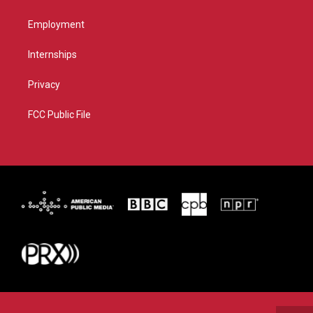
Employment
Internships
Privacy
FCC Public File