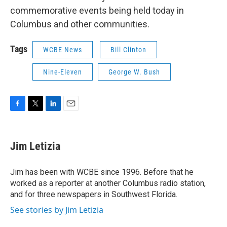
commemorative events being held today in
Columbus and other communities.
Tags
WCBE News
Bill Clinton
Nine-Eleven
George W. Bush
F
T
L
E
a
w
i
m
c
i
n
a
e
t
k
i
Jim Letizia
b
t
e
l
o
e
d
o
r
I
Jim has been with WCBE since 1996. Before that he
k
n
worked as a reporter at another Columbus radio station,
and for three newspapers in Southwest Florida.
See stories by Jim Letizia