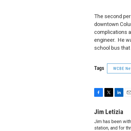
The second pers
downtown Columb
complications a
engineer. He wa
school bus that 
Tags
WCBE Ne
F
T
L
E
a
w
i
m
c
i
n
a
Jim Letizia
e
t
k
i
Jim has been with
b
t
e
l
o
station, and for t
e
d