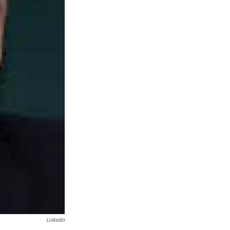
Linkedin