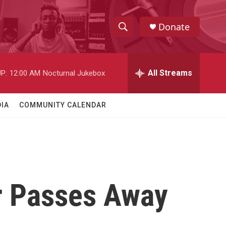
Donate
S
S
e
h
a
r
All Streams
P:
12:00 AM
Nocturnal Jukebox
o
c
h
w
Q
IA
COMMUNITY CALENDAR
u
S
e
r
e
y
a
r
r Passes Away
c
h