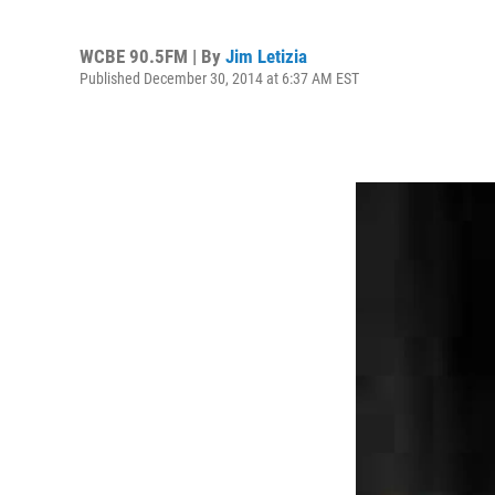
WCBE 90.5FM | By
Jim Letizia
Published December 30, 2014 at 6:37 AM EST