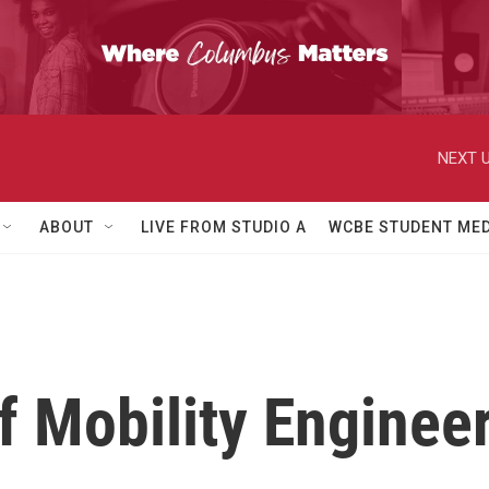
NEXT U
ABOUT
LIVE FROM STUDIO A
WCBE STUDENT MED
f Mobility Enginee