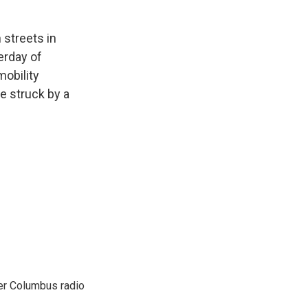
 streets in
erday of
mobility
e struck by a
er Columbus radio