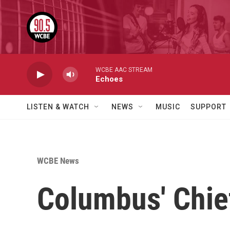
Skip to main content
WCBE AAC STREAM
Echoes
LISTEN & WATCH
NEWS
MUSIC
SUPPORT
WCBE News
Columbus' Chie