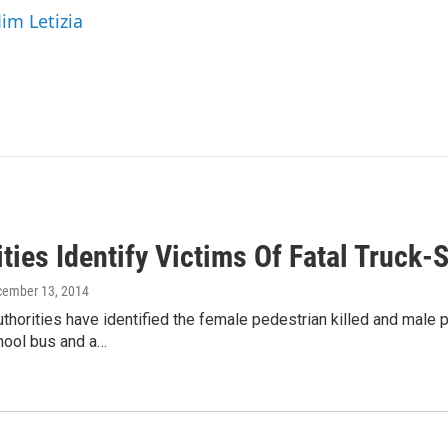
Jim Letizia
ities Identify Victims Of Fatal Truc
cember 13, 2014
horities have identified the female pedestrian killed and male ped
ool bus and a…