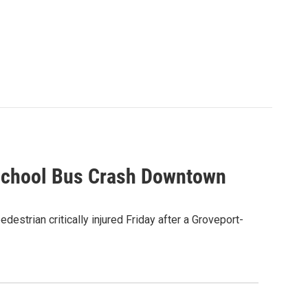
k-School Bus Crash Downtown
estrian critically injured Friday after a Groveport-