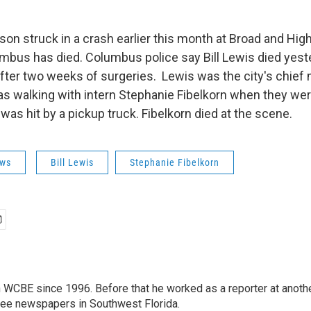
on struck in a crash earlier this month at Broad and High
us has died. Columbus police say Bill Lewis died yest
fter two weeks of surgeries. Lewis was the city's chief 
s walking with intern Stephanie Fibelkorn when they wer
was hit by a pickup truck. Fibelkorn died at the scene.
ws
Bill Lewis
Stephanie Fibelkorn
 WCBE since 1996. Before that he worked as a reporter at anoth
hree newspapers in Southwest Florida.