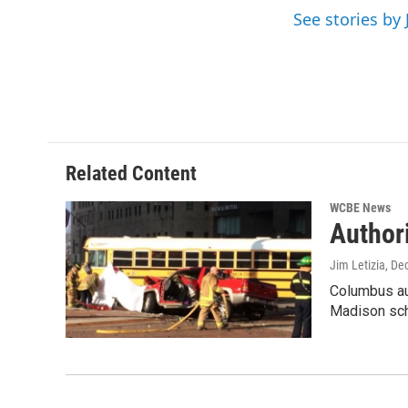
o
r
I
See stories by 
k
n
Related Content
WCBE News
Author
Jim Letizia
, De
Columbus aut
Madison sch