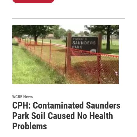
WCBE News
CPH: Contaminated Saunders
Park Soil Caused No Health
Problems