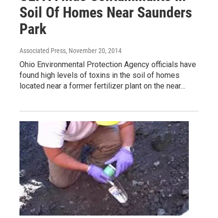
Soil Of Homes Near Saunders
Park
Associated Press
, November 20, 2014
Ohio Environmental Protection Agency officials have
found high levels of toxins in the soil of homes
located near a former fertilizer plant on the near…