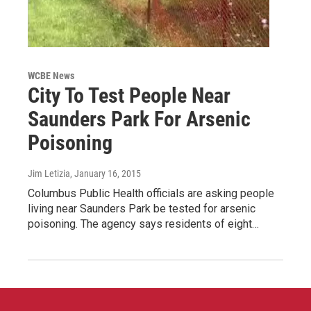
WCBE News
City To Test People Near
Saunders Park For Arsenic
Poisoning
Jim Letizia
, January 16, 2015
Columbus Public Health officials are asking people
living near Saunders Park be tested for arsenic
poisoning. The agency says residents of eight…