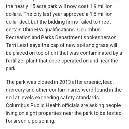
the nearly 15 acre park will now cost 1.9 million
dollars. The city last year approved a 1.6 million
dollar deal, but the bidding firms failed to meet
certain Ohio EPA qualifications. Columbus
Recreation and Parks Department spokesperson
Terri Leist says the cap of new soil and grass will
be placed on top of dirt that was contaminated by a
fertilizer plant that once operated on and near the
park.
The park was closed in 2013 after arsenic, lead,
mercury and other contaminants were found in the
soil at levels exceeding safety standards.
Columbus Public Health officials are asking people
living on eight properties near the park to be tested
for arsenic poisoning.