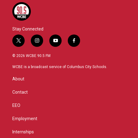
Stay Connected
t
i
y
f
w
n
o
a
i
s
u
c
© 2026 WCBE 90.5 FM
t
t
t
e
t
a
u
b
WCBE is a broadcast service of Columbus City Schools.
e
g
b
o
r
r
e
o
About
a
k
m
Contact
EEO
Employment
Internships