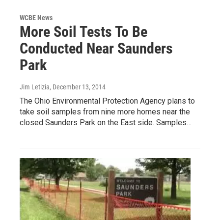
WCBE News
More Soil Tests To Be
Conducted Near Saunders
Park
Jim Letizia
, December 13, 2014
The Ohio Environmental Protection Agency plans to
take soil samples from nine more homes near the
closed Saunders Park on the East side. Samples…