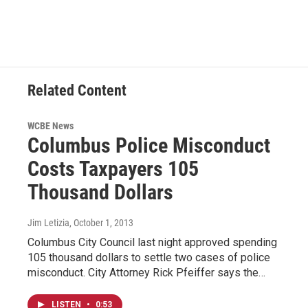
Related Content
WCBE News
Columbus Police Misconduct
Costs Taxpayers 105
Thousand Dollars
Jim Letizia
, October 1, 2013
Columbus City Council last night approved spending
105 thousand dollars to settle two cases of police
misconduct. City Attorney Rick Pfeiffer says the…
LISTEN
•
0:53