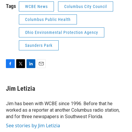
Tags
WCBE News
Columbus City Council
Columbus Public Health
Ohio Environmental Protection Agency
Saunders Park
F
T
L
E
a
w
i
m
c
i
n
a
e
t
k
i
Jim Letizia
b
t
e
l
o
e
d
o
r
I
Jim has been with WCBE since 1996. Before that he
k
n
worked as a reporter at another Columbus radio station,
and for three newspapers in Southwest Florida.
See stories by Jim Letizia