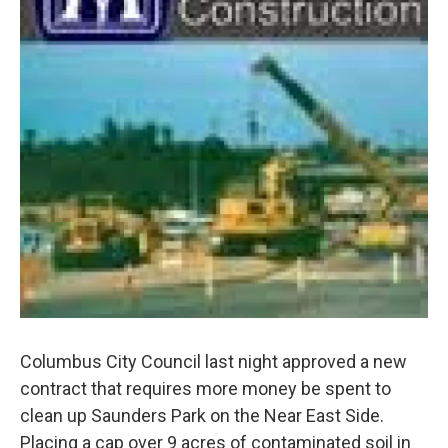
Columbus City Council last night approved a new
contract that requires more money be spent to
clean up Saunders Park on the Near East Side.
Placing a cap over 9 acres of contaminated soil in