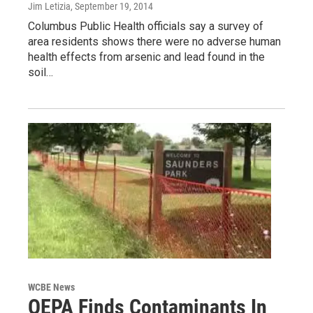
Jim Letizia
, September 19, 2014
Columbus Public Health officials say a survey of
area residents shows there were no adverse human
health effects from arsenic and lead found in the
soil…
WCBE News
OEPA Finds Contaminants In