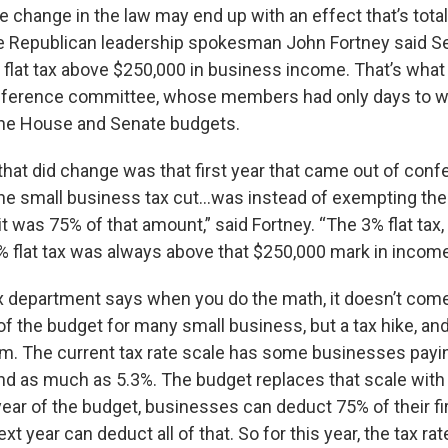
e change in the law may end up with an effect that’s total
e Republican leadership spokesman John Fortney said Se
 flat tax above $250,000 in business income. That’s wha
onference committee, whose members had only days to 
 the House and Senate budgets.
 that did change was that first year that came out of con
e small business tax cut...was instead of exempting the 
, it was 75% of that amount,” said Fortney. “The 3% flat tax,
 flat tax was always above that $250,000 mark in income
ax department says when you do the math, it doesn’t come 
r of the budget for many small business, but a tax hike, and 
m. The current tax rate scale has some businesses paying 
nd as much as 5.3%. The budget replaces that scale with t
 year of the budget, businesses can deduct 75% of their fi
t year can deduct all of that. So for this year, the tax ra