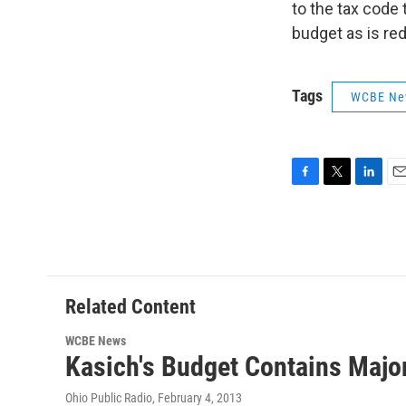
to the tax code
budget as is red
Tags
WCBE Ne
F
T
L
E
a
w
i
m
c
i
n
a
e
t
k
i
b
t
e
l
o
e
d
o
r
I
Related Content
k
n
WCBE News
Kasich's Budget Contains Major
Ohio Public Radio
, February 4, 2013