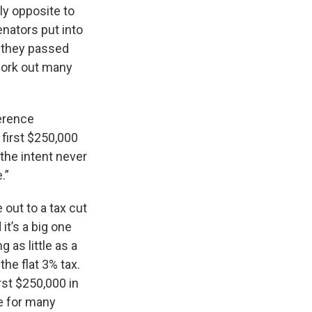
ly opposite to
nators put into
t they passed
work out many
ference
first $250,000
 the intent never
.”
out to a tax cut
it’s a big one
as little as a
he flat 3% tax.
rst $250,000 in
te for many