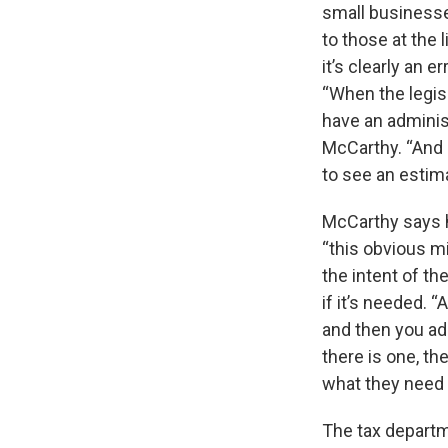
small businesses
to those at the 
it’s clearly an e
“When the legis
have an adminis
McCarthy. “And I
to see an estim
McCarthy says h
“this obvious m
the intent of th
if it’s needed. “
and then you add
there is one, the
what they need 
The tax departm