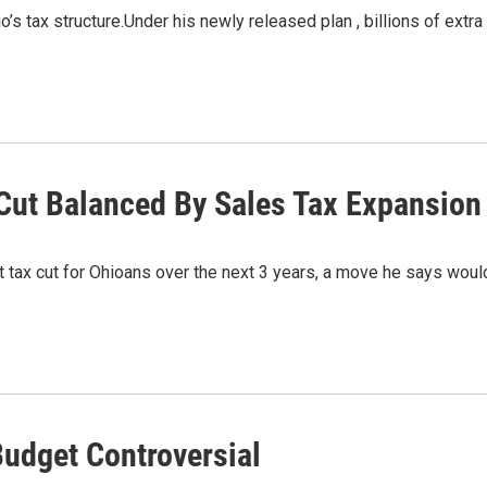
’s tax structure.Under his newly released plan , billions of extra
Cut Balanced By Sales Tax Expansion
et tax cut for Ohioans over the next 3 years, a move he says wou
Budget Controversial