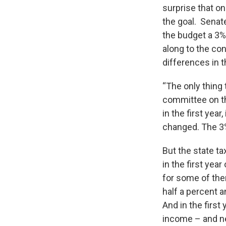
surprise that on
the goal. Senat
the budget a 3%
along to the c
differences in
“The only thing
committee on th
in the first year
changed. The 3%
But the state t
in the first yea
for some of the
half a percent a
And in the first
income – and nex