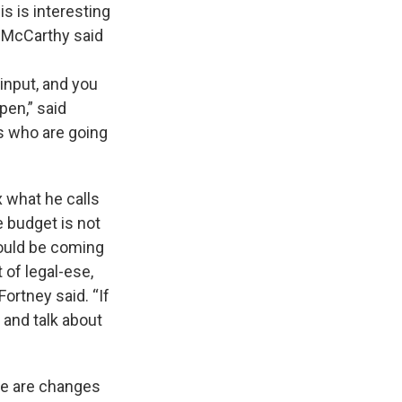
s is interesting
y McCarthy said
input, and you
pen,” said
es who are going
 what he calls
e budget is not
could be coming
t of legal-ese,
ortney said. “If
r and talk about
re are changes