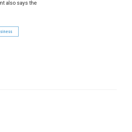
nt also says the
usiness