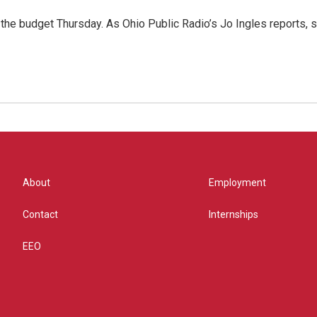
f the budget Thursday. As Ohio Public Radio’s Jo Ingles reports
About
Employment
Contact
Internships
EEO