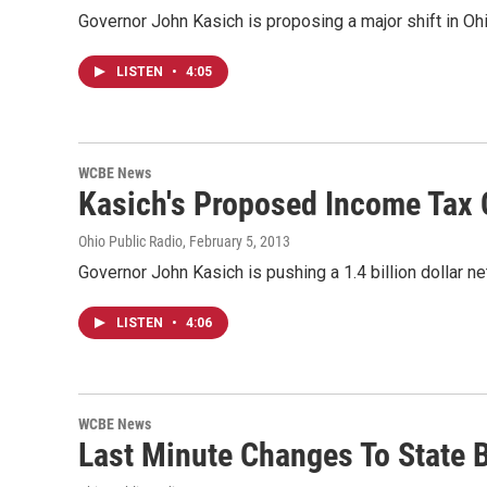
Governor John Kasich is proposing a major shift in Ohio
LISTEN
•
4:05
WCBE News
Kasich's Proposed Income Tax 
Ohio Public Radio
, February 5, 2013
Governor John Kasich is pushing a 1.4 billion dollar n
LISTEN
•
4:06
WCBE News
Last Minute Changes To State 