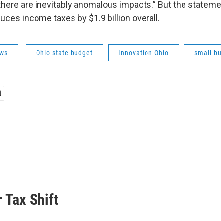
 there are inevitably anomalous impacts.” But the stateme
uces income taxes by $1.9 billion overall.
ws
Ohio state budget
Innovation Ohio
small b
 Tax Shift