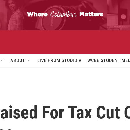
ABOUT
LIVE FROM STUDIO A
WCBE STUDENT MED
aised For Tax Cut 