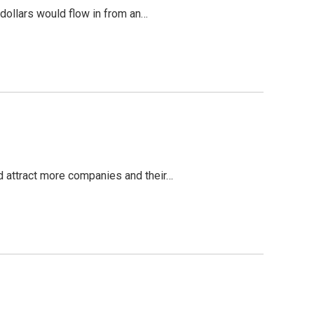
 dollars would flow in from an…
ld attract more companies and their…