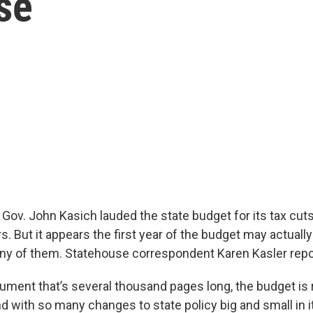
se
ov. John Kasich lauded the state budget for its tax cuts
 But it appears the first year of the budget may actually
ny of them. Statehouse correspondent Karen Kasler rep
ument that’s several thousand pages long, the budget is r
 with so many changes to state policy big and small in it