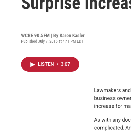
Surprise Increa
WCBE 90.5FM | By
Karen Kasler
Published July 7, 2015 at 4:41 PM EDT
LISTEN
•
3:07
Lawmakers and G
business owners.
increase for ma
As with any doc
complicated. And