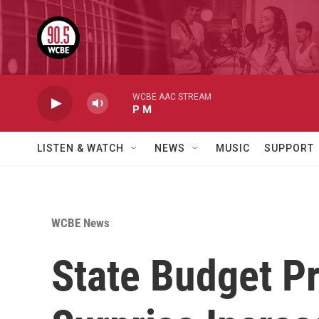
Skip to main content
WCBE AAC STREAM
P M
LISTEN & WATCH
NEWS
MUSIC
SUPPORT
WCBE News
State Budget Pr