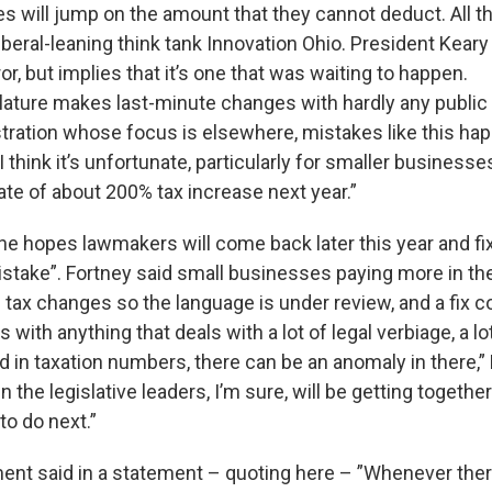
 will jump on the amount that they cannot deduct. All thi
liberal-leaning think tank Innovation Ohio. President Kear
rror, but implies that it’s one that was waiting to happen.
lature makes last-minute changes with hardly any public 
tration whose focus is elsewhere, mistakes like this hap
 think it’s unfortunate, particularly for smaller business
ate of about 200% tax increase next year.”
e hopes lawmakers will come back later this year and fix
istake”. Fortney said small businesses paying more in th
e tax changes so the language is under review, and a fix 
As with anything that deals with a lot of legal verbiage, a lo
 in taxation numbers, there can be an anomaly in there,” F
n the legislative leaders, I’m sure, will be getting togethe
to do next.”
ent said in a statement – quoting here – ”Whenever the