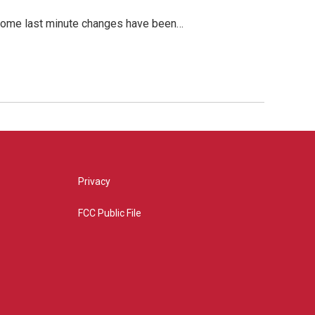
, some last minute changes have been…
Privacy
FCC Public File