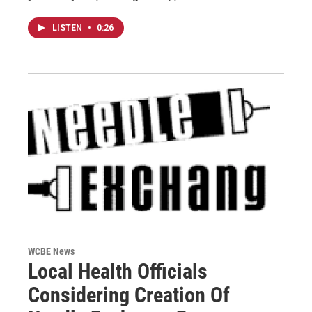
LISTEN
•
0:26
WCBE News
Local Health Officials
Considering Creation Of