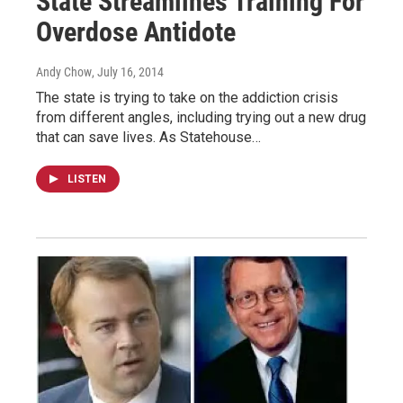
State Streamlines Training For
Overdose Antidote
Andy Chow
, July 16, 2014
The state is trying to take on the addiction crisis
from different angles, including trying out a new drug
that can save lives. As Statehouse…
LISTEN