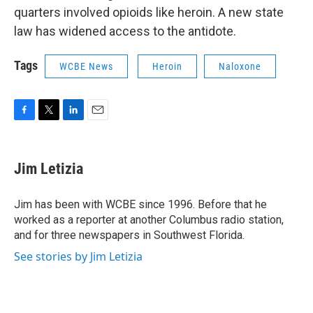
quarters involved opioids like heroin. A new state
law has widened access to the antidote.
Tags
WCBE News
Heroin
Naloxone
F
T
L
E
a
w
i
m
c
i
n
a
e
t
k
i
Jim Letizia
b
t
e
l
o
e
d
o
r
I
Jim has been with WCBE since 1996. Before that he
k
n
worked as a reporter at another Columbus radio station,
and for three newspapers in Southwest Florida.
See stories by Jim Letizia