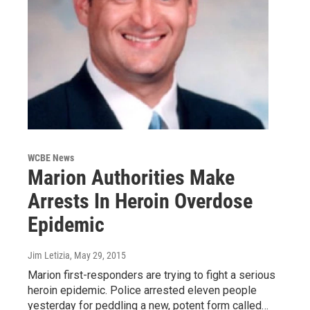
WCBE News
Marion Authorities Make
Arrests In Heroin Overdose
Epidemic
Jim Letizia
, May 29, 2015
Marion first-responders are trying to fight a serious
heroin epidemic. Police arrested eleven people
yesterday for peddling a new, potent form called…