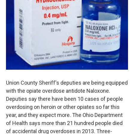
Union County Sheriff's deputies are being equipped
with the opiate overdose antidote Naloxone.
Deputies say there have been 10 cases of people
overdosing on heroin or other opiates so far this
year, and they expect more. The Ohio Department
of Health says more than 21 hundred people died
of accidental drug overdoses in 2013. Three-