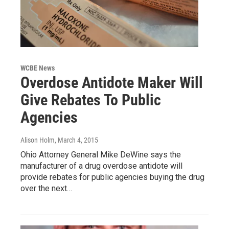
WCBE News
Overdose Antidote Maker Will
Give Rebates To Public
Agencies
Alison Holm
, March 4, 2015
Ohio Attorney General Mike DeWine says the
manufacturer of a drug overdose antidote will
provide rebates for public agencies buying the drug
over the next…