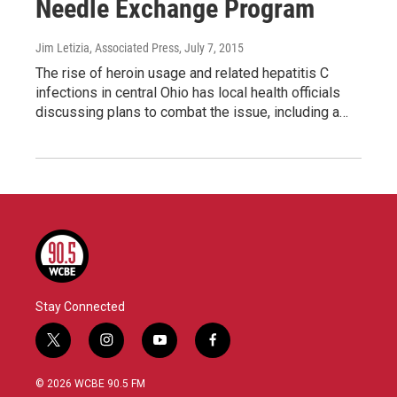
Needle Exchange Program
Jim Letizia, Associated Press
, July 7, 2015
The rise of heroin usage and related hepatitis C
infections in central Ohio has local health officials
discussing plans to combat the issue, including a…
Stay Connected
t
i
y
f
w
n
o
a
i
s
u
c
© 2026 WCBE 90.5 FM
t
t
t
e