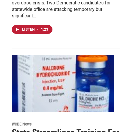
overdose crisis. Two Democratic candidates for
statewide office are attacking temporary but
significant…
LISTEN
•
1:23
WCBE News