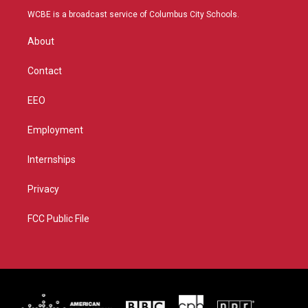
t
a
u
b
WCBE is a broadcast service of Columbus City Schools.
e
g
b
o
r
r
e
o
About
a
k
m
Contact
EEO
Employment
Internships
Privacy
FCC Public File