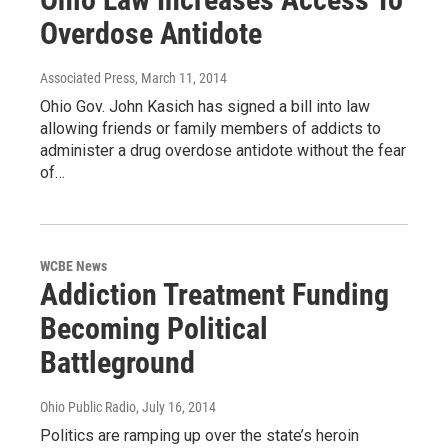
Overdose Antidote
Associated Press
, March 11, 2014
Ohio Gov. John Kasich has signed a bill into law
allowing friends or family members of addicts to
administer a drug overdose antidote without the fear
of…
WCBE News
Addiction Treatment Funding
Becoming Political
Battleground
Ohio Public Radio
, July 16, 2014
Politics are ramping up over the state’s heroin