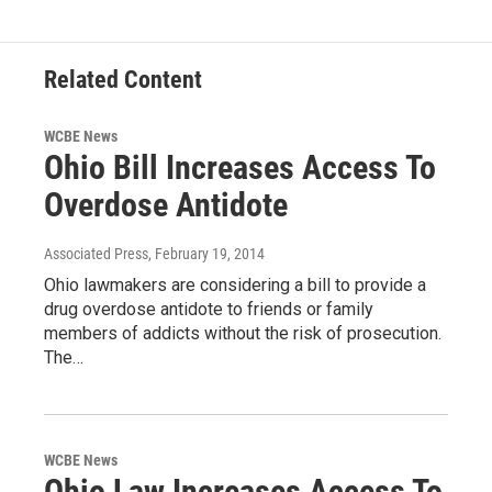
Related Content
WCBE News
Ohio Bill Increases Access To
Overdose Antidote
Associated Press
, February 19, 2014
Ohio lawmakers are considering a bill to provide a
drug overdose antidote to friends or family
members of addicts without the risk of prosecution.
The…
WCBE News
Ohio Law Increases Access To