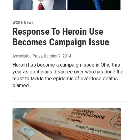
WCBE News
Response To Heroin Use
Becomes Campaign Issue
Associated Press
, October 9, 2014
Heroin has become a campaign issue in Ohio this
year as politicians disagree over who has done the
most to tackle the epidemic of overdose deaths
blamed…