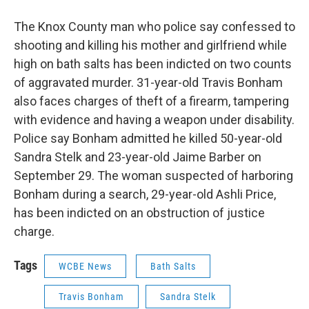
The Knox County man who police say confessed to
shooting and killing his mother and girlfriend while
high on bath salts has been indicted on two counts
of aggravated murder. 31-year-old Travis Bonham
also faces charges of theft of a firearm, tampering
with evidence and having a weapon under disability.
Police say Bonham admitted he killed 50-year-old
Sandra Stelk and 23-year-old Jaime Barber on
September 29. The woman suspected of harboring
Bonham during a search, 29-year-old Ashli Price,
has been indicted on an obstruction of justice
charge.
Tags
WCBE News
Bath Salts
Travis Bonham
Sandra Stelk