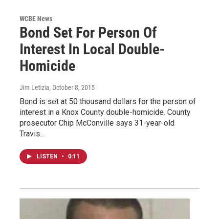
WCBE News
Bond Set For Person Of
Interest In Local Double-
Homicide
Jim Letizia
, October 8, 2015
Bond is set at 50 thousand dollars for the person of
interest in a Knox County double-homicide. County
prosecutor Chip McConville says 31-year-old
Travis…
LISTEN
•
0:11