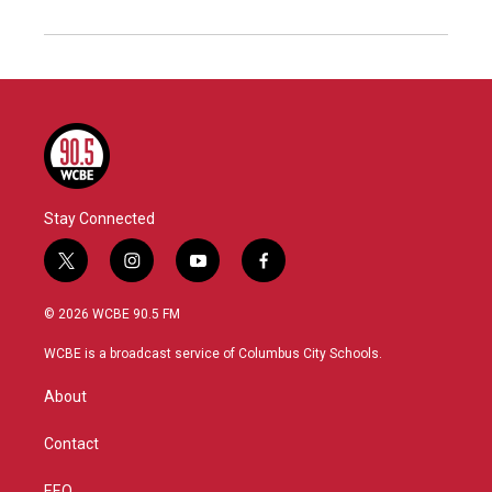
Stay Connected
t
i
y
f
w
n
o
a
i
s
u
c
© 2026 WCBE 90.5 FM
t
t
t
e
t
a
u
b
WCBE is a broadcast service of Columbus City Schools.
e
g
b
o
r
r
e
o
About
a
k
m
Contact
EEO