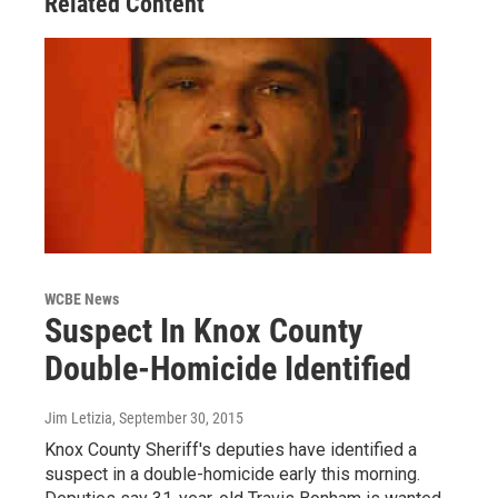
Related Content
WCBE News
Suspect In Knox County
Double-Homicide Identified
Jim Letizia
, September 30, 2015
Knox County Sheriff's deputies have identified a
suspect in a double-homicide early this morning.