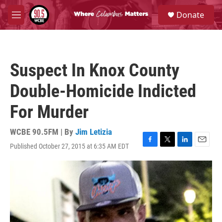
Skip to main content
S
Donate
e
M
a
e
r
n
c
u
h
Suspect In Knox County
u
e
Double-Homicide Indicted
r
y
For Murder
WCBE 90.5FM | By
Jim Letizia
Published October 27, 2015 at 6:35 AM EDT
F
T
L
E
a
w
i
m
c
i
n
a
e
t
k
i
b
t
e
l
o
e
d
o
r
I
k
n