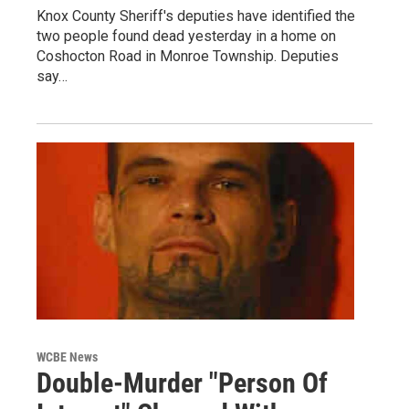
Knox County Sheriff's deputies have identified the
two people found dead yesterday in a home on
Coshocton Road in Monroe Township. Deputies
say…
WCBE News
Double-Murder "Person Of