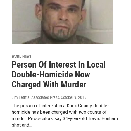
WCBE News
Person Of Interest In Local
Double-Homicide Now
Charged With Murder
Jim Letizia, Associated Press
, October 9, 2015
The person of interest in a Knox County double-
homicide has been charged with two counts of
murder. Prosecutors say 31-year-old Travis Bonham
shot and…