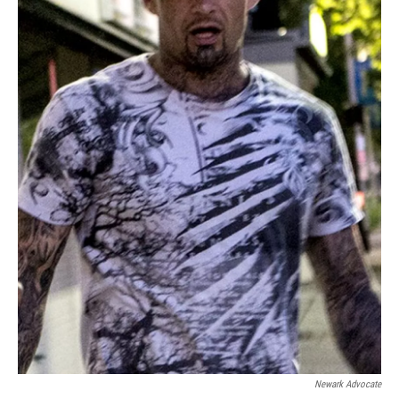
Newark Advocate