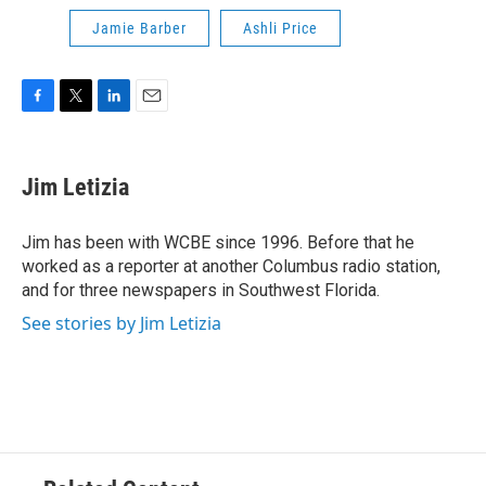
Jamie Barber
Ashli Price
F
T
L
E
a
w
i
m
c
i
n
a
e
t
k
i
Jim Letizia
b
t
e
l
o
e
d
o
r
I
Jim has been with WCBE since 1996. Before that he
k
n
worked as a reporter at another Columbus radio station,
and for three newspapers in Southwest Florida.
See stories by Jim Letizia