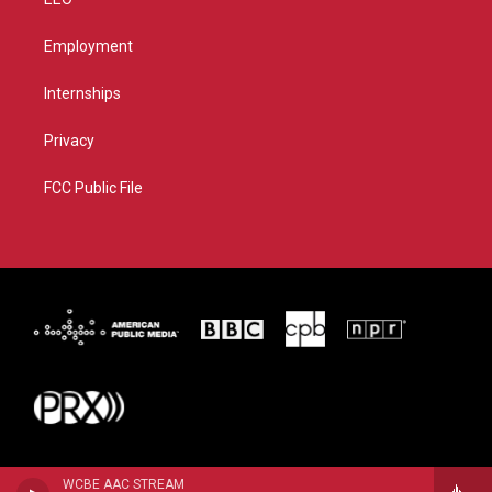
Employment
Internships
Privacy
FCC Public File
WCBE AAC STREAM