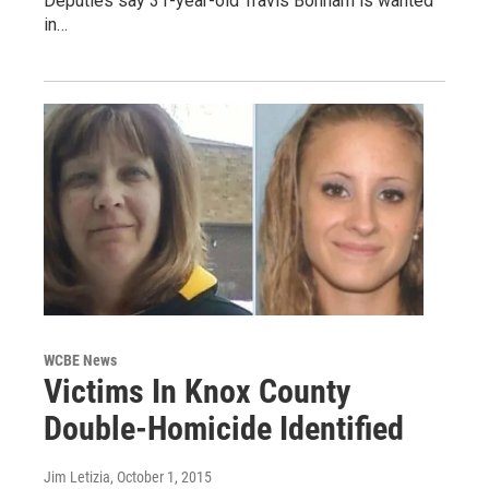
Deputies say 31-year-old Travis Bonham is wanted
in…
WCBE News
Victims In Knox County
Double-Homicide Identified
Jim Letizia
, October 1, 2015