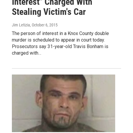
Interest" Charged With
Stealing Victim's Car
Jim Letizia
, October 6, 2015
The person of interest in a Knox County double
murder is scheduled to appear in court today.
Prosecutors say 31-year-old Travis Bonham is
charged with…