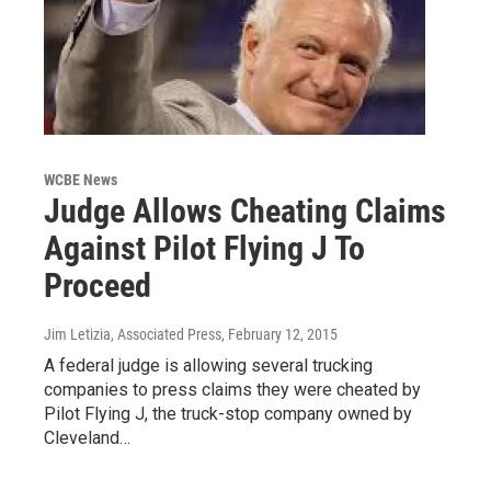
WCBE News
Judge Allows Cheating Claims
Against Pilot Flying J To
Proceed
Jim Letizia, Associated Press
, February 12, 2015
A federal judge is allowing several trucking
companies to press claims they were cheated by
Pilot Flying J, the truck-stop company owned by
Cleveland…