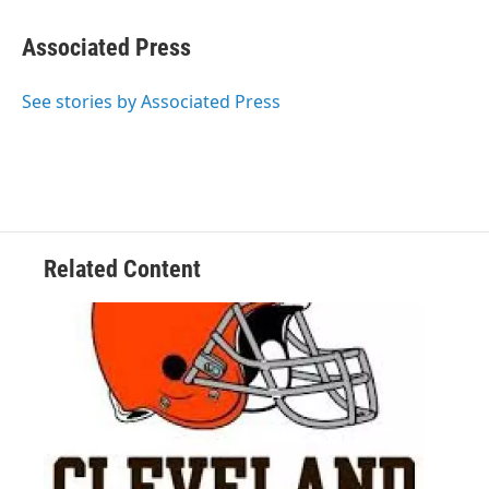
Associated Press
See stories by Associated Press
Related Content