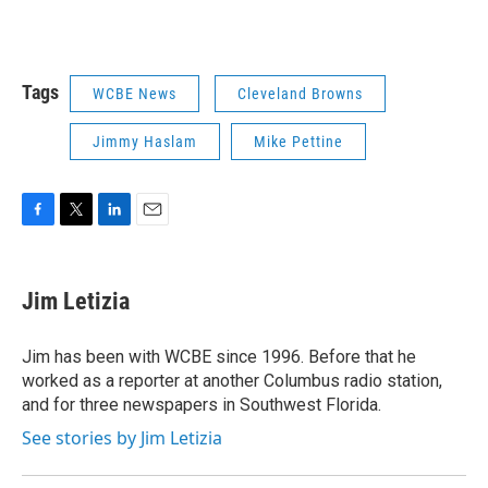
Tags
WCBE News
Cleveland Browns
Jimmy Haslam
Mike Pettine
F
T
L
E
a
w
i
m
c
i
n
a
e
t
k
i
Jim Letizia
b
t
e
l
o
e
d
o
r
I
Jim has been with WCBE since 1996. Before that he
k
n
worked as a reporter at another Columbus radio station,
and for three newspapers in Southwest Florida.
See stories by Jim Letizia