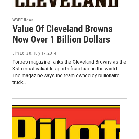
WCBE News
Value Of Cleveland Browns
Now Over 1 Billion Dollars
Jim Letizia
, July 17, 2014
Forbes magazine ranks the Cleveland Browns as the
35th most valuable sports franchise in the world.
The magazine says the team owned by billionaire
truck…