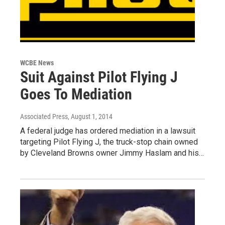
WCBE News
Suit Against Pilot Flying J
Goes To Mediation
Associated Press
, August 1, 2014
A federal judge has ordered mediation in a lawsuit
targeting Pilot Flying J, the truck-stop chain owned
by Cleveland Browns owner Jimmy Haslam and his…