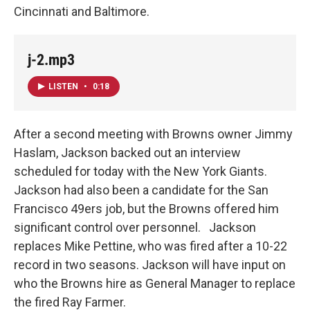
Cincinnati and Baltimore.
j-2.mp3
LISTEN
•
0:18
After a second meeting with Browns owner Jimmy
Haslam, Jackson backed out an interview
scheduled for today with the New York Giants.
Jackson had also been a candidate for the San
Francisco 49ers job, but the Browns offered him
significant control over personnel. Jackson
replaces Mike Pettine, who was fired after a 10-22
record in two seasons. Jackson will have input on
who the Browns hire as General Manager to replace
the fired Ray Farmer.