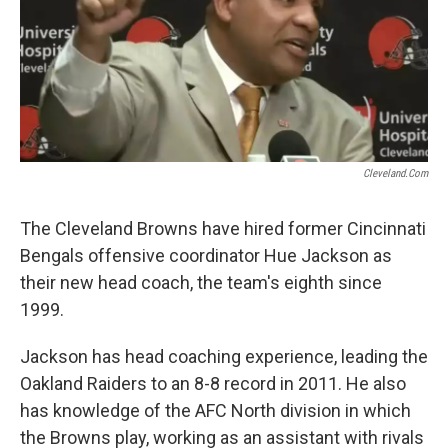
Cleveland.com
The Cleveland Browns have hired former Cincinnati
Bengals offensive coordinator Hue Jackson as
their new head coach, the team's eighth since
1999.
Jackson has head coaching experience, leading the
Oakland Raiders to an 8-8 record in 2011. He also
has knowledge of the AFC North division in which
the Browns play, working as an assistant with rivals