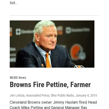
list…
WCBE News
Browns Fire Pettine, Farmer
Jim Letizia, Associated Press, Ohio Public Radio
, January 4, 2016
Cleveland Browns owner Jimmy Haslam fired Head
Coach Mike Pettine and General Manager Ray