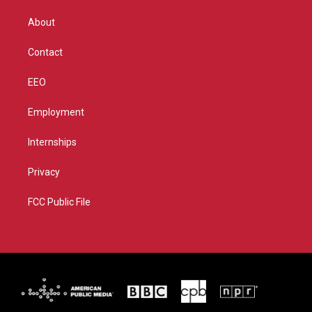
e
g
b
o
r
r
e
o
About
a
k
m
Contact
EEO
Employment
Internships
Privacy
FCC Public File