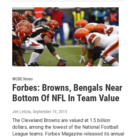
WCBE News
Forbes: Browns, Bengals Near
Bottom Of NFL In Team Value
Jim Letizia
, September 19, 2015
The Cleveland Browns are valued at 1.5 billion
dollars, among the lowest of the National Football
League teams. Forbes Magazine released its annual