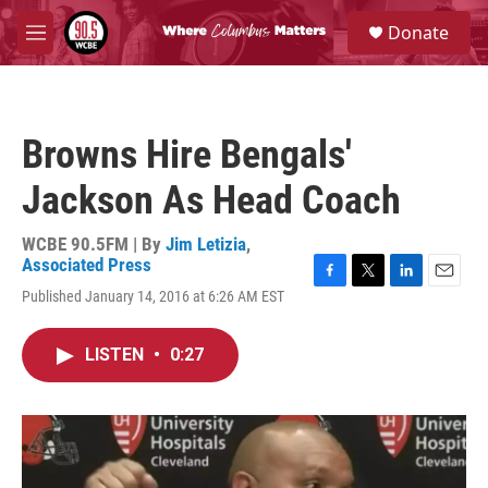
Skip to main content
S
Donate
e
M
a
e
r
n
c
u
h
Browns Hire Bengals'
u
e
Jackson As Head Coach
r
y
WCBE 90.5FM | By
Jim Letizia
,
Associated Press
F
T
L
E
Published January 14, 2016 at 6:26 AM EST
a
w
i
m
c
i
n
a
e
t
k
i
LISTEN
•
0:27
b
t
e
l
o
e
d
o
r
I
k
n