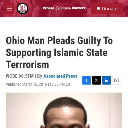
Skip to main content
S
Donate
e
M
a
e
r
n
c
u
h
Ohio Man Pleads Guilty To
u
e
Supporting Islamic State
r
y
Terrrorism
WCBE 90.5FM | By
Associated Press
Published March 16, 2016 at 7:35 PM EDT
F
T
L
E
a
w
i
m
c
i
n
a
e
t
k
i
b
t
e
l
o
e
d
o
r
I
k
n