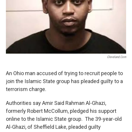
Cleveland.com
An Ohio man accused of trying to recruit people to
join the Islamic State group has pleaded guilty to a
terrorism charge.
Authorities say Amir Said Rahman Al-Ghazi,
formerly Robert McCollum, pledged his support
online to the Islamic State group. The 39-year-old
Al-Ghazi, of Sheffield Lake, pleaded guilty