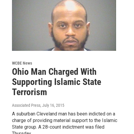
WCBE News
Ohio Man Charged With
Supporting Islamic State
Terrorism
Associated Press
, July 16, 2015
A suburban Cleveland man has been indicted on a
charge of providing material support to the Islamic
State group. A 28-count indictment was filed
Thursday…