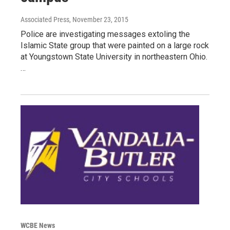
Associated Press
, November 23, 2015
Police are investigating messages extoling the
Islamic State group that were painted on a large rock
at Youngstown State University in northeastern Ohio.
…
WCBE News