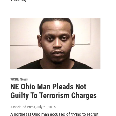
WCBE News
NE Ohio Man Pleads Not
Guilty To Terrorism Charges
Associated Press
, July 21, 2015
A northeast Ohio man accused of trying to recruit