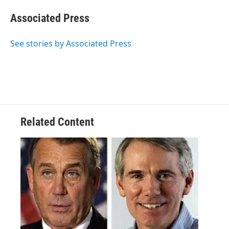
c
i
n
a
e
t
k
i
Associated Press
b
t
e
l
o
e
d
o
r
I
See stories by Associated Press
k
n
Related Content