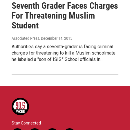
Seventh Grader Faces Charges
For Threatening Muslim
Student
Associated Press
, December 14, 2015
Authorities say a seventh-grader is facing criminal
charges for threatening to kill a Muslim schoolmate
he labeled a "son of ISIS." School officials in…
Stay Connected