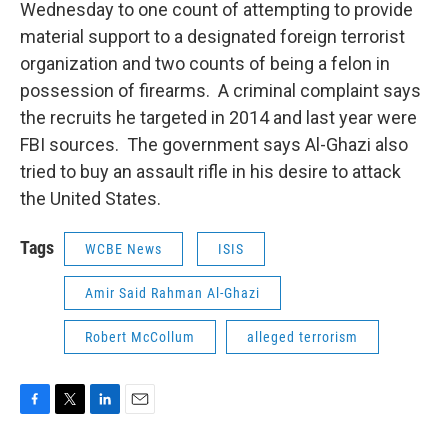
Wednesday to one count of attempting to provide
material support to a designated foreign terrorist
organization and two counts of being a felon in
possession of firearms. A criminal complaint says
the recruits he targeted in 2014 and last year were
FBI sources. The government says Al-Ghazi also
tried to buy an assault rifle in his desire to attack
the United States.
Tags
WCBE News
ISIS
Amir Said Rahman Al-Ghazi
Robert McCollum
alleged terrorism
F
T
L
E
a
w
i
m