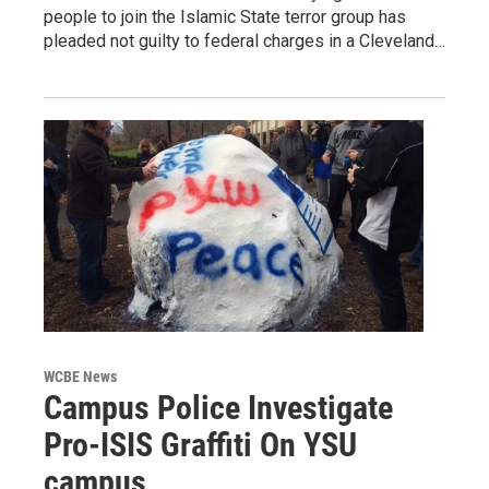
people to join the Islamic State terror group has
pleaded not guilty to federal charges in a Cleveland…
WCBE News
Campus Police Investigate
Pro-ISIS Graffiti On YSU
campus