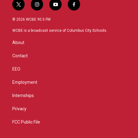
t
i
y
f
w
n
o
a
i
s
u
c
© 2026 WCBE 90.5 FM
t
t
t
e
t
a
u
b
WCBE is a broadcast service of Columbus City Schools.
e
g
b
o
r
r
e
o
About
a
k
m
Contact
EEO
Employment
Internships
Privacy
FCC Public File