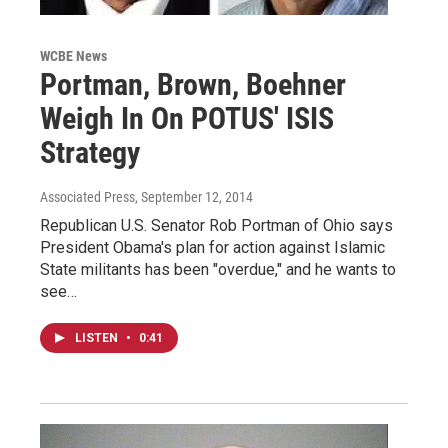
WCBE News
Portman, Brown, Boehner
Weigh In On POTUS' ISIS
Strategy
Associated Press
, September 12, 2014
Republican U.S. Senator Rob Portman of Ohio says
President Obama's plan for action against Islamic
State militants has been "overdue," and he wants to
see…
LISTEN
•
0:41