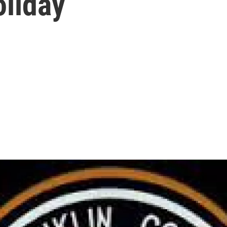
oliday