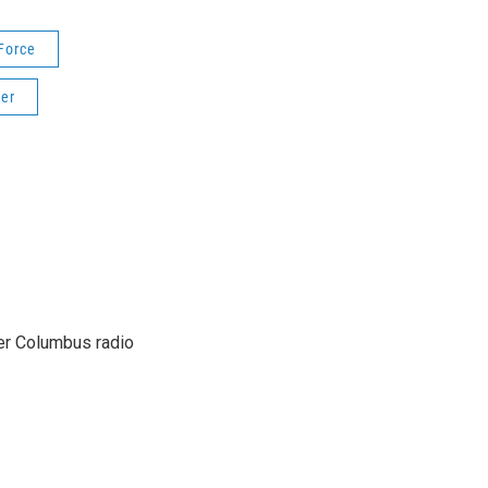
Force
er
er Columbus radio