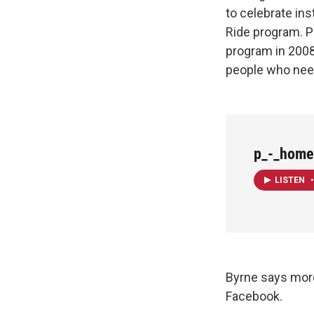
to celebrate ins
Ride program. P
program in 2008
people who nee
p_-_home
LISTEN
•
Byrne says more
Facebook.