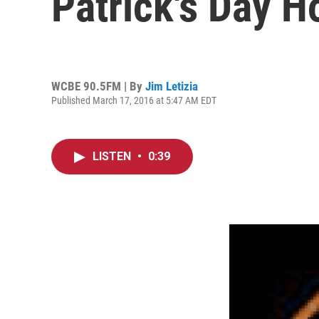
Patrick's Day H
WCBE 90.5FM | By
Jim Letizia
Published March 17, 2016 at 5:47 AM EDT
LISTEN
•
0:39