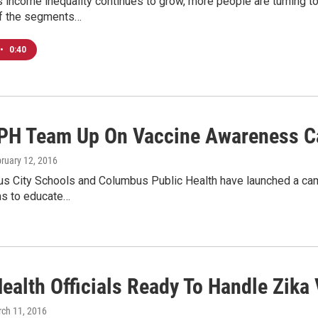
 income inequality continues to grow, more people are turning t
f the segments…
•
0:40
PH Team Up On Vaccine Awareness 
bruary 12, 2016
s City Schools and Columbus Public Health have launched a camp
ims to educate…
ealth Officials Ready To Handle Zika 
rch 11, 2016