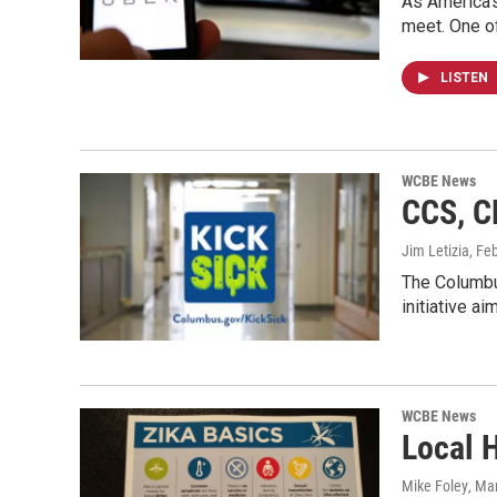
As America's
meet. One o
LISTEN
WCBE News
CCS, C
Jim Letizia
, Fe
The Columbu
initiative a
WCBE News
Local H
Mike Foley
, Ma