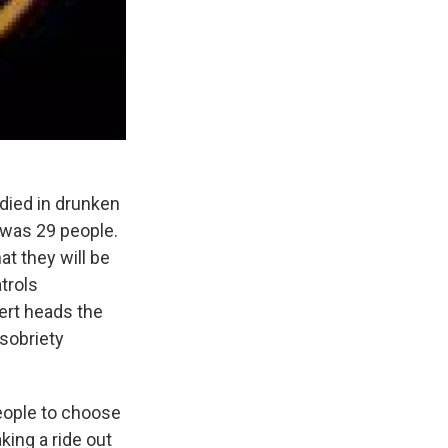
died in drunken
t was 29 people.
t they will be
trols
ert heads the
 sobriety
eople to choose
king a ride out