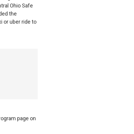
ntral Ohio Safe
ded the
 or uber ride to
Program page on