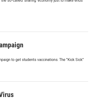
o the so-called 'sharing' economy just to make ends
Campaign
aign to get students vaccinations. The "Kick Sick"
Virus