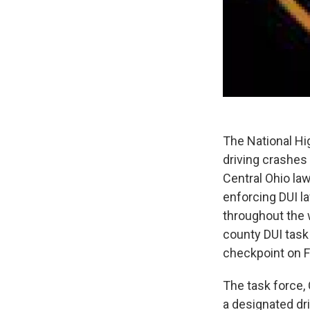
The National Hi
driving crashes 
Central Ohio la
enforcing DUI la
throughout the 
county DUI task 
checkpoint on F
The task force,
a designated dri