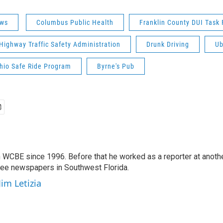
ws
Columbus Public Health
Franklin County DUI Task 
Highway Traffic Safety Administration
Drunk Driving
Ub
Ohio Safe Ride Program
Byrne's Pub
 WCBE since 1996. Before that he worked as a reporter at anoth
hree newspapers in Southwest Florida.
Jim Letizia