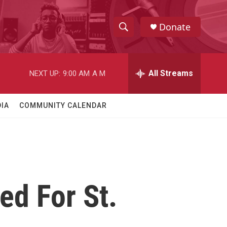
Donate
S
S
e
h
a
r
All Streams
NEXT UP:
9:00 AM
A M
o
c
h
w
Q
IA
COMMUNITY CALENDAR
u
S
e
r
e
y
a
r
ed For St.
c
h