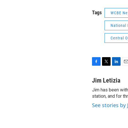
Tags
WCBE Ne
National 
Central 
F
T
L
E
a
w
i
m
c
i
n
a
Jim Letizia
e
t
k
i
Jim has been with
b
t
e
l
o
station, and for t
e
d
o
r
I
See stories by 
k
n