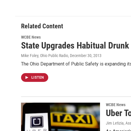
Related Content
WCBE News
State Upgrades Habitual Drunk 
Mike Foley, Ohio Public Radio
, December 30, 2013
The Ohio Department of Public Safety is expanding its
LISTEN
WCBE News
Uber T
Jim Letizia, As