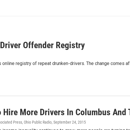
Driver Offender Registry
 online registry of repeat drunken-drivers. The change comes aft
o Hire More Drivers In Columbus And 
sociated Press, Ohio Public Radio
, September 24, 2015