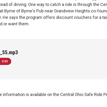
tead of driving. One way to catch a ride is through the Ce
at Byrne of Byrne's Pub near Grandview Heights co-foun
. He says the program offers discount vouchers for a taxi
d or want them.
_55.mp3
0:55
 information is available on the Central Ohio Safe Ride 