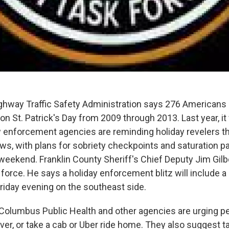
ghway Traffic Safety Administration says 276 Americans 
on St. Patrick's Day from 2009 through 2013. Last year, i
w enforcement agencies are reminding holiday revelers tha
ws, with plans for sobriety checkpoints and saturation pa
weekend. Franklin County Sheriff's Chief Deputy Jim Gilb
force. He says a holiday enforcement blitz will include a
riday evening on the southeast side.
 Columbus Public Health and other agencies are urging p
ver, or take a cab or Uber ride home. They also suggest ta