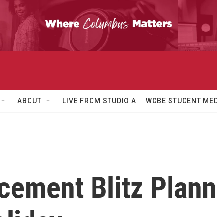
ABOUT
LIVE FROM STUDIO A
WCBE STUDENT MED
cement Blitz Plann