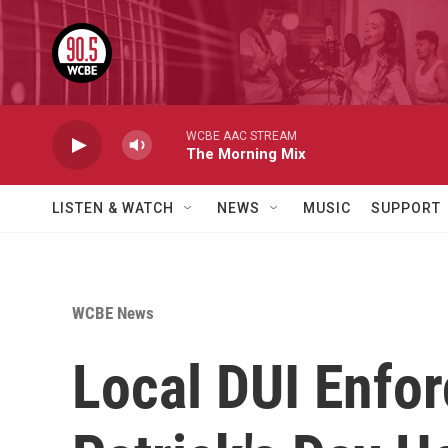
Skip to main content
WCBE AAC STREAM
The Morning Mix
LISTEN & WATCH
NEWS
MUSIC
SUPPORT
WCBE News
Local DUI Enfor