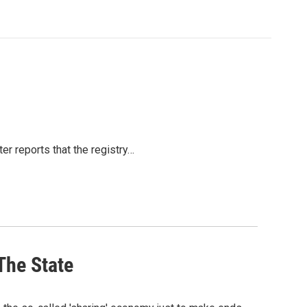
er reports that the registry…
The State