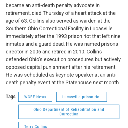
became an anti-death penalty advocate in
retirement, died Thursday of a heart attack at the
age of 63. Collins also served as warden at the
Southern Ohio Correctional Facility in Lucasville
immediately after the 1993 prison riot that left nine
inmates and a guard dead. He was named prisons
director in 2006 and retired in 2010. Collins
defended Ohio's execution procedures but actively
opposed capital punishment after his retirement.
He was scheduled as keynote speaker at an anti-
death penalty event at the Statehouse next month.
Tags
WCBE News
Lucasville prison riot
Ohio Department of Rehabilitation and
Correction
Terry Collins