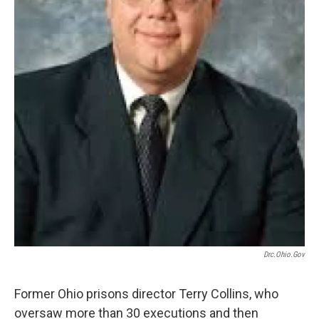
Drc.ohio.gov
Former Ohio prisons director Terry Collins, who
oversaw more than 30 executions and then