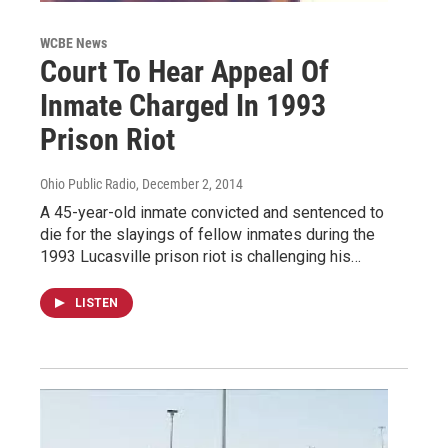
WCBE News
Court To Hear Appeal Of
Inmate Charged In 1993
Prison Riot
Ohio Public Radio
, December 2, 2014
A 45-year-old inmate convicted and sentenced to
die for the slayings of fellow inmates during the
1993 Lucasville prison riot is challenging his…
LISTEN