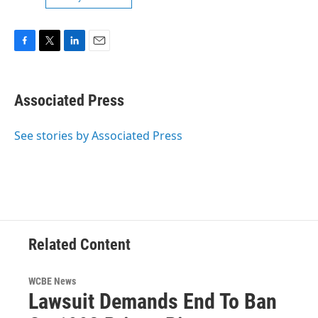
F
T
L
E
a
w
i
m
c
i
n
a
e
t
k
i
Associated Press
b
t
e
l
o
e
d
o
r
I
See stories by Associated Press
k
n
Related Content
WCBE News
Lawsuit Demands End To Ban