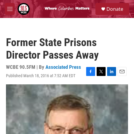
Skip to main content
S
Donate
e
M
a
e
r
n
c
u
h
Former State Prisons
u
e
Director Passes Away
r
y
WCBE 90.5FM | By
Associated Press
Published March 18, 2016 at 7:52 AM EDT
F
T
L
E
a
w
i
m
c
i
n
a
e
t
k
i
b
t
e
l
o
e
d
o
r
I
k
n