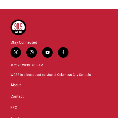
Stay Connected
t
i
y
f
w
n
o
a
i
s
u
c
© 2026 WCBE 90.5 FM
t
t
t
e
t
a
u
b
WCBE is a broadcast service of Columbus City Schools.
e
g
b
o
r
r
e
o
About
a
k
m
Contact
EEO