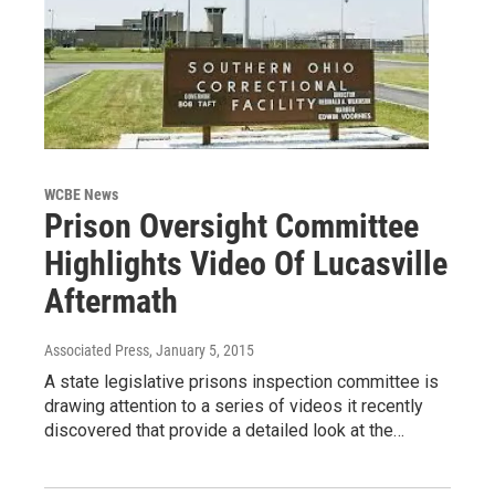
WCBE News
Prison Oversight Committee
Highlights Video Of Lucasville
Aftermath
Associated Press
, January 5, 2015
A state legislative prisons inspection committee is
drawing attention to a series of videos it recently
discovered that provide a detailed look at the…