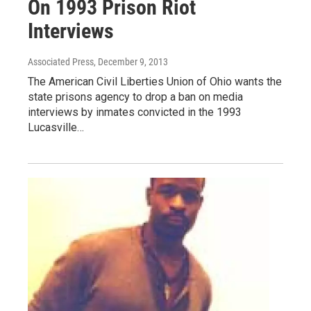
On 1993 Prison Riot
Interviews
Associated Press
, December 9, 2013
The American Civil Liberties Union of Ohio wants the
state prisons agency to drop a ban on media
interviews by inmates convicted in the 1993
Lucasville…