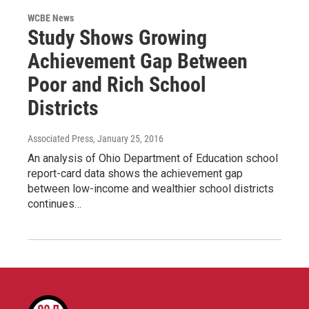
WCBE News
Study Shows Growing
Achievement Gap Between
Poor and Rich School
Districts
Associated Press
, January 25, 2016
An analysis of Ohio Department of Education school
report-card data shows the achievement gap
between low-income and wealthier school districts
continues…