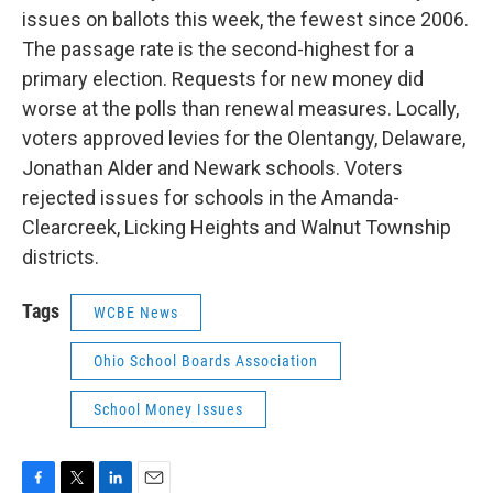
issues on ballots this week, the fewest since 2006.
The passage rate is the second-highest for a
primary election. Requests for new money did
worse at the polls than renewal measures. Locally,
voters approved levies for the Olentangy, Delaware,
Jonathan Alder and Newark schools. Voters
rejected issues for schools in the Amanda-
Clearcreek, Licking Heights and Walnut Township
districts.
Tags
WCBE News
Ohio School Boards Association
School Money Issues