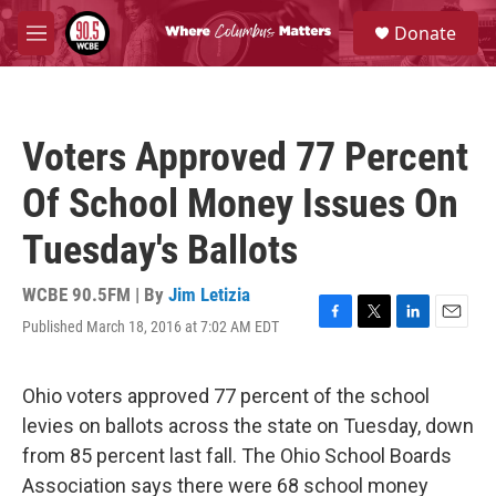
Skip to main content
S
Donate
e
M
a
e
r
n
c
u
h
Voters Approved 77 Percent
u
e
Of School Money Issues On
r
y
Tuesday's Ballots
WCBE 90.5FM | By
Jim Letizia
Published March 18, 2016 at 7:02 AM EDT
F
T
L
E
a
w
i
m
c
i
n
a
e
t
k
i
Ohio voters approved 77 percent of the school
b
t
e
l
levies on ballots across the state on Tuesday, down
o
e
d
o
r
I
from 85 percent last fall. The Ohio School Boards
k
n
Association says there were 68 school money