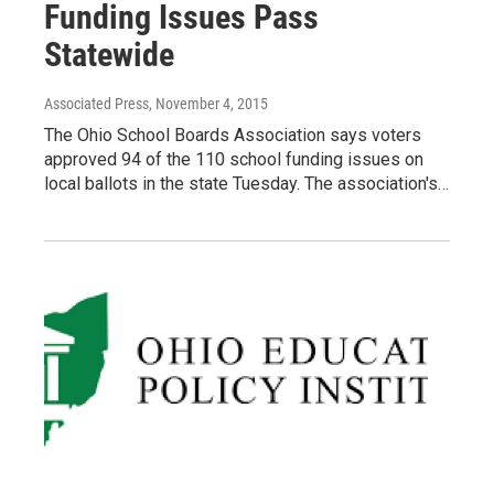
Funding Issues Pass
Statewide
Associated Press
, November 4, 2015
The Ohio School Boards Association says voters
approved 94 of the 110 school funding issues on
local ballots in the state Tuesday. The association's…