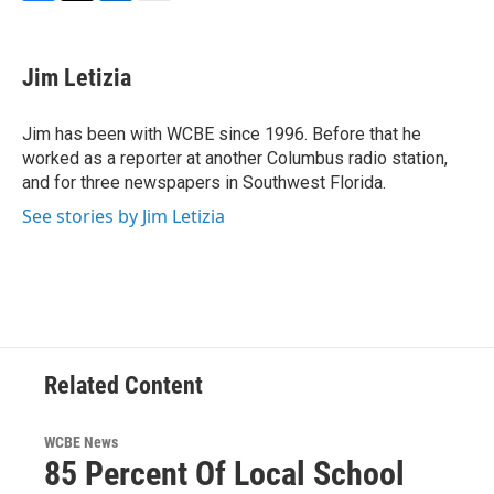
F
T
L
E
a
w
i
m
c
i
n
a
e
t
k
i
Jim Letizia
b
t
e
l
o
e
d
o
r
I
Jim has been with WCBE since 1996. Before that he
k
n
worked as a reporter at another Columbus radio station,
and for three newspapers in Southwest Florida.
See stories by Jim Letizia
Related Content
WCBE News
85 Percent Of Local School