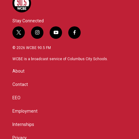
Stay Connected
t
i
y
f
w
n
o
a
i
s
u
c
© 2026 WCBE 90.5 FM
t
t
t
e
t
a
u
b
WCBE is a broadcast service of Columbus City Schools.
e
g
b
o
r
r
e
o
About
a
k
m
Contact
EEO
Employment
Internships
Privacy