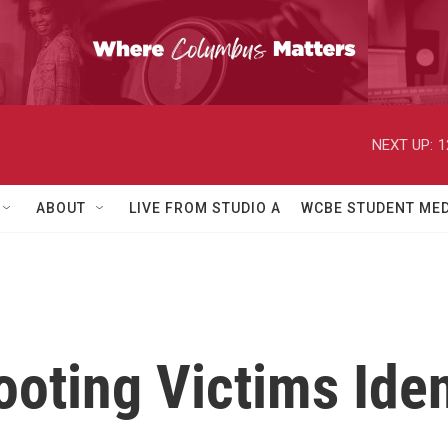
NEXT UP:
1
ABOUT
LIVE FROM STUDIO A
WCBE STUDENT MED
oting Victims Iden