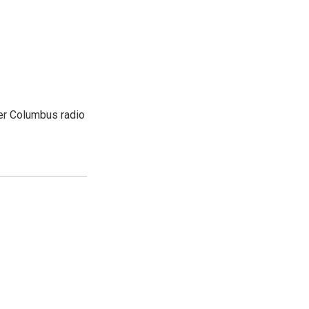
er Columbus radio