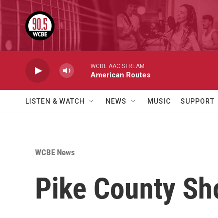
Skip to main content
WCBE AAC STREAM
American Routes
LISTEN & WATCH
NEWS
MUSIC
SUPPORT
WCBE News
Pike County Sho