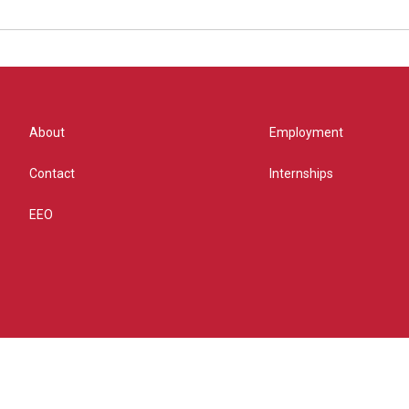
About
Employment
Contact
Internships
EEO