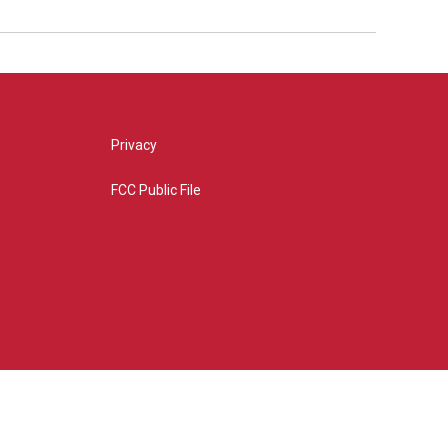
Privacy
FCC Public File