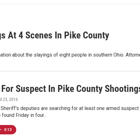
s At 4 Scenes In Pike County
ormation about the slayings of eight people in southern Ohio. At
 For Suspect In Pike County Shooting
ril 23, 2016
 Sheriff's deputies are searching for at least one armed suspec
found Friday in four…
•
0:13