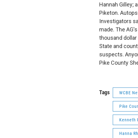
Hannah Gilley; 
Piketon. Autops
Investigators sa
made. The AG's 
thousand dollar 
State and county
suspects. Anyon
Pike County She
Tags
WCBE Ne
Pike Cou
Kenneth 
Hanna R