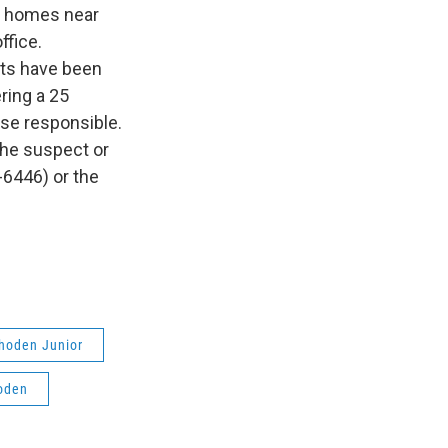
n homes near
ffice.
sts have been
ring a 25
ose responsible.
 the suspect or
-6446) or the
Rhoden Junior
oden