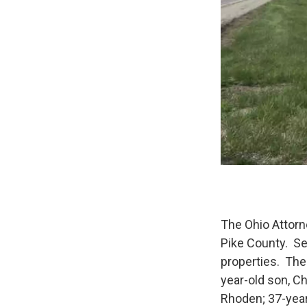
The Ohio Attorne
Pike County. Se
properties. The 
year-old son, C
Rhoden; 37-year