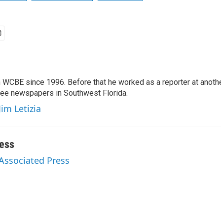
 WCBE since 1996. Before that he worked as a reporter at anoth
hree newspapers in Southwest Florida.
Jim Letizia
ess
 Associated Press