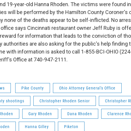
and 19-year-old Hanna Rhoden. The victims were found i
ies will be performed by the Hamilton County Coroner's o
y none of the deaths appear to be self-inflicted. No arre
office says Cincinnati restaurant owner Jeff Ruby is offe
reward for information that leads to the conviction of th
 authorities are also asking for the public's help finding
e with information is asked to call 1-855-BCI-OHIO (224
riff's Office at 740-947-2111.
ws
Pike County
Ohio Attorney General's Office
nty shootings
Christopher Rhoden Senior
Christopher 
Rhoden
Gary Rhoden
Dana Rhoden
Clarence Rh
hoden
Hanna Gilley
Piketon