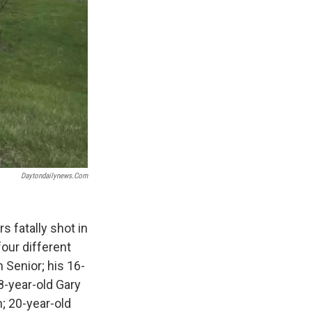
Daytondailynews.com
s fatally shot in
our different
 Senior; his 16-
8-year-old Gary
; 20-year-old