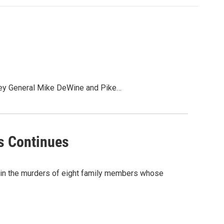
torney General Mike DeWine and Pike…
s Continues
t in the murders of eight family members whose