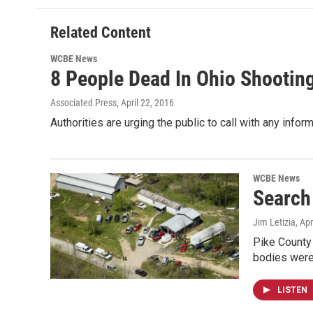
Related Content
WCBE News
8 People Dead In Ohio Shooting
Associated Press
, April 22, 2016
Authorities are urging the public to call with any inf
WCBE News
Search
Jim Letizia
, Ap
Pike County
bodies were 
LISTEN