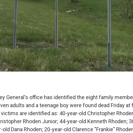
y General's office has identified the eight family member
ven adults and a teenage boy were found dead Friday at f
victims are identified as: 40-year-old Christopher Rhoden
hristopher Rhoden Junior; 44-year-old Kenneth Rhoden; 3
-old Dana Rhoden; 20-year-old Clarence "Frankie" Rhoden