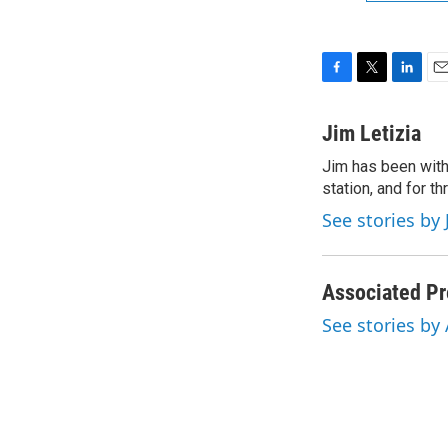
F
T
L
E
a
w
i
m
c
i
n
a
Jim Letizia
e
t
k
i
Jim has been with
b
t
e
l
o
station, and for t
e
d
o
r
I
See stories by 
k
n
Associated Pr
See stories by