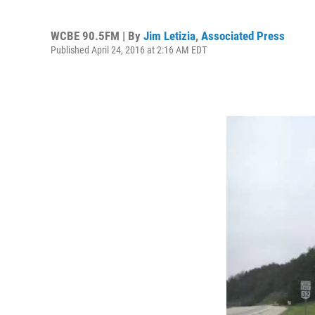
WCBE 90.5FM | By
Jim Letizia
,
Associated Press
Published April 24, 2016 at 2:16 AM EDT