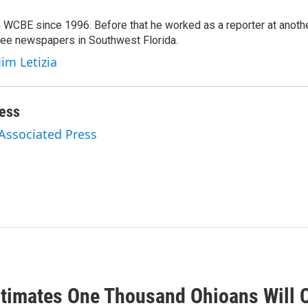
 WCBE since 1996. Before that he worked as a reporter at anoth
hree newspapers in Southwest Florida.
Jim Letizia
ess
 Associated Press
timates One Thousand Ohioans Will C