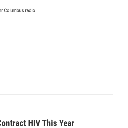
er Columbus radio
ontract HIV This Year