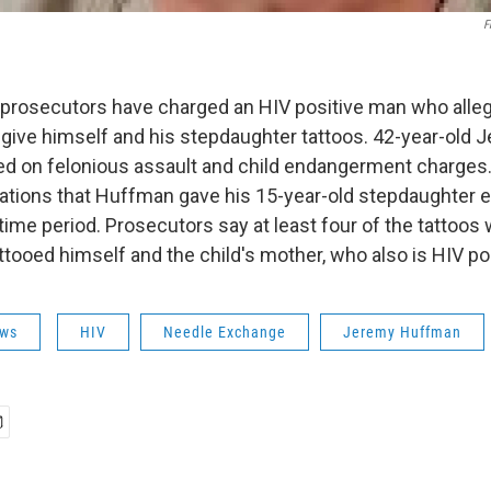
F
 prosecutors have charged an HIV positive man who alle
give himself and his stepdaughter tattoos. 42-year-old
ed on felonious assault and child endangerment charges.
gations that Huffman gave his 15-year-old stepdaughter e
time period. Prosecutors say at least four of the tattoos 
tooed himself and the child's mother, who also is HIV pos
ws
HIV
Needle Exchange
Jeremy Huffman