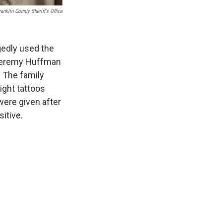
ranklin County Sheriff's Office
gedly used the
 Jeremy Huffman
 The family
ight tattoos
were given after
itive.