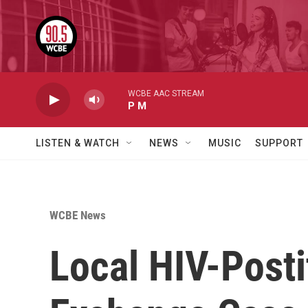
Skip to main content
WCBE AAC STREAM
P M
LISTEN & WATCH
NEWS
MUSIC
SUPPORT
WCBE News
Local HIV-Post