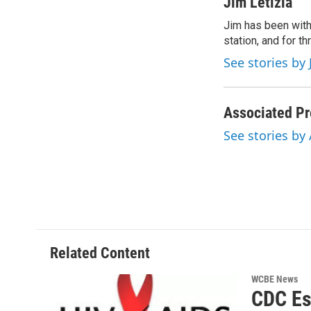
c
i
n
a
Jim Letizia
e
t
k
i
Jim has been with
b
t
e
l
o
station, and for t
e
d
o
r
I
See stories by 
k
n
Associated Pr
See stories by
Related Content
WCBE News
CDC Es