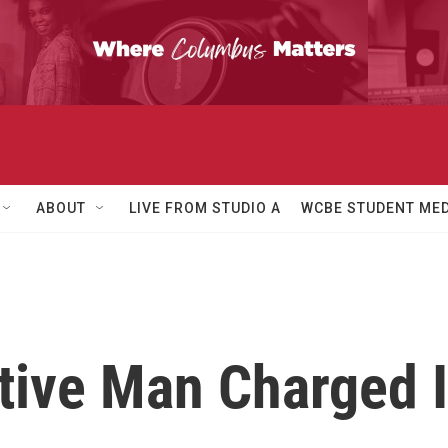
ABOUT
LIVE FROM STUDIO A
WCBE STUDENT MED
itive Man Charged 