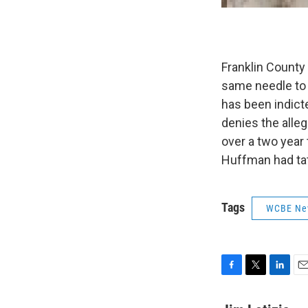
Franklin County
same needle to 
has been indict
denies the alle
over a two year 
Huffman had tat
Tags
WCBE Ne
F
T
L
E
a
w
i
m