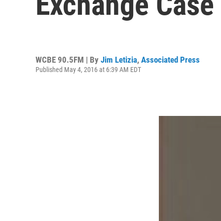
Exchange Case
WCBE 90.5FM | By
Jim Letizia
,
Associated Press
Published May 4, 2016 at 6:39 AM EDT