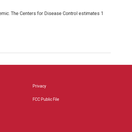
demic. The Centers for Disease Control estimates 1
Privacy
FCC Public File