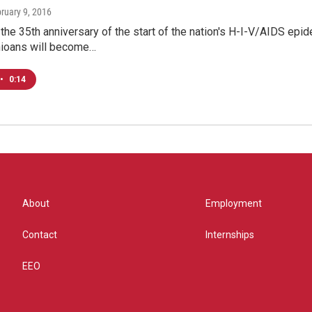
bruary 9, 2016
he 35th anniversary of the start of the nation's H-I-V/AIDS epi
ioans will become…
•
0:14
About
Employment
Contact
Internships
EEO