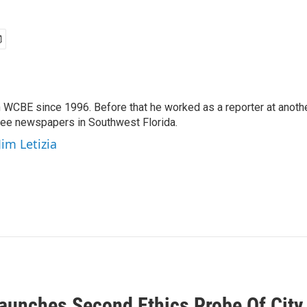
 WCBE since 1996. Before that he worked as a reporter at anoth
hree newspapers in Southwest Florida.
Jim Letizia
Launches Second Ethics Probe Of City 