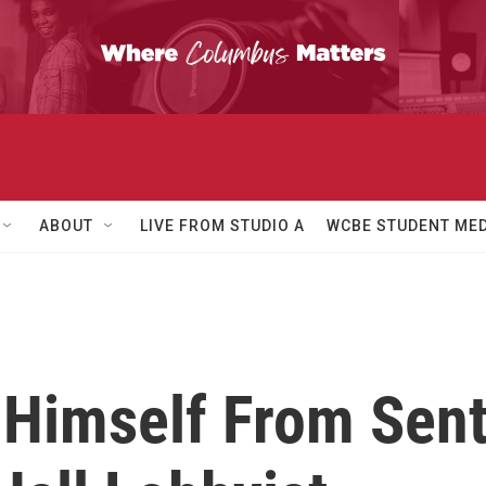
ABOUT
LIVE FROM STUDIO A
WCBE STUDENT MED
Himself From Sen