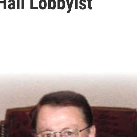
Hall Lobbyist