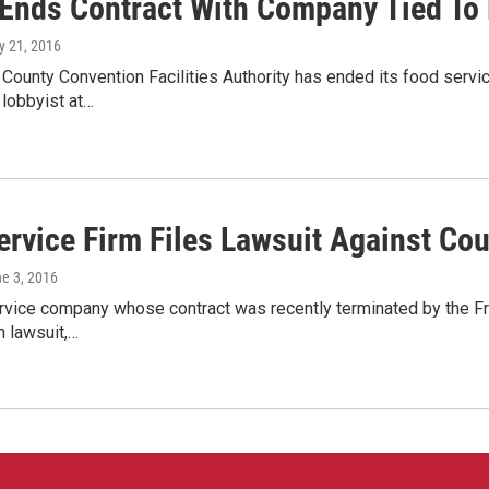
Ends Contract With Company Tied To
y 21, 2016
 County Convention Facilities Authority has ended its food servic
 lobbyist at…
ervice Firm Files Lawsuit Against Co
ne 3, 2016
vice company whose contract was recently terminated by the Fran
n lawsuit,…