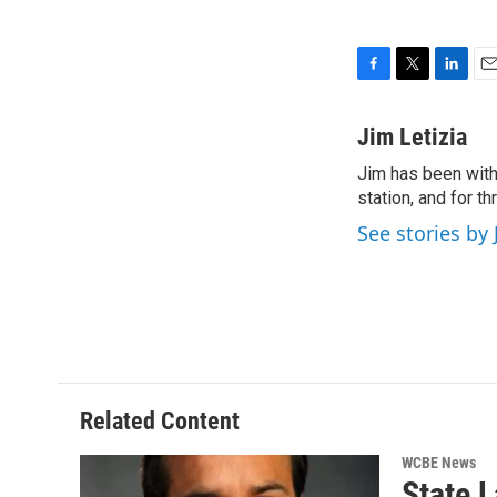
F
T
L
E
a
w
i
m
c
i
n
a
Jim Letizia
e
t
k
i
Jim has been with
b
t
e
l
o
station, and for t
e
d
o
r
I
See stories by 
k
n
Related Content
WCBE News
State 