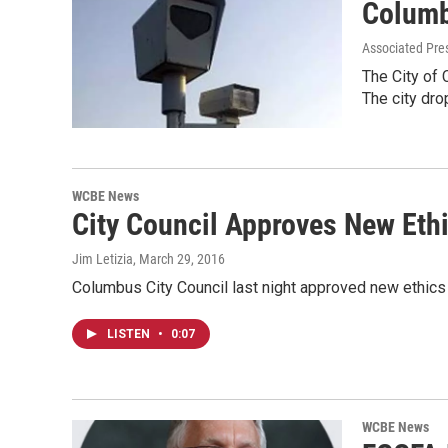
Columb
Associated Pre
The City of 
The city dr
WCBE News
City Council Approves New Eth
Jim Letizia
, March 29, 2016
Columbus City Council last night approved new ethics 
LISTEN
•
0:07
WCBE News