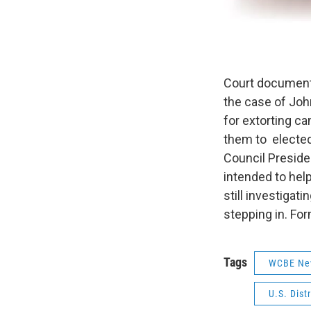
Court document
the case of Joh
for extorting c
them to elected
Council Presid
intended to help
still investigat
stepping in. Fo
Tags
WCBE Ne
U.S. Dist