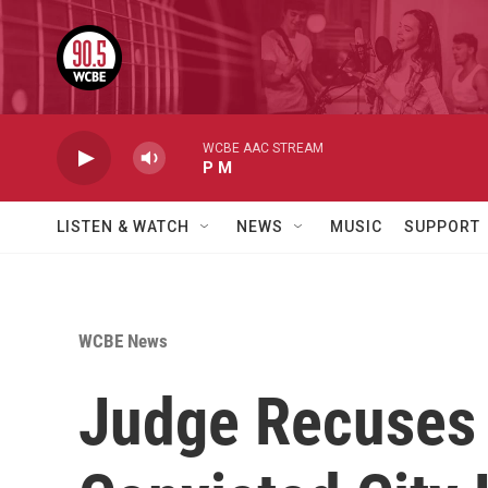
Skip to main content
WCBE AAC STREAM
P M
LISTEN & WATCH
NEWS
MUSIC
SUPPORT
WCBE News
Judge Recuses 