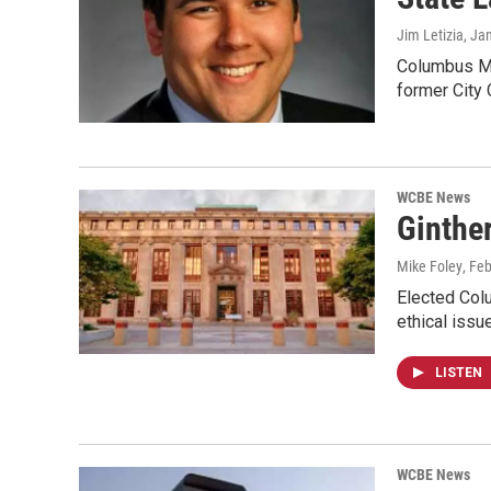
Jim Letizia
, Ja
Columbus May
former City 
WCBE News
Ginther
Mike Foley
, Fe
Elected Colu
ethical iss
LISTEN
WCBE News