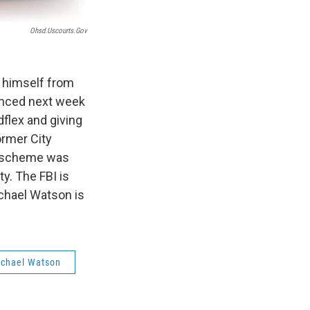
Ohsd.uscourts.gov
 himself from
tenced next week
flex and giving
ormer City
e scheme was
y. The FBI is
ichael Watson is
Michael Watson