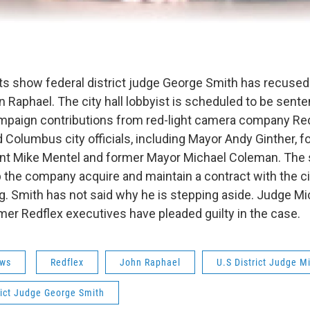
s show federal district judge George Smith has recused
n Raphael. The city hall lobbyist is scheduled to be sen
ampaign contributions from red-light camera company Red
 Columbus city officials, including Mayor Andy Ginther, f
ent Mike Mentel and former Mayor Michael Coleman. Th
 the company acquire and maintain a contract with the cit
ing. Smith has not said why he is stepping aside. Judge M
rmer Redflex executives have pleaded guilty in the case.
ws
Redflex
John Raphael
U.S District Judge 
rict Judge George Smith