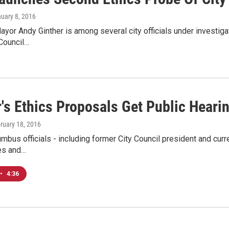
nuary 8, 2016
or Andy Ginther is among several city officials under investigati
Council…
's Ethics Proposals Get Public Heari
bruary 18, 2016
mbus officials - including former City Council president and cur
ues and…
•
4:36