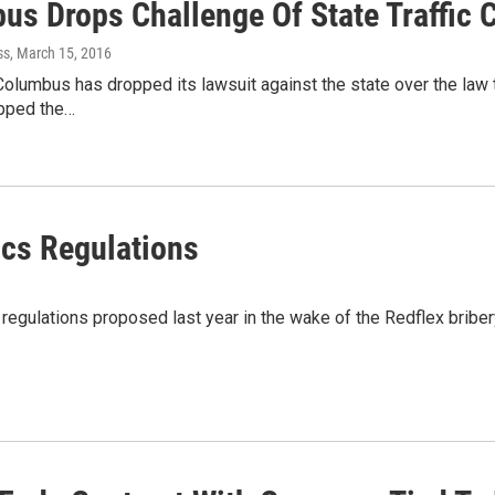
us Drops Challenge Of State Traffic
ss
, March 15, 2016
Columbus has dropped its lawsuit against the state over the law 
opped the…
ics Regulations
regulations proposed last year in the wake of the Redflex bribe