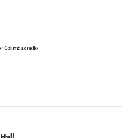
er Columbus radio
Hall