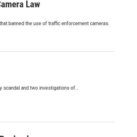
 Camera Law
that banned the use of traffic enforcement cameras.
ry scandal and two investigations of…