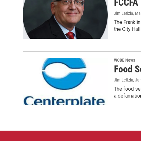
FCCFA 
Jim Letizia
, Ma
The Franklin
the City Hall
WCBE News
Food S
Jim Letizia
, Ju
The food ser
a defamatio