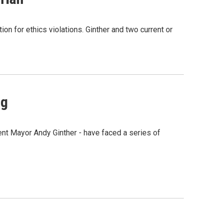
on for ethics violations. Ginther and two current or
ng
rent Mayor Andy Ginther - have faced a series of