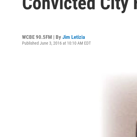
Convicted City 
WCBE 90.5FM | By
Jim Letizia
Published June 3, 2016 at 10:10 AM EDT