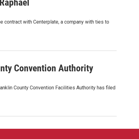
 Raphael
e contract with Centerplate, a company with ties to
unty Convention Authority
klin County Convention Facilities Authority has filed